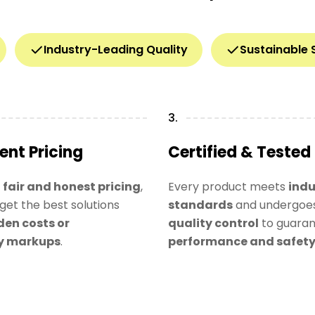
Industry-Leading Quality
Sustainable 
3.
ent Pricing
Certified & Tested
n
fair and honest pricing
,
Every product meets
indu
get the best solutions
standards
and undergoes
den costs or
quality control
to guara
y markups
.
performance and safet