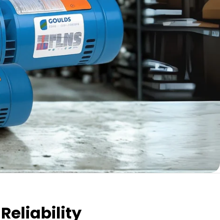
Reliability