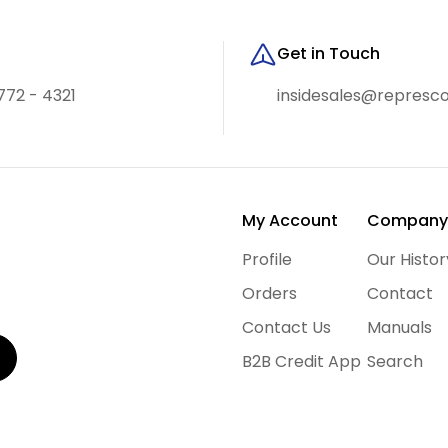
Get in Touch
772 - 4321
insidesales@represc
My Account
Compan
Profile
Our Histor
Orders
Contact
Contact Us
Manuals
B2B Credit App
Search