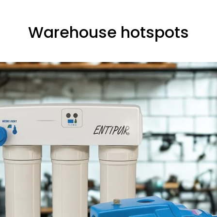
Warehouse hotspots