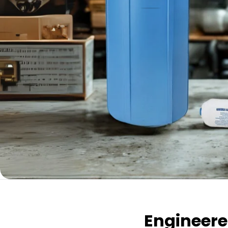
Engineered