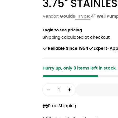
3.75" STAINLE
Vendor:
Goulds
Type:
4" Well Pum
Open media 0 in
Login to see pricing
Shipping
calculated at checkout.
Reliable Since 1954
Expert-App
Hurry up, only
3
items left in stock.
Open media 1 in modal
Quantity
Decrease Quantity For GOUL
Increase Quantity 
Free Shipping