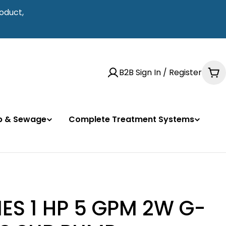
oduct,
B2B Sign In / Register
Ca
mp & Sewage
Complete Treatment Systems
ES 1 HP 5 GPM 2W G-