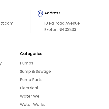
Address
ott.com
10 Railroad Avenue
Exeter, NH 03833
y
Categories
y
Pumps
Sump & Sewage
Pump Parts
Electrical
Water Well
Water Works