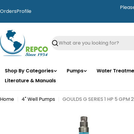
Skip
Pleas
to
Orders
Profile
content
Search
Shop By Categories
Pumps
Water Treatme
Literature & Manuals
Home
4" Well Pumps
GOULDS G SERIES 1 HP 5 GPM 
Skip
to
product