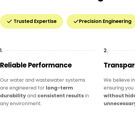
Trusted Expertise
Precision Engineering
1.
2.
Reliable Performance
Transpar
Our water and wastewater systems
We believe i
are engineered for
long-term
ensuring you 
durability
and
consistent results
in
without hid
any environment.
unnecessar