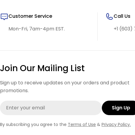
Customer Service
Call Us
Mon-Fri, 7am-4pm EST.
+1 (603) 
Join Our Mailing List
Sign up to receive updates on your orders and product
promotions.
Email
Sign Up
By subscribing you agree to the
Terms of Use
&
Privacy Policy.