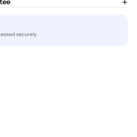
tee
essed securely.