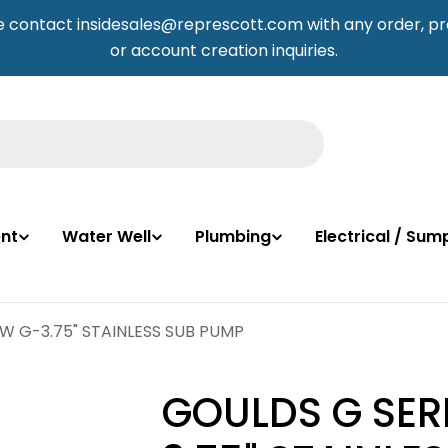
e contact insidesales@represcott.com with any order, pr
or account creation inquiries.
nt
Water Well
Plumbing
Electrical / Su
2W G-3.75" STAINLESS SUB PUMP
GOULDS G SERI