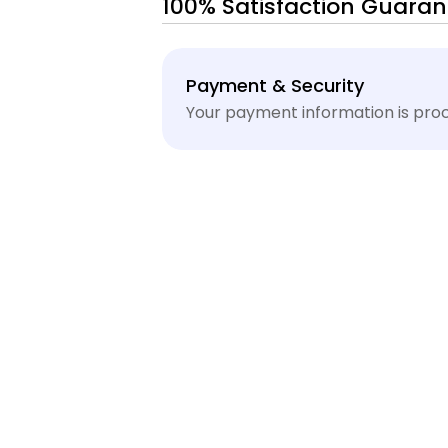
100% Satisfaction Guaran
Payment
Payment & Security
methods
Your payment information is proc