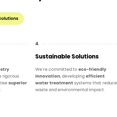
Solutions
4.
Sustainable Solutions
stry
We’re committed to
eco-friendly
 rigorous
innovation
, developing
efficient
ntee
superior
water treatment
systems that reduce
y
.
waste and environmental impact.