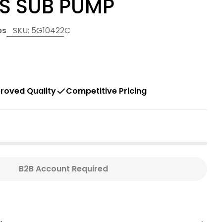
SS SUB PUMP
ps
SKU:
5G10422C
 modal
roved Quality
Competitive Pricing
B2B Account Required
DS G SERIES 1 HP 5 GPM 2W G-3.75&quot; STAINL
For GOULDS G SERIES 1 HP 5 GPM 2W G-3.75&quot;