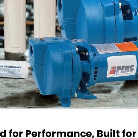
 for Performance, Built for 