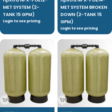
MET SYSTEM (2-
MET SYSTEM BROKEN
TANK 15 GPM)
DOWN (2-TANK 15
Login to see pricing
GPM)
Login to see pricing
Add To Cart
Add To Cart