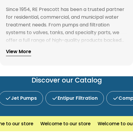
Since 1954, RE Prescott has been a trusted partner
for residential, commercial, and municipal water
treatment needs. From pumps and filtration
systems to valves, tanks, and specialty parts, we
offer a full range of high-quality products backed
by expert support. Whether you're looking for
View More
Explore our full catalog and discover why R.E.
water treatment solutions, plumbing supplies, or
Prescott is New England's preferred choice for
custom system components, our team is here to
innovative water and wastewater solutions.
help you find the right products with reliable
service and competitive pricing.
Discover our Catalog
Jet Pumps
Entipur Filtration
Compl
o our store
Welcome to our store
Welcome to our st