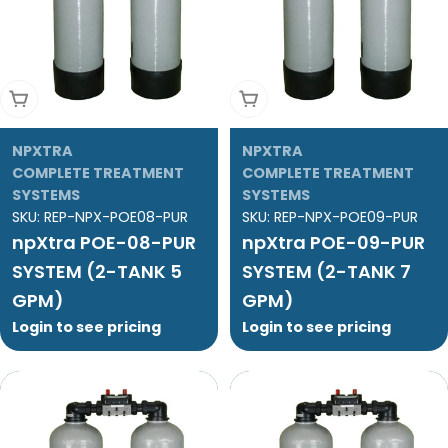
Add To Cart
Add To Cart
NPXTRA
NPXTRA
COMPLETE TREATMENT
COMPLETE TREATMENT
SYSTEMS
SYSTEMS
SKU:
REP-NPX-POE08-PUR
SKU:
REP-NPX-POE09-PUR
npXtra POE-08-PUR
npXtra POE-09-PUR
SYSTEM (2-TANK 5
SYSTEM (2-TANK 7
GPM)
GPM)
Login to see pricing
Login to see pricing