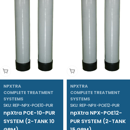
Add To Cart
Add To Cart
NPXTRA
NPXTRA
COMPLETE TREATMENT
COMPLETE TREATMENT
SYSTEMS
SYSTEMS
SKU:
REP-NPX-POE10-PUR
SKU:
REP-NPX-POE12-PUR
npXtra POE-10-PUR
npXtra NPX-POE12-
SYSTEM (2-TANK 10
PUR SYSTEM (2-TANK
GPM)
15 GPM)