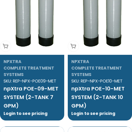
Add To Cart
Add To Cart
NPXTRA
NPXTRA
COMPLETE TREATMENT
COMPLETE TREATMENT
SYSTEMS
SYSTEMS
SKU:
REP-NPX-POE09-MET
SKU:
REP-NPX-POE10-MET
npXtra POE-09-MET
npXtra POE-10-MET
SYSTEM (2-TANK 7
SYSTEM (2-TANK 10
GPM)
GPM)
Login to see pricing
Login to see pricing