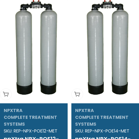
Add To Cart
Add To Cart
NPXTRA
NPXTRA
COMPLETE TREATMENT
COMPLETE TREATMENT
SYSTEMS
SYSTEMS
SKU:
REP-NPX-POE12-MET
SKU:
REP-NPX-POE14-MET
npXtra NPX-POE12-
npXtra NPX-POE14-