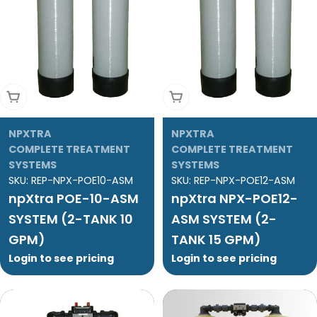
Add To Cart
Add To Cart
NPXTRA
NPXTRA
COMPLETE TREATMENT
COMPLETE TREATMENT
SYSTEMS
SYSTEMS
SKU:
REP-NPX-POE10-ASM
SKU:
REP-NPX-POE12-ASM
npXtra POE-10-ASM
npXtra NPX-POE12-
SYSTEM (2-TANK 10
ASM SYSTEM (2-
GPM)
TANK 15 GPM)
Login to see pricing
Login to see pricing