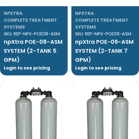
NPXTRA
NPXTRA
COMPLETE TREATMENT
COMPLETE TREATMENT
SYSTEMS
SYSTEMS
SKU:
REP-NPX-POE08-ASM
SKU:
REP-NPX-POE09-ASM
npXtra POE-08-ASM
npXtra POE-09-ASM
SYSTEM (2-TANK 5
SYSTEM (2-TANK 7
GPM)
GPM)
Login to see pricing
Login to see pricing