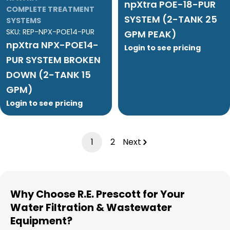
npXtra POE-18-PUR
COMPLETE TREATMENT
SYSTEM (2-TANK 25
SYSTEMS
SKU:
REP-NPX-POE14-PUR
GPM PEAK)
npXtra NPX-POE14-
Login to see pricing
PUR SYSTEM BROKEN
DOWN (2-TANK 15
GPM)
Login to see pricing
1
2
Next
Why Choose R.E. Prescott for Your
Water Filtration & Wastewater
Equipment?