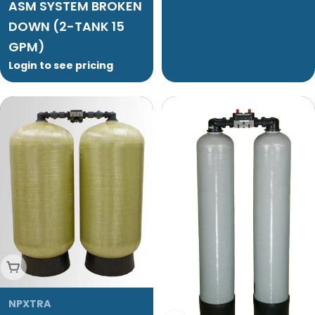
ASM SYSTEM BROKEN
DOWN (2-TANK 15
GPM)
Login to see pricing
Add To Cart
NPXTRA