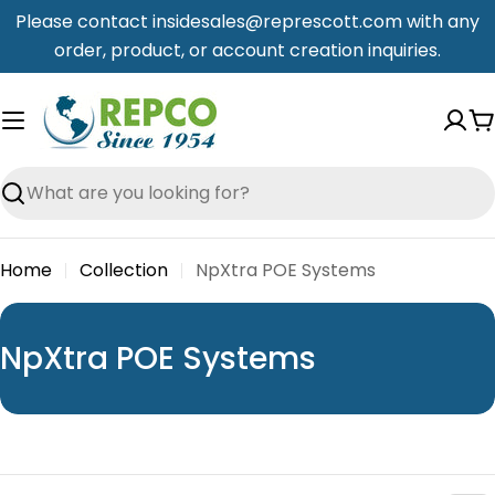
Skip
Please contact insidesales@represcott.com with any
to
order, product, or account creation inquiries.
content
C
Search
Home
Collection
NpXtra POE Systems
C
NpXtra POE Systems
o
l
l