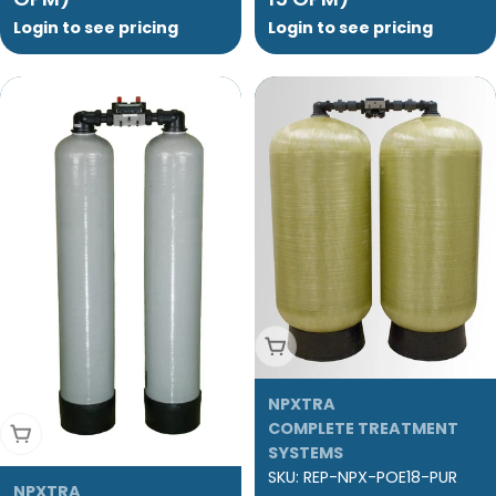
Login to see pricing
Login to see pricing
Add To Cart
NPXTRA
COMPLETE TREATMENT
Add To Cart
SYSTEMS
SKU:
REP-NPX-POE18-PUR
NPXTRA