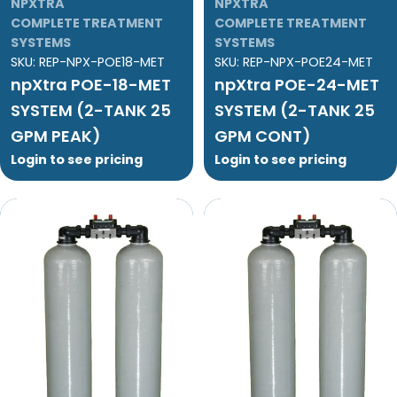
NPXTRA
NPXTRA
COMPLETE TREATMENT
COMPLETE TREATMENT
SYSTEMS
SYSTEMS
SKU:
REP-NPX-POE18-MET
SKU:
REP-NPX-POE24-MET
npXtra POE-18-MET
npXtra POE-24-MET
SYSTEM (2-TANK 25
SYSTEM (2-TANK 25
GPM PEAK)
GPM CONT)
Login to see pricing
Login to see pricing