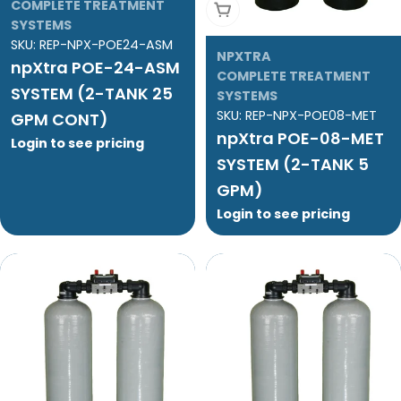
COMPLETE TREATMENT
Add To Cart
SYSTEMS
SKU:
REP-NPX-POE24-ASM
NPXTRA
npXtra POE-24-ASM
COMPLETE TREATMENT
SYSTEM (2-TANK 25
SYSTEMS
SKU:
REP-NPX-POE08-MET
GPM CONT)
npXtra POE-08-MET
Login to see pricing
SYSTEM (2-TANK 5
GPM)
Login to see pricing