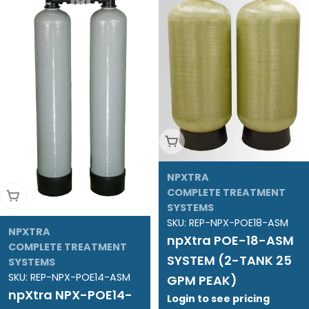
Add To Cart
NPXTRA
COMPLETE TREATMENT
Add To Cart
SYSTEMS
SKU:
REP-NPX-POE18-ASM
NPXTRA
npXtra POE-18-ASM
COMPLETE TREATMENT
SYSTEM (2-TANK 25
SYSTEMS
SKU:
REP-NPX-POE14-ASM
GPM PEAK)
npXtra NPX-POE14-
Login to see pricing