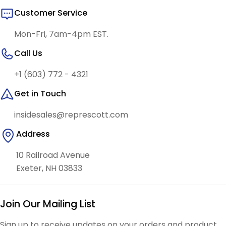
Customer Service
Mon-Fri, 7am-4pm EST.
Call Us
+1 (603) 772 - 4321
Get in Touch
insidesales@represcott.com
Address
10 Railroad Avenue
Exeter, NH 03833
Join Our Mailing List
Sign up to receive updates on your orders and product