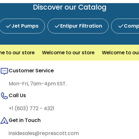
service and competitive pricing.
Discover our Catalog
Jet Pumps
Entipur Filtration
Compl
to our store
Welcome to our store
Welcome to our s
Customer Service
Mon-Fri, 7am-4pm EST.
Call Us
+1 (603) 772 - 4321
Get in Touch
insidesales@represcott.com