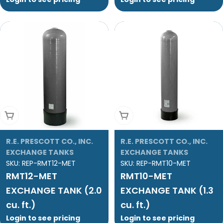
Add To Cart
Add To Cart
R.E. PRESCOTT CO., INC.
R.E. PRESCOTT CO., INC.
EXCHANGE TANKS
EXCHANGE TANKS
SKU:
REP-RMT12-MET
SKU:
REP-RMT10-MET
RMT12-MET
RMT10-MET
EXCHANGE TANK (2.0
EXCHANGE TANK (1.3
cu. ft.)
cu. ft.)
Login to see pricing
Login to see pricing