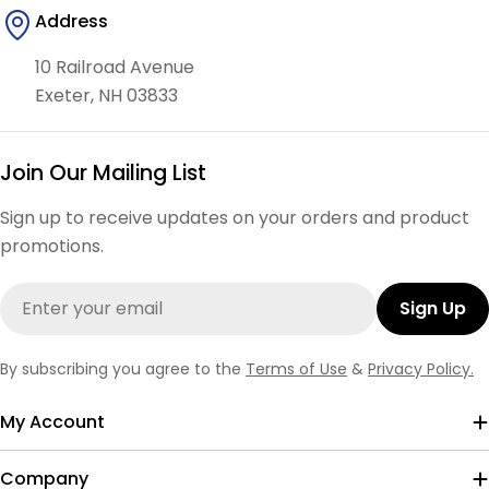
Address
10 Railroad Avenue
Exeter, NH 03833
Join Our Mailing List
Sign up to receive updates on your orders and product
promotions.
Email
Sign Up
By subscribing you agree to the
Terms of Use
&
Privacy Policy.
My Account
Company