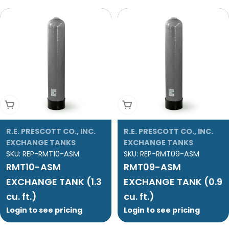
Add To Cart
Add To Cart
R.E. PRESCOTT CO., INC.
R.E. PRESCOTT CO., INC.
EXCHANGE TANKS
EXCHANGE TANKS
SKU:
REP-RMT10-ASM
SKU:
REP-RMT09-ASM
RMT10-ASM
RMT09-ASM
EXCHANGE TANK (1.3
EXCHANGE TANK (0.9
cu. ft.)
cu. ft.)
Login to see pricing
Login to see pricing