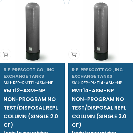
Add To Cart
Add To Cart
R.E. PRESCOTT CO., INC.
R.E. PRESCOTT CO., INC.
EXCHANGE TANKS
EXCHANGE TANKS
SKU:
REP-RMT12-ASM-NP
SKU:
REP-RMT14-ASM-NP
RMT12-ASM-NP
RMT14-ASM-NP
NON-PROGRAM NO
NON-PROGRAM NO
TEST/DISPOSAL REPL
TEST/DISPOSAL REPL
COLUMN (SINGLE 2.0
COLUMN (SINGLE 3.0
CF)
CF)
Login to see pricing
Login to see pricing