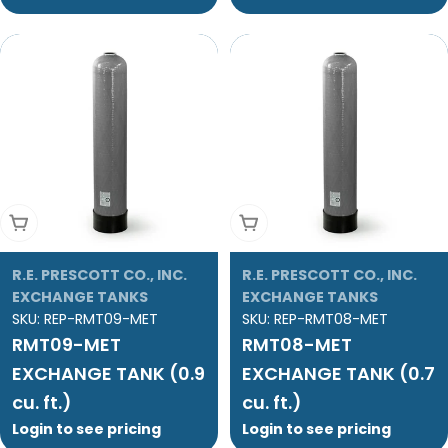
Add To Cart
Add To Cart
R.E. PRESCOTT CO., INC.
R.E. PRESCOTT CO., INC.
EXCHANGE TANKS
EXCHANGE TANKS
SKU:
REP-RMT09-MET
SKU:
REP-RMT08-MET
RMT09-MET
RMT08-MET
EXCHANGE TANK (0.9
EXCHANGE TANK (0.7
cu. ft.)
cu. ft.)
Login to see pricing
Login to see pricing