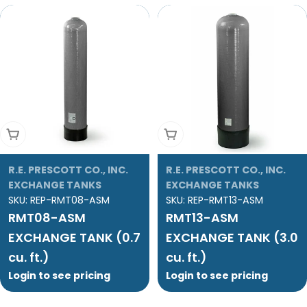
Add To Cart
Add To Cart
R.E. PRESCOTT CO., INC.
R.E. PRESCOTT CO., INC.
EXCHANGE TANKS
EXCHANGE TANKS
SKU:
REP-RMT08-ASM
SKU:
REP-RMT13-ASM
RMT08-ASM
RMT13-ASM
EXCHANGE TANK (0.7
EXCHANGE TANK (3.0
cu. ft.)
cu. ft.)
Login to see pricing
Login to see pricing