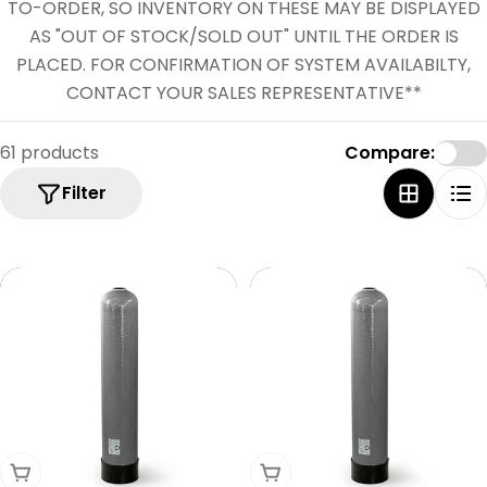
e
TO-ORDER, SO INVENTORY ON THESE MAY BE DISPLAYED
c
AS "OUT OF STOCK/SOLD OUT" UNTIL THE ORDER IS
PLACED. FOR CONFIRMATION OF SYSTEM AVAILABILTY,
t
CONTACT YOUR SALES REPRESENTATIVE**
i
o
61 products
Compare:
n
Filter
:
Add To Cart
Add To Cart