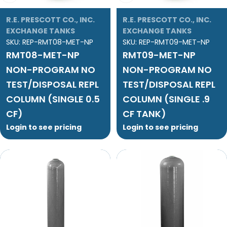
R.E. PRESCOTT CO., INC.
R.E. PRESCOTT CO., INC.
EXCHANGE TANKS
EXCHANGE TANKS
SKU:
REP-RMT08-MET-NP
SKU:
REP-RMT09-MET-NP
RMT08-MET-NP
RMT09-MET-NP
NON-PROGRAM NO
NON-PROGRAM NO
TEST/DISPOSAL REPL
TEST/DISPOSAL REPL
COLUMN (SINGLE 0.5
COLUMN (SINGLE .9
CF)
CF TANK)
Login to see pricing
Login to see pricing