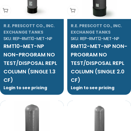
Add To Cart
Add To Cart
R.E. PRESCOTT CO., INC.
R.E. PRESCOTT CO., INC.
EXCHANGE TANKS
EXCHANGE TANKS
SKU:
REP-RMT10-MET-NP
SKU:
REP-RMT12-MET-NP
RMT10-MET-NP
RMT12-MET-NP NON-
NON-PROGRAM NO
PROGRAM NO
TEST/DISPOSAL REPL
TEST/DISPOSAL REPL
COLUMN (SINGLE 1.3
COLUMN (SINGLE 2.0
CF)
CF)
Login to see pricing
Login to see pricing