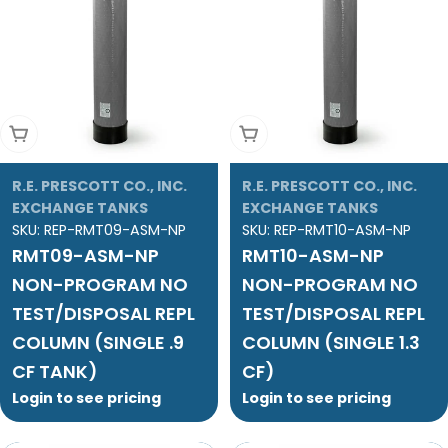
Add To Cart
Add To Cart
R.E. PRESCOTT CO., INC.
R.E. PRESCOTT CO., INC.
EXCHANGE TANKS
EXCHANGE TANKS
SKU:
REP-RMT09-ASM-NP
SKU:
REP-RMT10-ASM-NP
RMT09-ASM-NP
RMT10-ASM-NP
NON-PROGRAM NO
NON-PROGRAM NO
TEST/DISPOSAL REPL
TEST/DISPOSAL REPL
COLUMN (SINGLE .9
COLUMN (SINGLE 1.3
CF TANK)
CF)
Login to see pricing
Login to see pricing