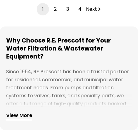
1
2
3
4
Next
Why Choose R.E. Prescott for Your
Water Filtration & Wastewater
Equipment?
Since 1954, RE Prescott has been a trusted partner
for residential, commercial, and municipal water
treatment needs. From pumps and filtration
systems to valves, tanks, and specialty parts, we
offer a full range of high-quality products backed
by expert support. Whether you're looking for
View More
Explore our full catalog and discover why R.E.
water treatment solutions, plumbing supplies, or
Prescott is New England's preferred choice for
custom system components, our team is here to
innovative water and wastewater solutions.
help you find the right products with reliable