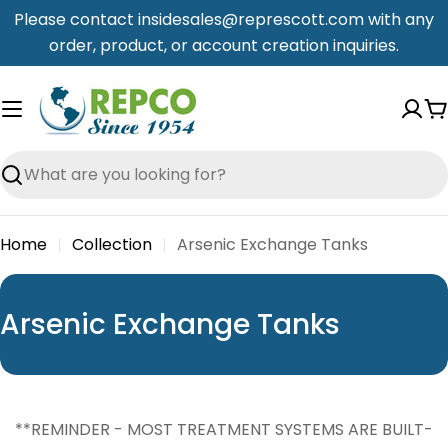
Skip
Please contact insidesales@represcott.com with any
to
order, product, or account creation inquiries.
content
C
Search
Home
Collection
Arsenic Exchange Tanks
C
Arsenic Exchange Tanks
o
l
l
**REMINDER - MOST TREATMENT SYSTEMS ARE BUILT-