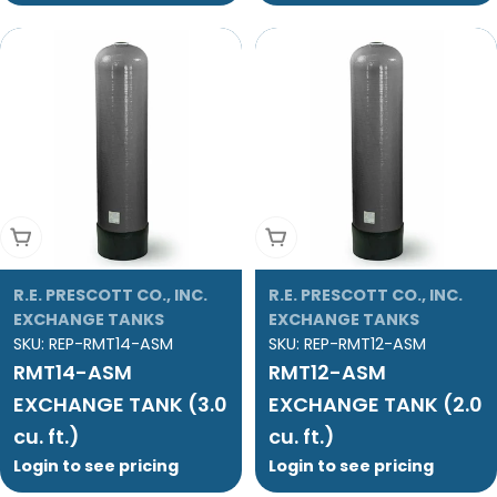
Add To Cart
Add To Cart
R.E. PRESCOTT CO., INC.
R.E. PRESCOTT CO., INC.
EXCHANGE TANKS
EXCHANGE TANKS
SKU:
REP-RMT14-ASM
SKU:
REP-RMT12-ASM
RMT14-ASM
RMT12-ASM
EXCHANGE TANK (3.0
EXCHANGE TANK (2.0
cu. ft.)
cu. ft.)
Login to see pricing
Login to see pricing