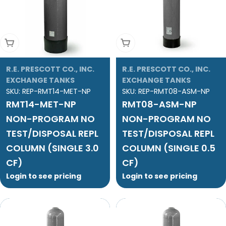
Add To Cart
Add To Cart
R.E. PRESCOTT CO., INC.
R.E. PRESCOTT CO., INC.
EXCHANGE TANKS
EXCHANGE TANKS
SKU:
REP-RMT14-MET-NP
SKU:
REP-RMT08-ASM-NP
RMT14-MET-NP
RMT08-ASM-NP
NON-PROGRAM NO
NON-PROGRAM NO
TEST/DISPOSAL REPL
TEST/DISPOSAL REPL
COLUMN (SINGLE 3.0
COLUMN (SINGLE 0.5
CF)
CF)
Login to see pricing
Login to see pricing