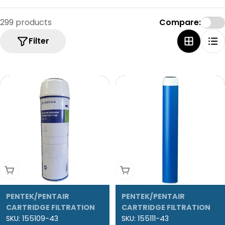
299 products
Compare:
Filter
Add To Cart
Add To Cart
PENTEK/PENTAIR
PENTEK/PENTAIR
CARTRIDGE FILTRATION
CARTRIDGE FILTRATION
SKU:
155109-43
SKU:
155111-43