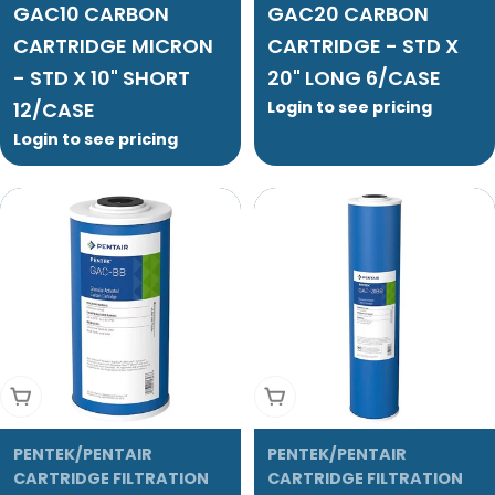
GAC10 CARBON
GAC20 CARBON
CARTRIDGE MICRON
CARTRIDGE - STD X
- STD X 10" SHORT
20" LONG 6/CASE
12/CASE
Login to see pricing
Login to see pricing
Add To Cart
Add To Cart
PENTEK/PENTAIR
PENTEK/PENTAIR
CARTRIDGE FILTRATION
CARTRIDGE FILTRATION