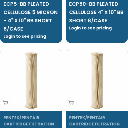
ECP5-BB PLEATED
ECP50-BB PLEATED
CELLULOSE 5 MICRON
CELLULOSE 4" X 10" BB
- 4" X 10" BB SHORT
SHORT 8/CASE
8/CASE
Login to see pricing
Login to see pricing
Add To Cart
Add To Cart
PENTEK/PENTAIR
PENTEK/PENTAIR
CARTRIDGE FILTRATION
CARTRIDGE FILTRATION