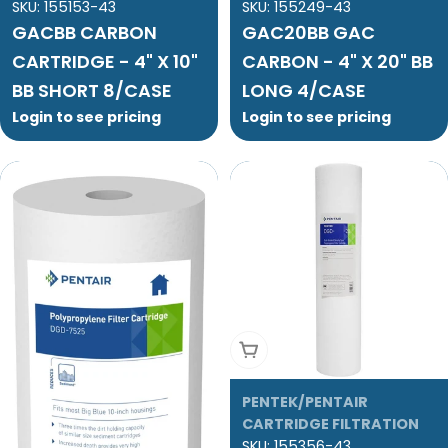
SKU:
155153-43
SKU:
155249-43
GACBB CARBON
GAC20BB GAC
CARTRIDGE - 4" X 10"
CARBON - 4" X 20" BB
BB SHORT 8/CASE
LONG 4/CASE
Login to see pricing
Login to see pricing
Add To Cart
PENTEK/PENTAIR
CARTRIDGE FILTRATION
SKU:
155356-43