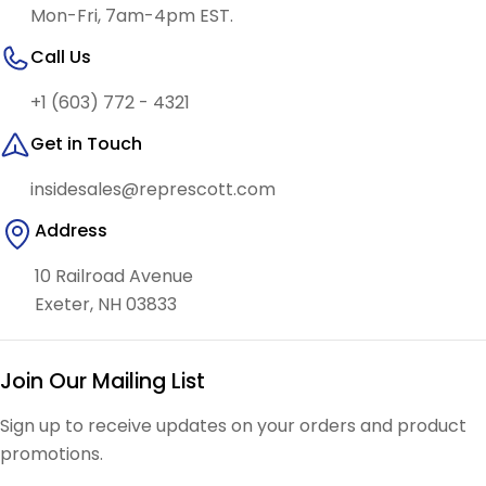
Mon-Fri, 7am-4pm EST.
Call Us
+1 (603) 772 - 4321
Get in Touch
insidesales@represcott.com
Address
10 Railroad Avenue
Exeter, NH 03833
Join Our Mailing List
Sign up to receive updates on your orders and product
promotions.