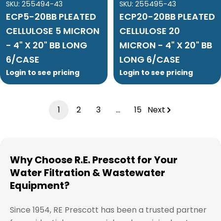
SKU:
255494-43
SKU:
255495-43
ECP5-20BB PLEATED
ECP20-20BB PLEATED
CELLULOSE 5 MICRON
CELLULOSE 20
- 4" X 20" BB LONG
MICRON - 4" X 20" BB
6/CASE
LONG 6/CASE
Login to see pricing
Login to see pricing
1
2
3
…
15
Next
Why Choose R.E. Prescott for Your
Water Filtration & Wastewater
Equipment?
Since 1954, RE Prescott has been a trusted partner