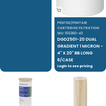
Add To Cart
PENTEK/PENTAIR
CARTRIDGE FILTRATION
SKU:
155360-43
DGD2501-20 DUAL
GRADIENT 1 MICRON -
4" X 20" BB LONG
6/CASE
Login to see pricing