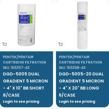
Add To Cart
Add To Cart
PENTEK/PENTAIR
PENTEK/PENTAIR
CARTRIDGE FILTRATION
CARTRIDGE FILTRATION
SKU:
155357-43
SKU:
155358-43
DGD-5005 DUAL
DGD-5005-20 DUAL
GRADIENT 5 MICRON
GRADIENT 5 MICRON
- 4" X 10" BB SHORT
- 4" X 20" BB LONG
8/CASE
6/CASE
Login to see pricing
Login to see pricing