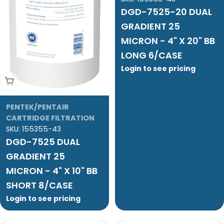
DGD-7525-20 DUAL
GRADIENT 25
MICRON - 4" X 20" BB
LONG 6/CASE
Login to see pricing
Add To Cart
PENTEK/PENTAIR
CARTRIDGE FILTRATION
SKU:
155355-43
DGD-7525 DUAL
GRADIENT 25
MICRON - 4" X 10" BB
SHORT 8/CASE
Login to see pricing