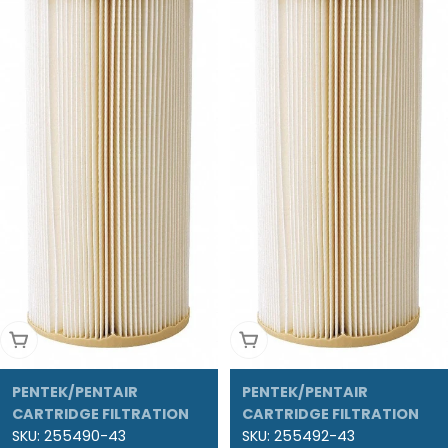
Add To Cart
Add To Cart
PENTEK/PENTAIR
PENTEK/PENTAIR
CARTRIDGE FILTRATION
CARTRIDGE FILTRATION
SKU:
255490-43
SKU:
255492-43