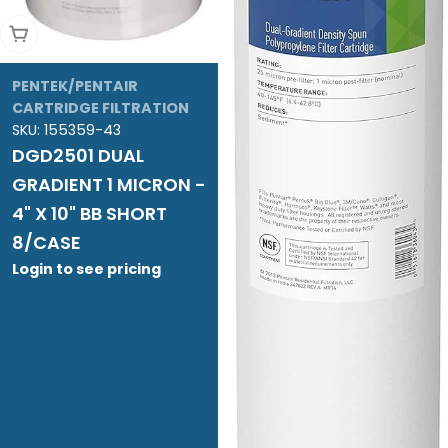
Add To Cart
PENTEK/PENTAIR
CARTRIDGE FILTRATION
SKU:
155359-43
DGD2501 DUAL
GRADIENT 1 MICRON -
4" X 10" BB SHORT
8/CASE
Login to see pricing