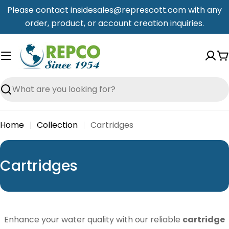
Skip
Please contact insidesales@represcott.com with any
to
order, product, or account creation inquiries.
content
C
Search
Home
Collection
Cartridges
C
Cartridges
o
l
l
Enhance your water quality with our reliable
cartridge