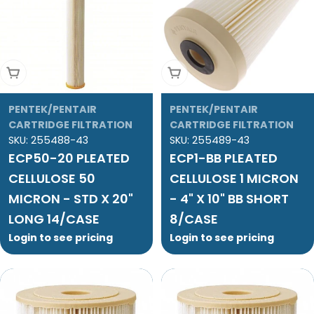
Add To Cart
Add To Cart
PENTEK/PENTAIR
PENTEK/PENTAIR
CARTRIDGE FILTRATION
CARTRIDGE FILTRATION
SKU:
255488-43
SKU:
255489-43
ECP50-20 PLEATED
ECP1-BB PLEATED
CELLULOSE 50
CELLULOSE 1 MICRON
MICRON - STD X 20"
- 4" X 10" BB SHORT
LONG 14/CASE
8/CASE
Login to see pricing
Login to see pricing