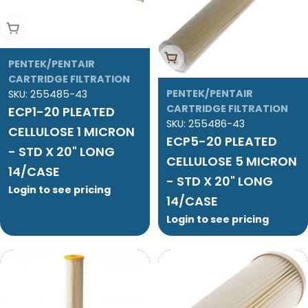
Add To Cart
Add To Cart
PENTEK/PENTAIR
CARTRIDGE FILTRATION
PENTEK/PENTAIR
SKU:
255485-43
CARTRIDGE FILTRATION
ECP1-20 PLEATED
SKU:
255486-43
CELLULOSE 1 MICRON
ECP5-20 PLEATED
- STD X 20" LONG
CELLULOSE 5 MICRON
14/CASE
- STD X 20" LONG
Login to see pricing
14/CASE
Login to see pricing