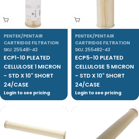
Add To Cart
Add To Cart
PENTEK/PENTAIR
PENTEK/PENTAIR
CARTRIDGE FILTRATION
CARTRIDGE FILTRATION
SKU:
255481-43
SKU:
255482-43
ECP1-10 PLEATED
ECP5-10 PLEATED
CELLULOSE 1 MICRON
CELLULOSE 5 MICRON
- STD X 10" SHORT
- STD X 10" SHORT
24/CASE
24/CASE
Login to see pricing
Login to see pricing