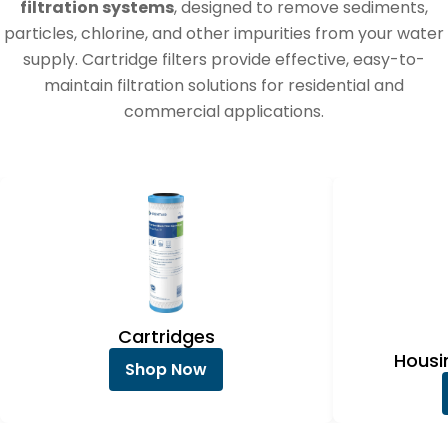
e
filtration systems
, designed to remove sediments,
c
particles, chlorine, and other impurities from your water
supply. Cartridge filters provide effective, easy-to-
t
maintain filtration solutions for residential and
i
commercial applications.
o
n
:
Cartridges
Hous
Shop Now