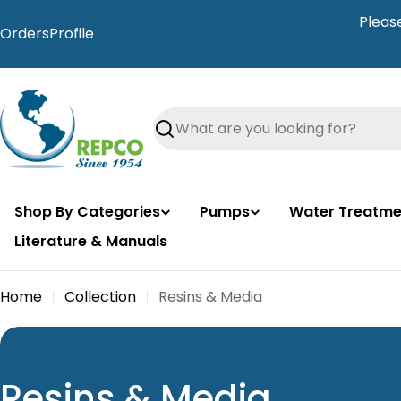
Skip
Pleas
to
Orders
Profile
content
Search
Shop By Categories
Pumps
Water Treatme
Literature & Manuals
Home
Collection
Resins & Media
C
Resins & Media