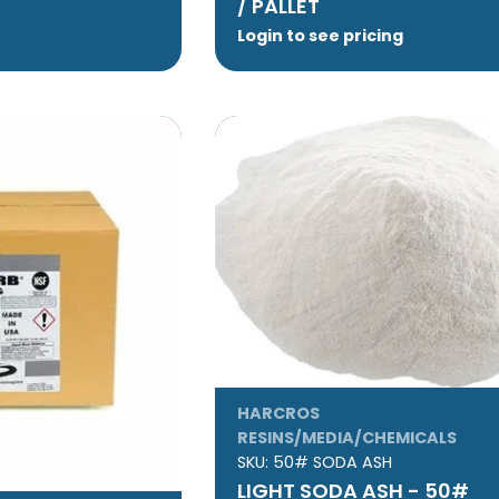
/ PALLET
Login to see pricing
HARCROS
RESINS/MEDIA/CHEMICALS
SKU:
50# SODA ASH
LIGHT SODA ASH - 50#