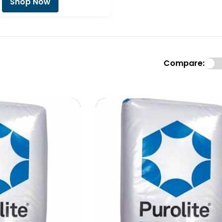
Shop Now
Compare: