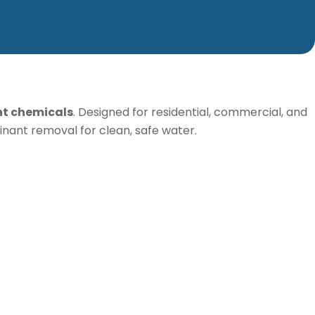
nt chemicals
. Designed for residential, commercial, and
minant removal for clean, safe water.