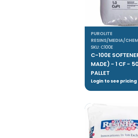
PUROLITE
RESINS/MEDIA/CHEM
SKU:
C100E
C-100E SOFTENER
MADE) - 1 CF - 5
PALLET
Login to see pricing