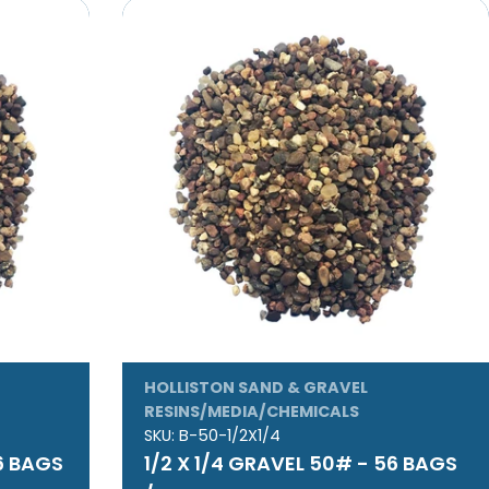
HOLLISTON SAND & GRAVEL
RESINS/MEDIA/CHEMICALS
SKU:
B-50-1/2X1/4
56 BAGS
1/2 X 1/4 GRAVEL 50# - 56 BAGS