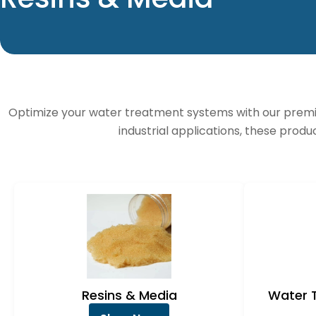
o
l
l
Optimize your water treatment systems with our premi
e
industrial applications, these produ
c
t
i
o
n
Resins & Media
Water 