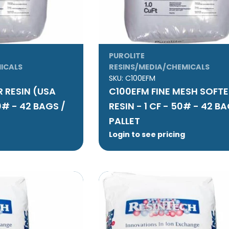
PUROLITE
ICALS
RESINS/MEDIA/CHEMICALS
SKU:
C100EFM
 RESIN (USA
C100EFM FINE MESH SOFT
0# - 42 BAGS /
RESIN - 1 CF - 50# - 42 BA
PALLET
Login to see pricing