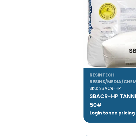
RESINTECH
RESINS/MEDIA/CHEM
SKU:
SBACR-HP
SBACR-HP TANNIN
50#
Login to see pricing