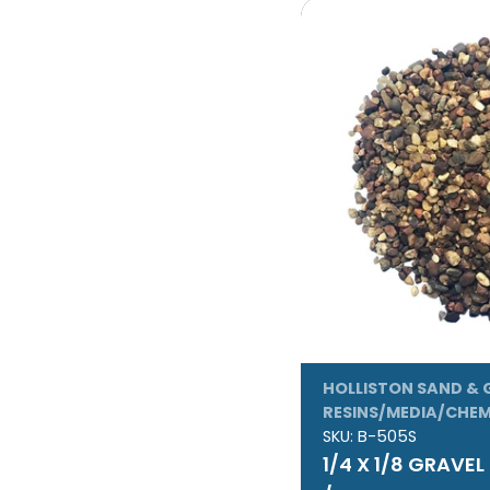
HOLLISTON SAND & 
RESINS/MEDIA/CHEM
SKU:
B-505S
1/4 X 1/8 GRAVE