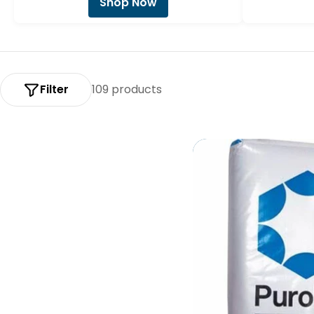
Shop Now
:
Filter
109 products