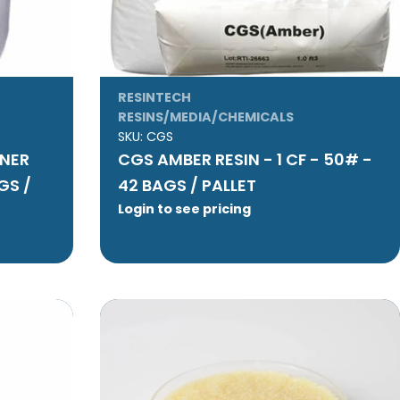
RESINTECH
RESINS/MEDIA/CHEMICALS
SKU:
CGS
ENER
CGS AMBER RESIN - 1 CF - 50# -
GS /
42 BAGS / PALLET
Login to see pricing