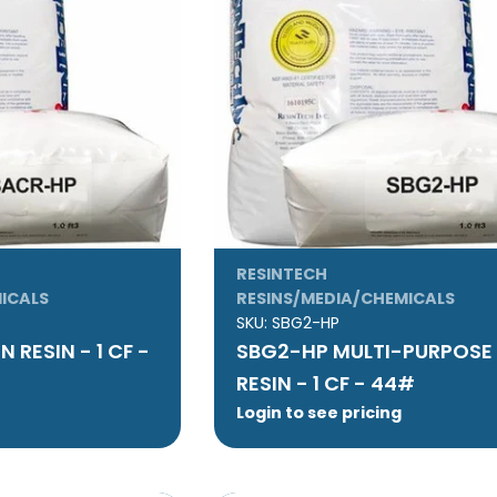
RESINTECH
ICALS
RESINS/MEDIA/CHEMICALS
SKU:
SBG2-HP
 RESIN - 1 CF -
SBG2-HP MULTI-PURPOSE
RESIN - 1 CF - 44#
Login to see pricing