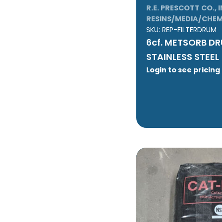
R.E. PRESCOTT CO., I
RESINS/MEDIA/CHEM
SKU:
REP-FILTERDRUM
6cf. METSORB D
STAINLESS STEEL
Login to see pricing