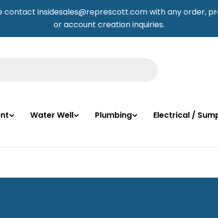
e contact insidesales@represcott.com with any order, pr
or account creation inquiries.
nt
Water Well
Plumbing
Electrical / Su