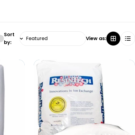
Sort
View as:
by: