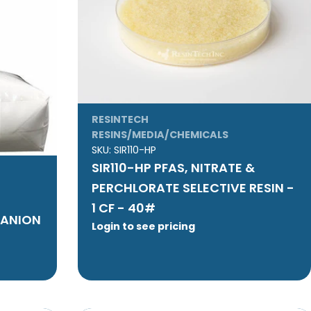
RESINTECH
RESINS/MEDIA/CHEMICALS
SKU:
SIR110-HP
SIR110-HP PFAS, NITRATE &
PERCHLORATE SELECTIVE RESIN -
1 CF - 40#
 ANION
Login to see pricing