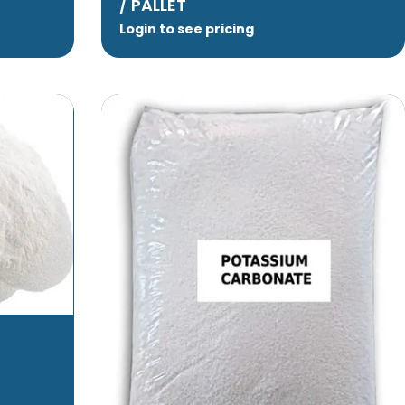
/ PALLET
Login to see pricing