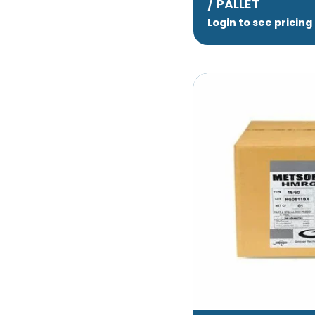
/ PALLET
Login to see pricing