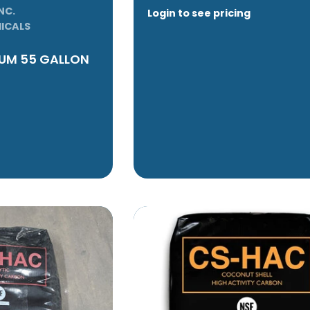
NC.
Login to see pricing
ICALS
RUM 55 GALLON