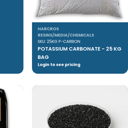
HARCROS
RESINS/MEDIA/CHEMICALS
SKU:
25KG P-CARBON
POTASSIUM CARBONATE - 25 KG
BAG
Login to see pricing