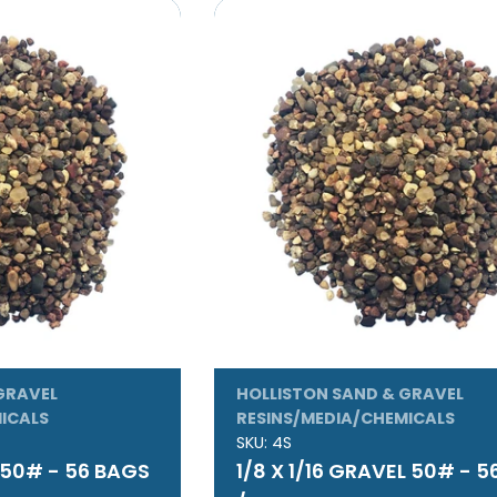
GRAVEL
HOLLISTON SAND & GRAVEL
ICALS
RESINS/MEDIA/CHEMICALS
SKU:
4S
L 50# - 56 BAGS
1/8 X 1/16 GRAVEL 50# - 