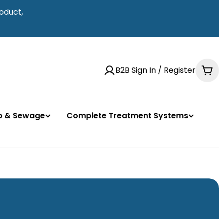
oduct,
B2B Sign In / Register
Ca
mp & Sewage
Complete Treatment Systems