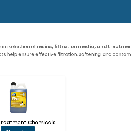
um selection of
resins, filtration media, and treatme
cts help ensure effective filtration, softening, and conta
Treatment Chemicals