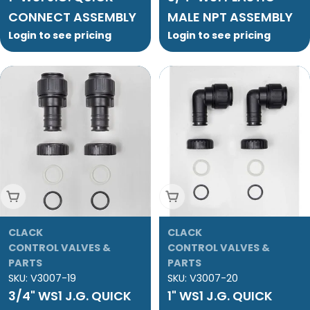
CONNECT ASSEMBLY
MALE NPT ASSEMBLY
Login to see pricing
Login to see pricing
Add To Cart
Add To Cart
CLACK
CLACK
CONTROL VALVES &
CONTROL VALVES &
PARTS
PARTS
SKU:
V3007-19
SKU:
V3007-20
3/4" WS1 J.G. QUICK
1" WS1 J.G. QUICK