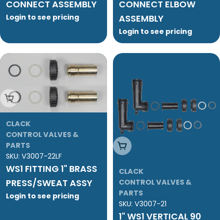
CONNECT ASSEMBLY
CONNECT ELBOW
Login to see pricing
ASSEMBLY
Login to see pricing
Add To Cart
CLACK
CONTROL VALVES &
Add To Cart
PARTS
SKU:
V3007-22LF
WS1 FITTING 1" BRASS
CLACK
PRESS/SWEAT ASSY
CONTROL VALVES &
PARTS
Login to see pricing
SKU:
V3007-21
1" WS1 VERTICAL 90