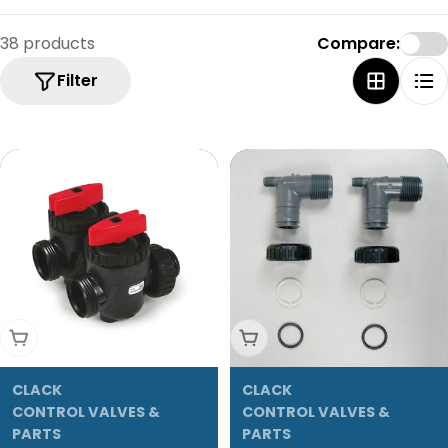
e
c
38 products
Compare:
t
Filter
i
o
n
:
Add To Cart
Add To Cart
CLACK
CLACK
CONTROL VALVES &
CONTROL VALVES &
PARTS
PARTS