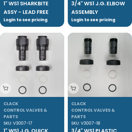
1" WS1 SHARKBITE
3/4" WS1 J.G. ELBOW
ASSY - LEAD FREE
ASSEMBLY
Login to see pricing
Login to see pricing
Add To Cart
Add To Cart
CLACK
CLACK
CONTROL VALVES &
CONTROL VALVES &
PARTS
PARTS
SKU:
V3007-17
SKU:
V3007-18
1" WS1 J.G. QUICK
3/4" WS1 PLASTIC