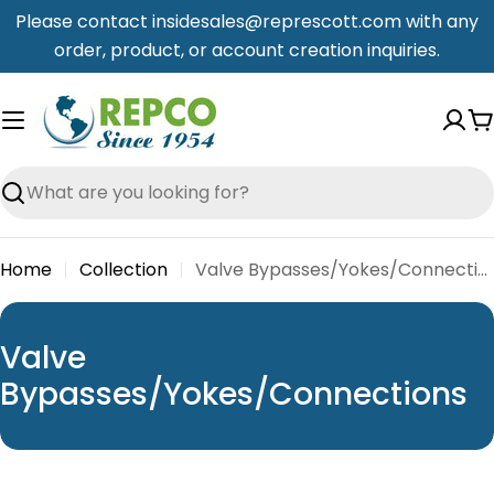
Skip
Please contact insidesales@represcott.com with any
to
order, product, or account creation inquiries.
content
C
Search
Home
Collection
Valve Bypasses/Yokes/Connections
C
Valve
o
Bypasses/Yokes/Connections
l
l