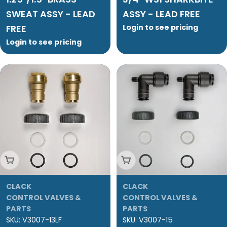
SWEAT ASSY - LEAD
ASSY - LEAD FREE
FREE
Login to see pricing
Login to see pricing
Add To Cart
Add To Cart
CLACK
CLACK
CONTROL VALVES &
CONTROL VALVES &
PARTS
PARTS
SKU:
V3007-13LF
SKU:
V3007-15