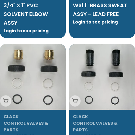
3/4" X 1" PVC
WS1 1" BRASS SWEAT
SOLVENT ELBOW
ASSY - LEAD FREE
ASSY
Login to see pricing
Login to see pricing
Add To Cart
Add To Cart
CLACK
CLACK
CONTROL VALVES &
CONTROL VALVES &
PARTS
PARTS