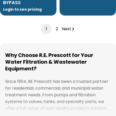
BYPASS
Login to see pricing
1
2
Next
Why Choose R.E. Prescott for Your
Water Filtration & Wastewater
Equipment?
Since 1954, RE Prescott has been a trusted partner
for residential, commercial, and municipal water
treatment needs. From pumps and filtration
systems to valves, tanks, and specialty parts, we
offer a full range of high-quality products backed
by expert support. Whether you're looking for