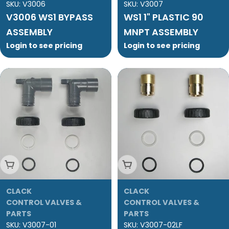
SKU:
V3006
SKU:
V3007
V3006 WS1 BYPASS
WS1 1" PLASTIC 90
ASSEMBLY
MNPT ASSEMBLY
Login to see pricing
Login to see pricing
Add To Cart
Add To Cart
CLACK
CLACK
CONTROL VALVES &
CONTROL VALVES &
PARTS
PARTS
SKU:
V3007-01
SKU:
V3007-02LF