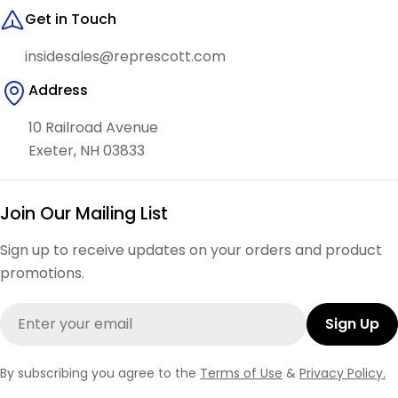
Get in Touch
insidesales@represcott.com
Address
10 Railroad Avenue
Exeter, NH 03833
Join Our Mailing List
Sign up to receive updates on your orders and product
promotions.
Email
Sign Up
By subscribing you agree to the
Terms of Use
&
Privacy Policy.