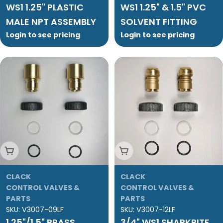
WS1 1.25" PLASTIC
WS1 1.25" & 1.5" PVC
MALE NPT ASSEMBLY
SOLVENT FITTING
Login to see pricing
Login to see pricing
Add To Cart
Add To Cart
CLACK
CLACK
CONTROL VALVES &
CONTROL VALVES &
PARTS
PARTS
SKU:
V3007-09LF
SKU:
V3007-12LF
1.25"/1.5" BRASS
3/4" WS1 SHARKBITE