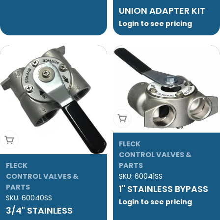
UNION ADAPTER KIT
Login to see pricing
Add To Cart
Add To Cart
FLECK
CONTROL VALVES &
FLECK
PARTS
CONTROL VALVES &
SKU:
60041SS
PARTS
1" STAINLESS BYPASS
SKU:
60040SS
Login to see pricing
3/4" STAINLESS