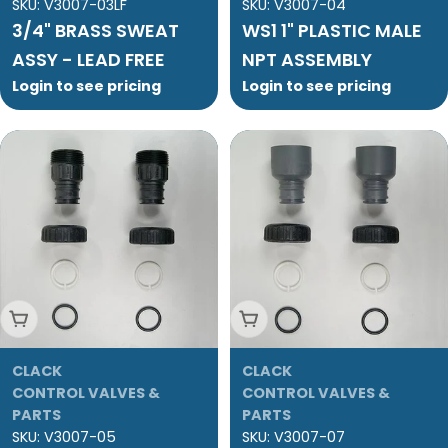
SKU:
V3007-03LF
SKU:
V3007-04
3/4" BRASS SWEAT
WS1 1" PLASTIC MALE
ASSY - LEAD FREE
NPT ASSEMBLY
Login to see pricing
Login to see pricing
Add To Cart
Add To Cart
CLACK
CLACK
CONTROL VALVES &
CONTROL VALVES &
PARTS
PARTS
SKU:
V3007-05
SKU:
V3007-07