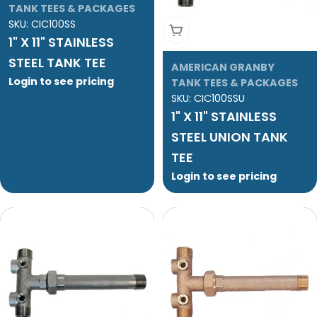
TANK TEES & PACKAGES
SKU:
CIC100SS
Add To Cart
1" X 11" STAINLESS
STEEL TANK TEE
AMERICAN GRANBY
Login to see pricing
TANK TEES & PACKAGES
SKU:
CIC100SSU
1" X 11" STAINLESS
STEEL UNION TANK
TEE
Login to see pricing