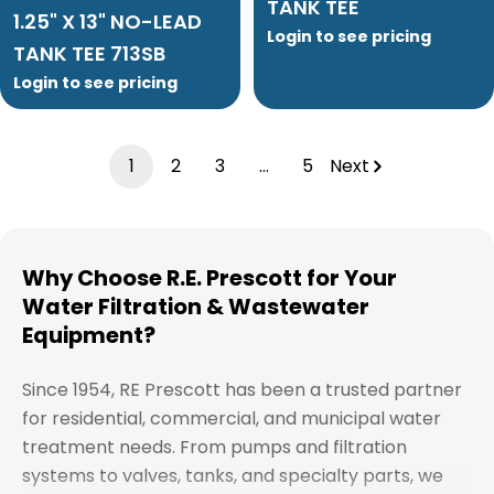
TANK TEE
1.25" X 13" NO-LEAD
Login to see pricing
TANK TEE 713SB
Login to see pricing
1
2
3
…
5
Next
Why Choose R.E. Prescott for Your
Water Filtration & Wastewater
Equipment?
Since 1954, RE Prescott has been a trusted partner
for residential, commercial, and municipal water
treatment needs. From pumps and filtration
systems to valves, tanks, and specialty parts, we