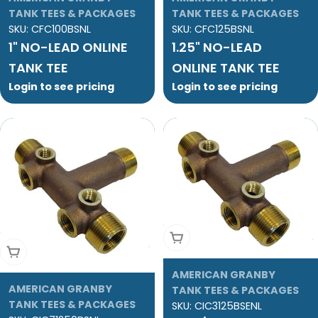
TANK TEES & PACKAGES
TANK TEES & PACKAGES
SKU:
CFC100BSNL
SKU:
CFC125BSNL
1" NO-LEAD ONLINE
1.25" NO-LEAD
TANK TEE
ONLINE TANK TEE
Login to see pricing
Login to see pricing
Add To Cart
Add To Cart
AMERICAN GRANBY
AMERICAN GRANBY
TANK TEES & PACKAGES
TANK TEES & PACKAGES
SKU:
CIC3125BSENL