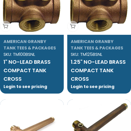
Add To Cart
Add To Cart
AMERICAN GRANBY
AMERICAN GRANBY
TANK TEES & PACKAGES
TANK TEES & PACKAGES
SKU:
TM100BSNL
SKU:
TM125BSNL
1" NO-LEAD BRASS
1.25" NO-LEAD BRASS
COMPACT TANK
COMPACT TANK
CROSS
CROSS
Login to see pricing
Login to see pricing