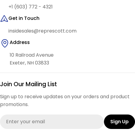
+1 (603) 772 - 4321
Get in Touch
insidesales@represcott.com
Address
10 Railroad Avenue
Exeter, NH 03833
Join Our Mailing List
Sign up to receive updates on your orders and product
promotions.
Email
Sign Up