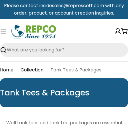
Skip
Please contact insidesales@represcott.com with any
to
order, product, or account creation inquiries.
content
C
Search
Home
Collection
Tank Tees & Packages
C
Tank Tees & Packages
o
l
l
Well tank tees and tank tee packages are essential