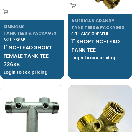
Add To Cart
Add To Cart
AMERICAN GRANBY
SIMMONS
TANK TEES & PACKAGES
TANK TEES & PACKAGES
SKU:
CICS100BSENL
SKU:
736SB
1" SHORT NO-LEAD
1" NO-LEAD SHORT
TANK TEE
FEMALE TANK TEE
Login to see pricing
736SB
Login to see pricing