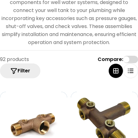
e
components for well water systems, designed to
c
connect your well tank to your plumbing while
incorporating key accessories such as pressure gauges,
t
shut-off valves, and check valves. These assemblies
i
simplify installation and maintenance, ensuring efficient
o
operation and system protection.
n
92 products
Compare:
:
Filter