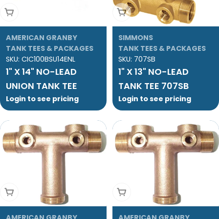
Add To Cart
Add To Cart
AMERICAN GRANBY
SIMMONS
TANK TEES & PACKAGES
TANK TEES & PACKAGES
SKU:
CIC100BSU14ENL
SKU:
707SB
1" X 14" NO-LEAD
1" X 13" NO-LEAD
UNION TANK TEE
TANK TEE 707SB
Login to see pricing
Login to see pricing
Add To Cart
Add To Cart
AMERICAN GRANBY
AMERICAN GRANBY