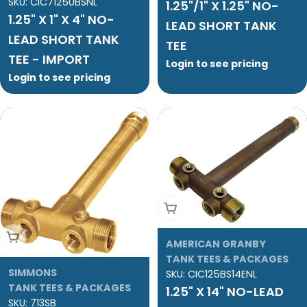
SKU:
CIC71250BSNL
1.25"/1" X 1.25" NO-
1.25" X 1" X 4" NO-
LEAD SHORT TANK
LEAD SHORT TANK
TEE
TEE - IMPORT
Login to see pricing
Login to see pricing
Add To Cart
Add To Cart
AMERICAN GRANBY
TANK TEES & PACKAGES
SIMMONS
SKU:
CIC125BS14ENL
TANK TEES & PACKAGES
1.25" X 14" NO-LEAD
SKU:
713SB