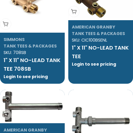
Add To Cart
Add To Cart
AMERICAN GRANBY
TANK TEES & PACKAGES
SIMMONS
SKU:
CIC100BSENL
TANK TEES & PACKAGES
1" X 11" NO-LEAD TANK
SKU:
708SB
TEE
1" X 11" NO-LEAD TANK
Login to see pricing
TEE 708SB
Login to see pricing
Add To Cart
AMERICAN GRANBY