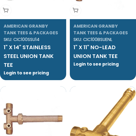
Add To Cart
Add To Cart
AMERICAN GRANBY
AMERICAN GRANBY
TANK TEES & PACKAGES
TANK TEES & PACKAGES
SKU:
CIC100SSU14
SKU:
CIC100BSUENL
1" X 14" STAINLESS
1" X 11" NO-LEAD
STEEL UNION TANK
UNION TANK TEE
TEE
Login to see pricing
Login to see pricing