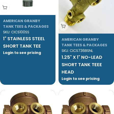
Add To Cart
AMERICAN GRANBY
Add To Cart
TANK TEES & PACKAGES
SKU:
CICS100SS
1" STAINLESS STEEL
AMERICAN GRANBY
TANK TEES & PACKAGES
SHORT TANK TEE
SKU:
CICS736BSNL
Login to see pricing
1.25" X 1" NO-LEAD
SHORT TANK TEEE
HEAD
Login to see pricing