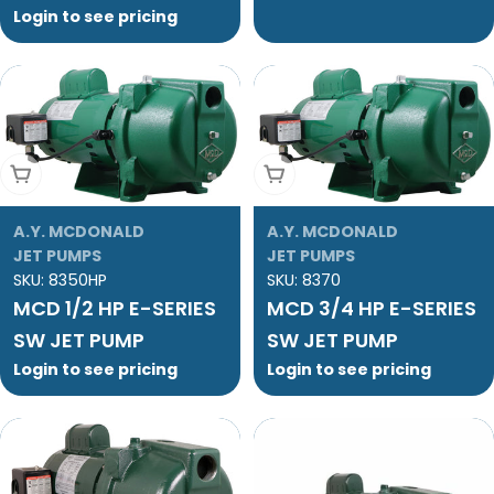
Login to see pricing
Add To Cart
Add To Cart
A.Y. MCDONALD
A.Y. MCDONALD
JET PUMPS
JET PUMPS
SKU:
8350HP
SKU:
8370
MCD 1/2 HP E-SERIES
MCD 3/4 HP E-SERIES
SW JET PUMP
SW JET PUMP
Login to see pricing
Login to see pricing