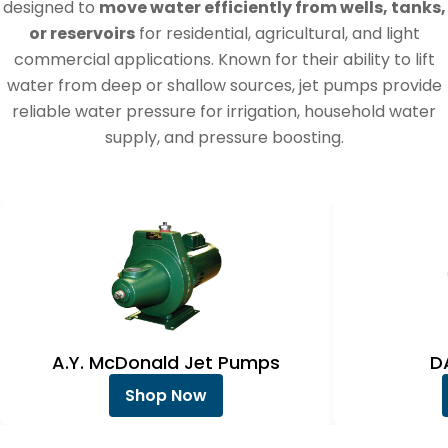
e
designed to
move water efficiently from wells, tanks,
c
or reservoirs
for residential, agricultural, and light
commercial applications. Known for their ability to lift
t
water from deep or shallow sources, jet pumps provide
i
reliable water pressure for irrigation, household water
o
supply, and pressure boosting.
n
:
A.Y. McDonald Jet Pumps
D
Shop Now