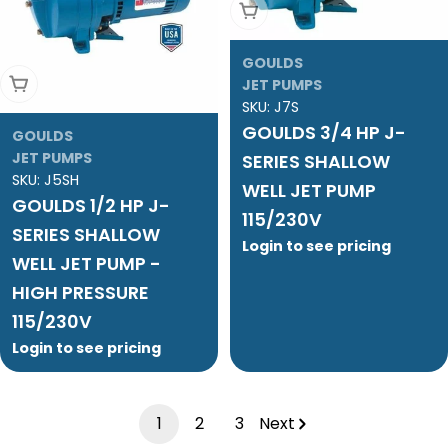
Add To Cart
GOULDS
Add To Cart
JET PUMPS
SKU:
J7S
GOULDS 3/4 HP J-
GOULDS
JET PUMPS
SERIES SHALLOW
SKU:
J5SH
WELL JET PUMP
GOULDS 1/2 HP J-
115/230V
SERIES SHALLOW
Login to see pricing
WELL JET PUMP -
HIGH PRESSURE
115/230V
Login to see pricing
1
2
3
Next