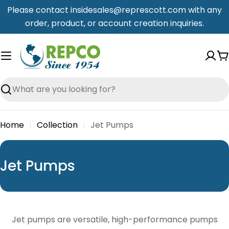
Skip
Please contact insidesales@represcott.com with any
to
order, product, or account creation inquiries.
content
C
Search
Home
Collection
Jet Pumps
C
Jet Pumps
o
l
l
Jet pumps are versatile, high-performance pumps