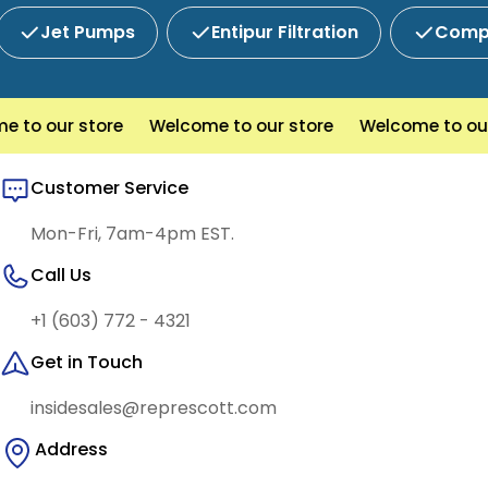
Jet Pumps
Entipur Filtration
Compl
to our store
Welcome to our store
Welcome to our s
Customer Service
Mon-Fri, 7am-4pm EST.
Call Us
+1 (603) 772 - 4321
Get in Touch
insidesales@represcott.com
Address