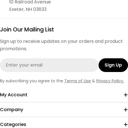
10 Railroad Avenue
Exeter, NH 03833
Join Our Mailing List
Sign up to receive updates on your orders and product
promotions.
Email
Sign Up
By subscribing you agree to the
Terms of Use
&
Privacy Policy.
My Account
Company
Categories