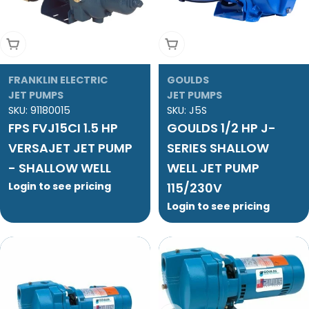
Add To Cart
Add To Cart
FRANKLIN ELECTRIC
GOULDS
JET PUMPS
JET PUMPS
SKU:
91180015
SKU:
J5S
FPS FVJ15CI 1.5 HP
GOULDS 1/2 HP J-
VERSAJET JET PUMP
SERIES SHALLOW
- SHALLOW WELL
WELL JET PUMP
Login to see pricing
115/230V
Login to see pricing