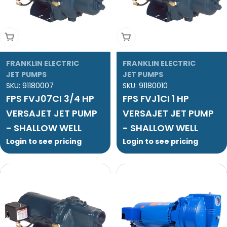
Add To Cart
Add To Cart
FRANKLIN ELECTRIC
FRANKLIN ELECTRIC
JET PUMPS
JET PUMPS
SKU:
91180007
SKU:
91180010
FPS FVJ07CI 3/4 HP
FPS FVJ1CI 1 HP
VERSAJET JET PUMP
VERSAJET JET PUMP
- SHALLOW WELL
- SHALLOW WELL
Login to see pricing
Login to see pricing