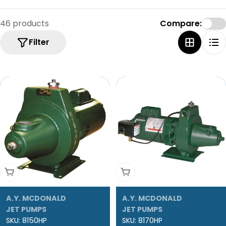
46 products
Compare:
Filter
Add To Cart
Add To Cart
A.Y. MCDONALD
A.Y. MCDONALD
JET PUMPS
JET PUMPS
SKU:
8150HP
SKU:
8170HP