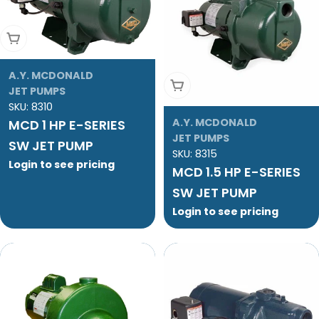
Add To Cart
A.Y. MCDONALD
Add To Cart
JET PUMPS
SKU:
8310
A.Y. MCDONALD
MCD 1 HP E-SERIES
JET PUMPS
SW JET PUMP
SKU:
8315
Login to see pricing
MCD 1.5 HP E-SERIES
SW JET PUMP
Login to see pricing