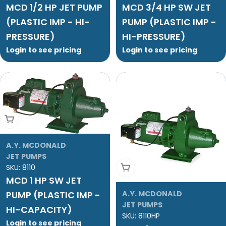
MCD 1/2 HP JET PUMP
MCD 3/4 HP SW JET
(PLASTIC IMP - HI-
PUMP (PLASTIC IMP -
PRESSURE)
HI-PRESSURE)
Login to see pricing
Login to see pricing
Add To Cart
A.Y. MCDONALD
JET PUMPS
Add To Cart
SKU:
8110
MCD 1 HP SW JET
PUMP (PLASTIC IMP -
A.Y. MCDONALD
JET PUMPS
HI-CAPACITY)
SKU:
8110HP
Login to see pricing