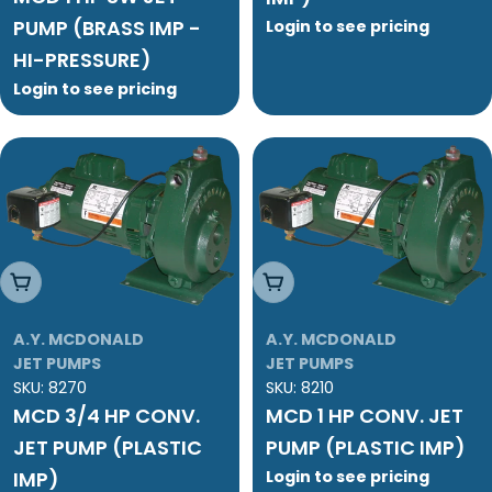
PUMP (BRASS IMP -
Login to see pricing
HI-PRESSURE)
Login to see pricing
Add To Cart
Add To Cart
A.Y. MCDONALD
A.Y. MCDONALD
JET PUMPS
JET PUMPS
SKU:
8270
SKU:
8210
MCD 3/4 HP CONV.
MCD 1 HP CONV. JET
JET PUMP (PLASTIC
PUMP (PLASTIC IMP)
IMP)
Login to see pricing