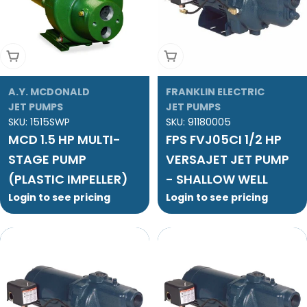
Add To Cart
Add To Cart
A.Y. MCDONALD
FRANKLIN ELECTRIC
JET PUMPS
JET PUMPS
SKU:
1515SWP
SKU:
91180005
MCD 1.5 HP MULTI-
FPS FVJ05CI 1/2 HP
STAGE PUMP
VERSAJET JET PUMP
(PLASTIC IMPELLER)
- SHALLOW WELL
Login to see pricing
Login to see pricing