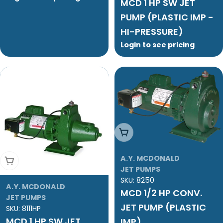
MCD 1 HP SW JET
PUMP (PLASTIC IMP -
HI-PRESSURE)
Login to see pricing
Add To Cart
A.Y. MCDONALD
Add To Cart
JET PUMPS
SKU:
8250
A.Y. MCDONALD
MCD 1/2 HP CONV.
JET PUMPS
JET PUMP (PLASTIC
SKU:
8111HP
MCD 1 HP SW JET
IMP)