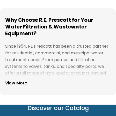
Why Choose R.E. Prescott for Your
Water Filtration & Wastewater
Equipment?
Since 1954, RE Prescott has been a trusted partner
for residential, commercial, and municipal water
treatment needs. From pumps and filtration
systems to valves, tanks, and specialty parts, we
offer a full range of high-quality products backed
by expert support. Whether you're looking for
View More
Explore our full catalog and discover why R.E.
water treatment solutions, plumbing supplies, or
Prescott is New England's preferred choice for
custom system components, our team is here to
innovative water and wastewater solutions.
help you find the right products with reliable
service and competitive pricing.
Discover our Catalog