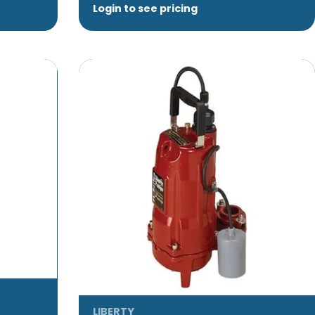
Login to see pricing
LIBERTY