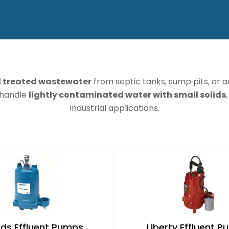
d treated wastewater
from septic tanks, sump pits, or 
s handle
lightly contaminated water with small solids
industrial applications.
ds Effluent Pumps
Liberty Effluent 