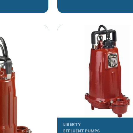
LIBERTY
EFFLUENT PUMPS