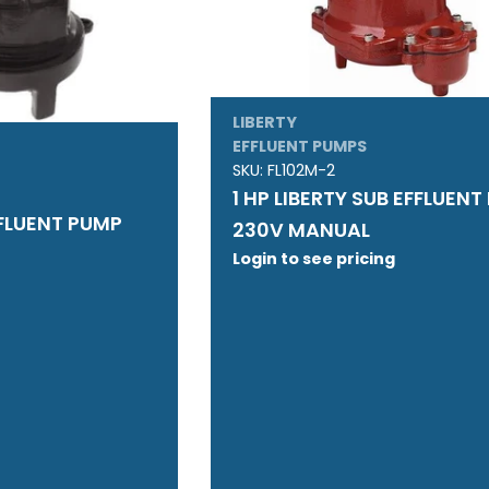
LIBERTY
EFFLUENT PUMPS
SKU:
FL102M-2
1 HP LIBERTY SUB EFFLUEN
FFLUENT PUMP
230V MANUAL
Login to see pricing