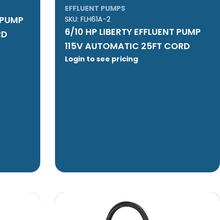
EFFLUENT PUMPS
T PUMP
SKU:
FLH61A-2
6/10 HP LIBERTY EFFLUENT PUMP
RD
115V AUTOMATIC 25FT CORD
Login to see pricing