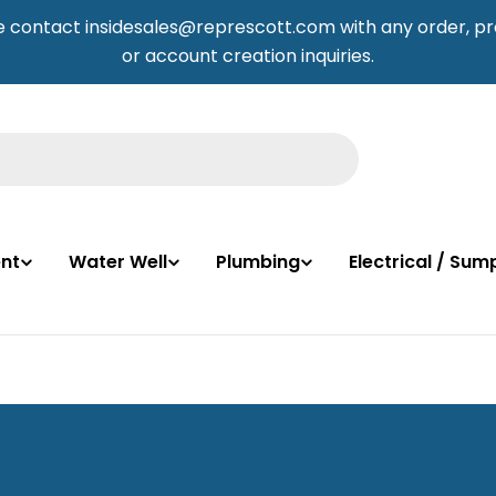
e contact insidesales@represcott.com with any order, pr
or account creation inquiries.
nt
Water Well
Plumbing
Electrical / Su