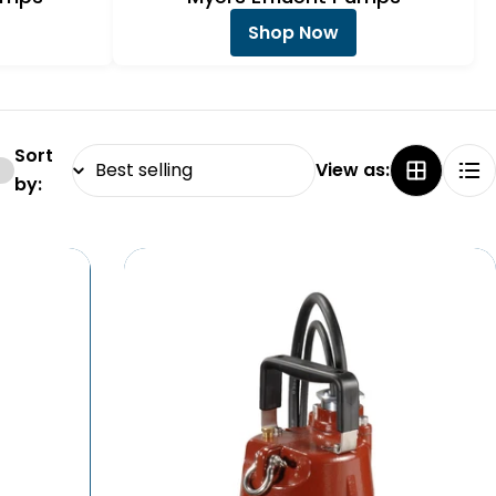
Shop Now
Sort
View as:
by: