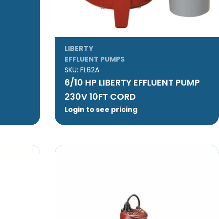
LIBERTY
EFFLUENT PUMPS
SKU:
FL62A
6/10 HP LIBERTY EFFLUENT PUMP
230V 10FT CORD
Login to see pricing