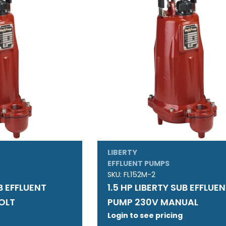
LIBERTY
EFFLUENT PUMPS
SKU:
FL152M-2
UB EFFLUENT
1.5 HP LIBERTY SUB EFFLUE
OLT
PUMP 230V MANUAL
Login to see pricing