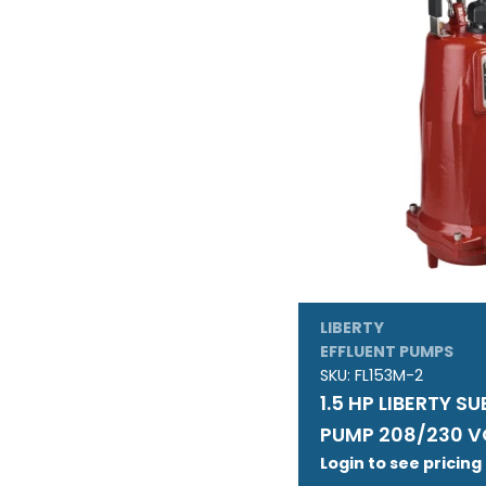
LIBERTY
EFFLUENT PUMPS
SKU:
FL153M-2
1.5 HP LIBERTY S
PUMP 208/230 V
Login to see pricing