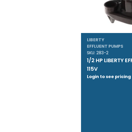
LIBERTY
EFFLUENT PUMPS
SKU:
283-2
1/2 HP LIBERTY E
115V
Login to see pricing