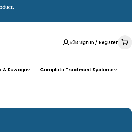
oduct,
B2B Sign In / Register
Ca
mp & Sewage
Complete Treatment Systems