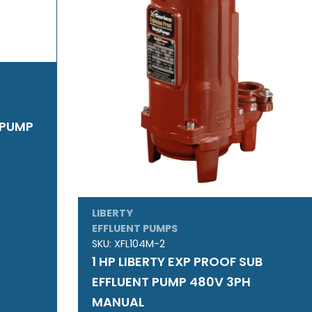
T PUMP
LIBERTY
EFFLUENT PUMPS
SKU:
XFL104M-2
1 HP LIBERTY EXP PROOF SUB
EFFLUENT PUMP 480V 3PH
MANUAL