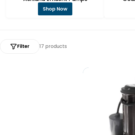
:
Shop Now
Filter
17 products