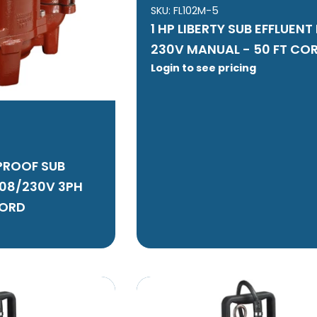
SKU:
FL102M-5
1 HP LIBERTY SUB EFFLUEN
230V MANUAL - 50 FT CO
Login to see pricing
 PROOF SUB
208/230V 3PH
CORD