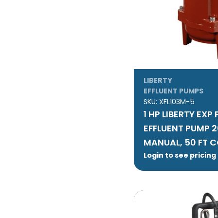
LIBERTY
EFFLUENT PUMPS
SKU:
XFL103M-5
1 HP LIBERTY EXP
EFFLUENT PUMP 
MANUAL, 50 FT 
Login to see pricing