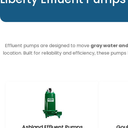
o
l
l
Effluent pumps are designed to move
gray water an
e
location. Built for reliability and efficiency, these pump
c
t
i
o
n
Ashland Effluent Pumps
Goul