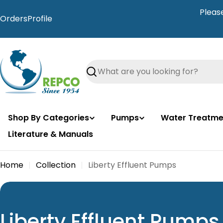
Skip
Pleas
to
Orders
Profile
content
Search
Shop By Categories
Pumps
Water Treatme
Literature & Manuals
Home
Collection
Liberty Effluent Pumps
C
Liberty Effluent Pumps