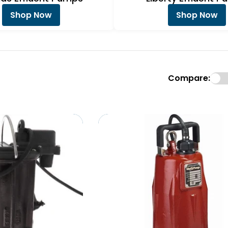
Shop Now
Shop Now
Compare: