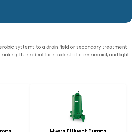
aerobic systems to a drain field or secondary treatment
, making them ideal for residential, commercial, and light
Pumps
Myers Effluent Pumps