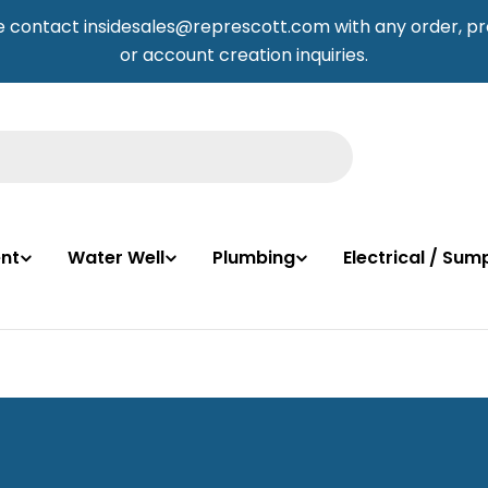
e contact insidesales@represcott.com with any order, pr
or account creation inquiries.
nt
Water Well
Plumbing
Electrical / Su