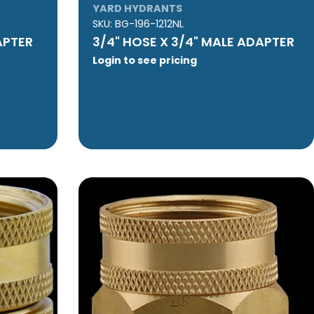
YARD HYDRANTS
SKU:
BG-196-1212NL
APTER
3/4" HOSE X 3/4" MALE ADAPTER
Login to see pricing