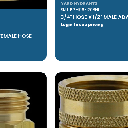
YARD HYDRANTS
SKU:
BG-196-1208NL
3/4" HOSE X 1/2" MALE AD
Login to see pricing
 FEMALE HOSE