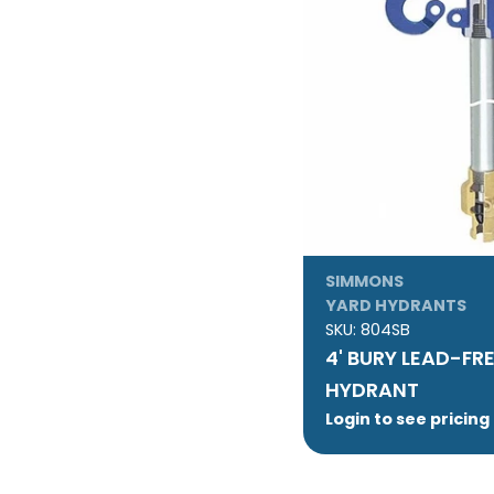
:
SIMMONS
YARD HYDRANTS
SKU:
804SB
4' BURY LEAD-FR
HYDRANT
Login to see pricing