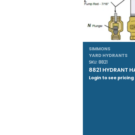
SIMMONS
YARD HYDRANTS
SKU:
8821
8821 HYDRANT H
Login to see pricing