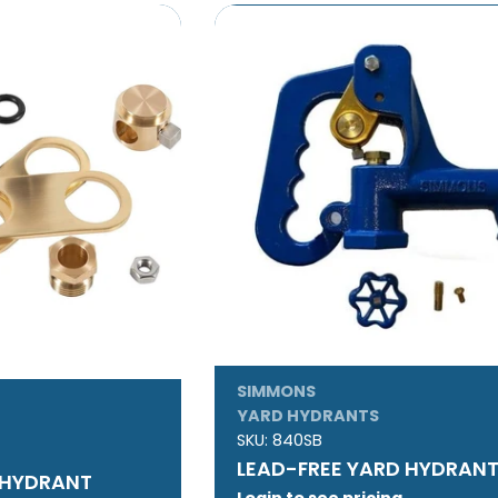
SIMMONS
YARD HYDRANTS
SKU:
840SB
LEAD-FREE YARD HYDRAN
 HYDRANT
Login to see pricing