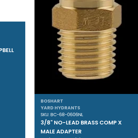
PBELL
BOSHART
YARD HYDRANTS
SKU:
BC-68-0606NL
3/8" NO-LEAD BRASS COMP X
MALE ADAPTER