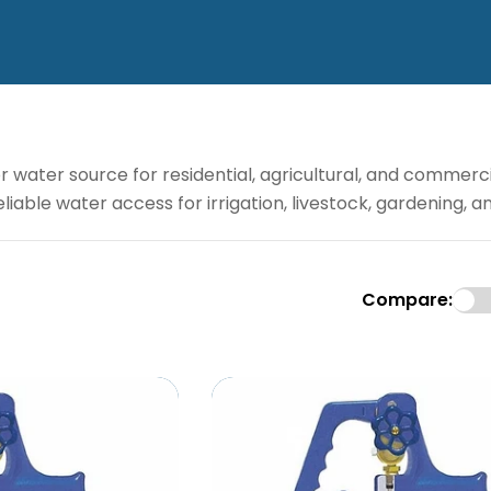
water source for residential, agricultural, and commerci
eliable water access for irrigation, livestock, gardening, 
Compare: