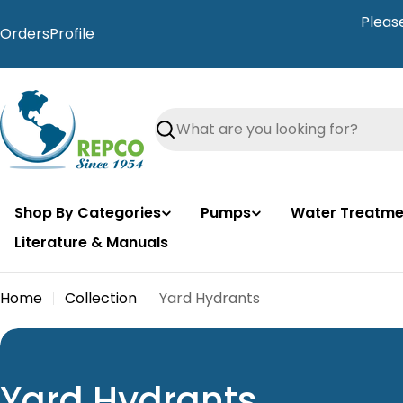
Skip
Pleas
to
Orders
Profile
content
Search
Shop By Categories
Pumps
Water Treatme
Literature & Manuals
Home
Collection
Yard Hydrants
C
Yard Hydrants