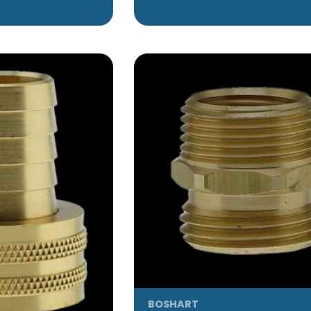
BOSHART