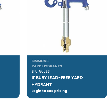
SIMMONS
YARD HYDRANTS
SKU:
806SB
6' BURY LEAD-FREE YARD
HYDRANT
Login to see pricing