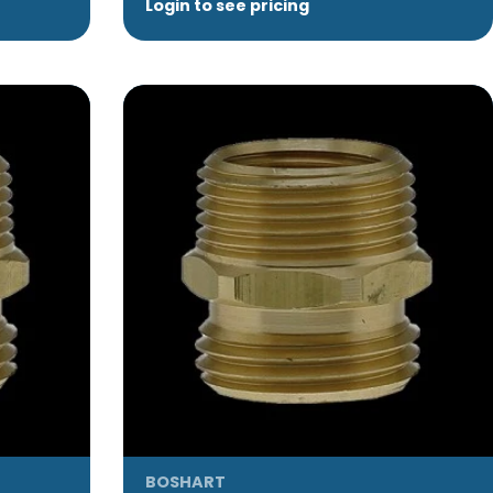
Login to see pricing
BOSHART