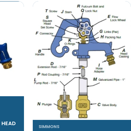
T HEAD
SIMMONS