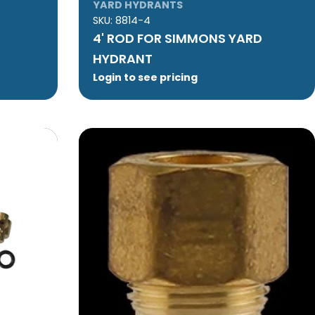
YARD HYDRANTS
SKU:
8814-4
4' ROD FOR SIMMONS YARD
HYDRANT
Login to see pricing