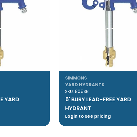
SIMMONS
YARD HYDRANTS
SKU:
805SB
EE YARD
5' BURY LEAD-FREE YARD
HYDRANT
Login to see pricing