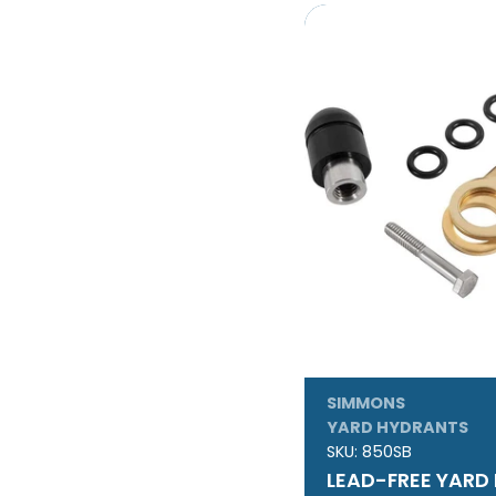
SIMMONS
YARD HYDRANTS
SKU:
850SB
LEAD-FREE YARD