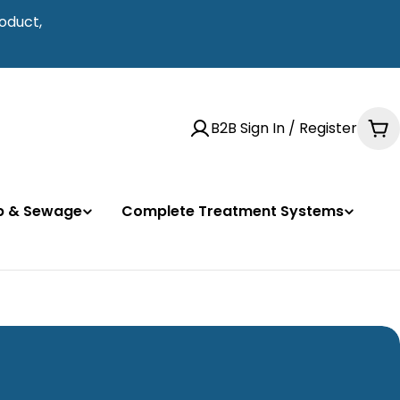
oduct,
B2B Sign In / Register
Ca
mp & Sewage
Complete Treatment Systems