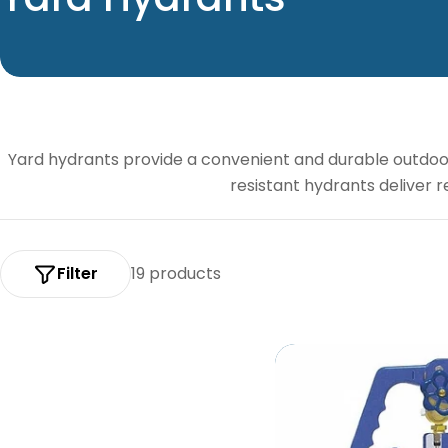
o
l
l
Yard hydrants provide a convenient and durable outdoor 
e
resistant hydrants deliver r
c
t
Filter
19 products
i
o
n