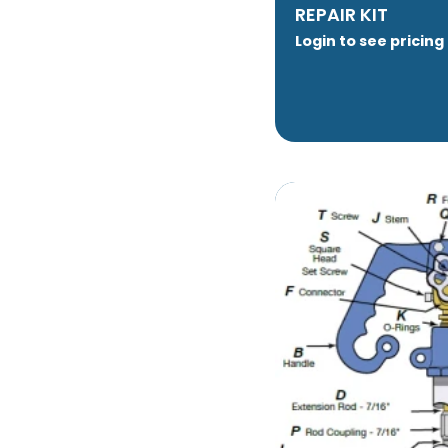
REPAIR KIT
Login to see pricing