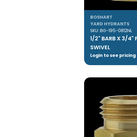
BOSHART
YARD HYDRANTS
SKU:
BG-195-0812NL
1/2" BARB X 3/4"
SWIVEL
Login to see pricing