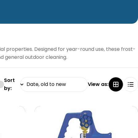
al properties. Designed for year-round use, these frost-
and general outdoor cleaning.
Sort
View as:
by: