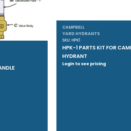
CAMPBELL
YARD HYDRANTS
SKU:
HPK1
HPK-1 PARTS KIT FOR CAM
HYDRANT
Login to see pricing
ANDLE