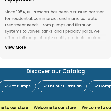
Since 1954, RE Prescott has been a trusted partner
for residential, commercial, and municipal water
treatment needs. From pumps and filtration
systems to valves, tanks, and specialty parts, we
offer a full range of high-quality products backed
by expert support. Whether you're looking for
View More
Explore our full catalog and discover why R.E.
water treatment solutions, plumbing supplies, or
Prescott is New England's preferred choice for
custom system components, our team is here to
innovative water and wastewater solutions.
help you find the right products with reliable
service and competitive pricing.
Discover our Catalog
Jet Pumps
Entipur Filtration
Compl
o our store
Welcome to our store
Welcome to our s