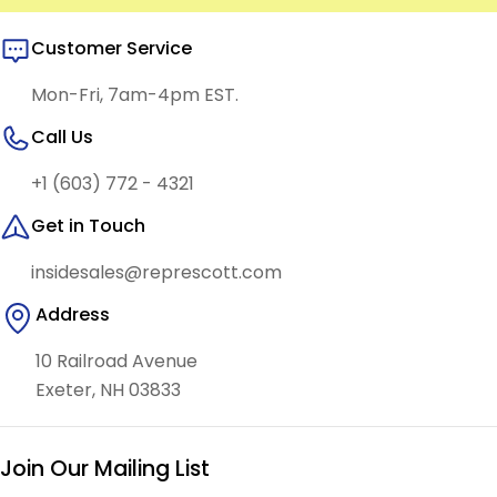
Customer Service
Mon-Fri, 7am-4pm EST.
Call Us
+1 (603) 772 - 4321
Get in Touch
insidesales@represcott.com
Address
10 Railroad Avenue
Exeter, NH 03833
Join Our Mailing List