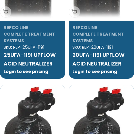
Add To Cart
Add To Cart
REPCO LINE
REPCO LINE
COMPLETE TREATMENT
COMPLETE TREATMENT
SYSTEMS
SYSTEMS
SKU:
REP-25UFA-1191
SKU:
REP-20UFA-1191
25UFA-1191 UPFLOW
20UFA-1191 UPFLOW
ACID NEUTRALIZER
ACID NEUTRALIZER
Login to see pricing
Login to see pricing