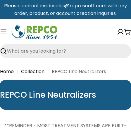
Skip
Please contact insidesales@represcott.com with any
to
order, product, or account creation inquiries.
content
C
Search
Home
Collection
REPCO Line Neutralizers
C
REPCO Line Neutralizers
o
l
l
**REMINDER - MOST TREATMENT SYSTEMS ARE BUILT-