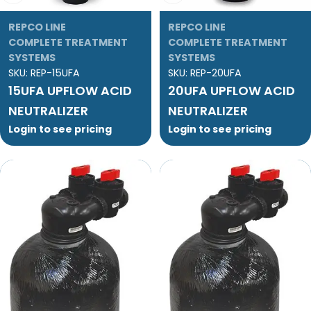
REPCO LINE
REPCO LINE
COMPLETE TREATMENT
COMPLETE TREATMENT
SYSTEMS
SYSTEMS
SKU:
REP-15UFA
SKU:
REP-20UFA
15UFA UPFLOW ACID
20UFA UPFLOW ACID
NEUTRALIZER
NEUTRALIZER
Login to see pricing
Login to see pricing