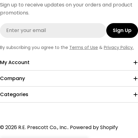
Sign up to receive updates on your orders and product
promotions.
Email
Sign Up
By subscribing you agree to the
Terms of Use
&
Privacy Policy.
My Account
Company
Categories
Payment
© 2026
R.E. Prescott Co., Inc.
.
Powered by Shopify
methods