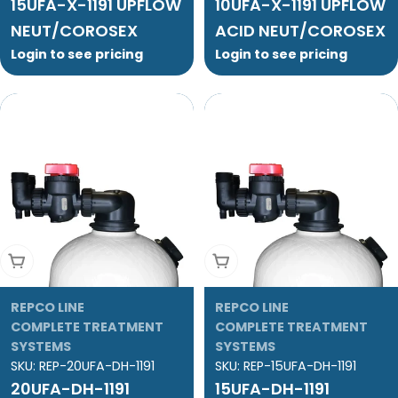
15UFA-X-1191 UPFLOW
10UFA-X-1191 UPFLOW
NEUT/COROSEX
ACID NEUT/COROSEX
Login to see pricing
Login to see pricing
Add To Cart
Add To Cart
REPCO LINE
REPCO LINE
COMPLETE TREATMENT
COMPLETE TREATMENT
SYSTEMS
SYSTEMS
SKU:
REP-20UFA-DH-1191
SKU:
REP-15UFA-DH-1191
20UFA-DH-1191
15UFA-DH-1191