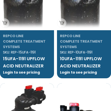
Add To Cart
Add To Cart
REPCO LINE
REPCO LINE
COMPLETE TREATMENT
COMPLETE TREATMENT
SYSTEMS
SYSTEMS
SKU:
REP-15UFA-1191
SKU:
REP-10UFA-1191
15UFA-1191 UPFLOW
10UFA-1191 UPFLOW
ACID NEUTRALIZER
ACID NEUTRALIZER
Login to see pricing
Login to see pricing