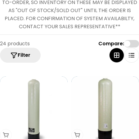
e
TO-ORDER, SO INVENTORY ON THESE MAY BE DISPLAYED
c
AS "OUT OF STOCK/SOLD OUT" UNTIL THE ORDER IS
PLACED. FOR CONFIRMATION OF SYSTEM AVAILABILTY,
t
CONTACT YOUR SALES REPRESENTATIVE**
i
o
24 products
Compare:
n
Filter
:
Add To Cart
Add To Cart