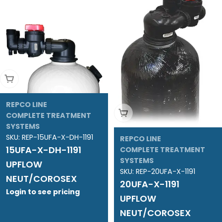
Add To Cart
REPCO LINE
Add To Cart
COMPLETE TREATMENT
SYSTEMS
SKU:
REP-15UFA-X-DH-1191
REPCO LINE
15UFA-X-DH-1191
COMPLETE TREATMENT
SYSTEMS
UPFLOW
SKU:
REP-20UFA-X-1191
NEUT/COROSEX
20UFA-X-1191
Login to see pricing
UPFLOW
NEUT/COROSEX