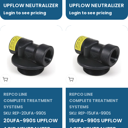
UPFLOW NEUTRALIZER
UPFLOW NEUTRALIZER
Login to see pricing
Login to see pricing
Add To Cart
Add To Cart
REPCO LINE
REPCO LINE
COMPLETE TREATMENT
COMPLETE TREATMENT
SYSTEMS
SYSTEMS
SKU:
REP-20UFA-990S
SKU:
REP-15UFA-990S
20UFA-990S UPFLOW
15UFA-990S UPFLOW