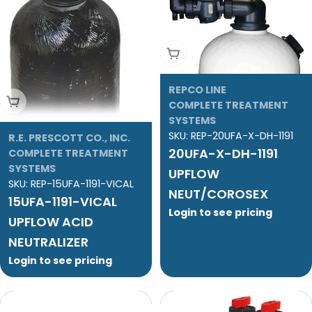
Add To Cart
REPCO LINE
Add To Cart
COMPLETE TREATMENT
SYSTEMS
SKU:
REP-20UFA-X-DH-1191
R.E. PRESCOTT CO., INC.
20UFA-X-DH-1191
COMPLETE TREATMENT
SYSTEMS
UPFLOW
SKU:
REP-15UFA-1191-VICAL
NEUT/COROSEX
15UFA-1191-VICAL
Login to see pricing
UPFLOW ACID
NEUTRALIZER
Login to see pricing