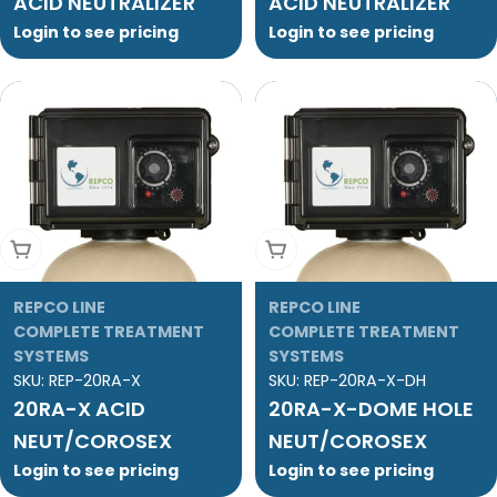
ACID NEUTRALIZER
ACID NEUTRALIZER
Login to see pricing
Login to see pricing
Add To Cart
Add To Cart
REPCO LINE
REPCO LINE
COMPLETE TREATMENT
COMPLETE TREATMENT
SYSTEMS
SYSTEMS
SKU:
REP-20RA-X
SKU:
REP-20RA-X-DH
20RA-X ACID
20RA-X-DOME HOLE
NEUT/COROSEX
NEUT/COROSEX
Login to see pricing
Login to see pricing