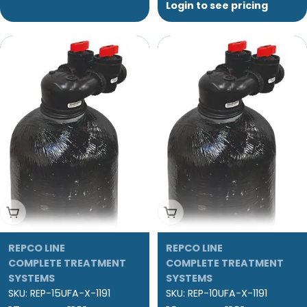
Login to see pricing
Add To Cart
Add To Cart
REPCO LINE
REPCO LINE
COMPLETE TREATMENT
COMPLETE TREATMENT
SYSTEMS
SYSTEMS
SKU:
REP-15UFA-X-1191
SKU:
REP-10UFA-X-1191