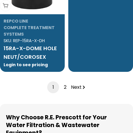
Add To Cart
REPCO LINE
COMPLETE TREATMENT
SYSTEMS
SKU:
REP-15RA-X-DH
15RA-X-DOME HOLE
NEUT/COROSEX
Login to see pricing
1
2
Next
Why Choose R.E. Prescott for Your
Water Filtration & Wastewater
Equipment?