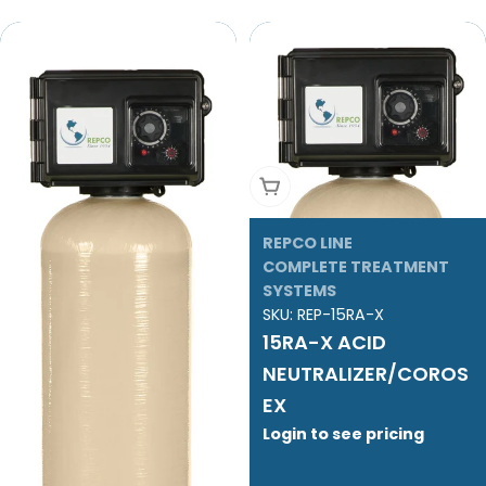
Add To Cart
REPCO LINE
COMPLETE TREATMENT
SYSTEMS
SKU:
REP-15RA-X
15RA-X ACID
NEUTRALIZER/COROS
EX
Login to see pricing