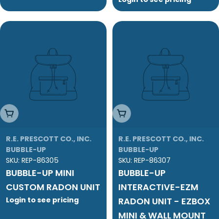
Add To Cart
Add To Cart
R.E. PRESCOTT CO., INC.
R.E. PRESCOTT CO., INC.
BUBBLE-UP
BUBBLE-UP
SKU:
REP-86305
SKU:
REP-86307
BUBBLE-UP MINI
BUBBLE-UP
CUSTOM RADON UNIT
INTERACTIVE-EZM
Login to see pricing
RADON UNIT - EZBOX
MINI & WALL MOUNT