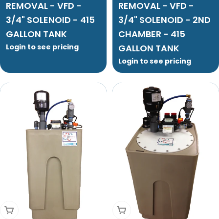
REMOVAL - VFD -
REMOVAL - VFD -
3/4" SOLENOID - 415
3/4" SOLENOID - 2ND
GALLON TANK
CHAMBER - 415
Login to see pricing
GALLON TANK
Login to see pricing
Add To Cart
Add To Cart