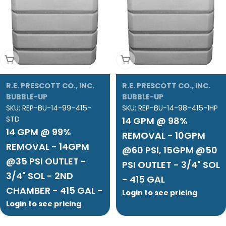
Add To Cart
Add To Cart
R.E. PRESCOTT CO., INC.
R.E. PRESCOTT CO., INC.
BUBBLE-UP
BUBBLE-UP
SKU:
REP-BU-14-99-415-
SKU:
REP-BU-14-98-415-1HP
STD
14 GPM @ 98%
14 GPM @ 99%
REMOVAL - 10GPM
REMOVAL - 14GPM
@60 PSI, 15GPM @50
@35 PSI OUTLET -
PSI OUTLET - 3/4" SOL
3/4" SOL - 2ND
- 415 GAL
CHAMBER - 415 GAL -
Login to see pricing
Login to see pricing