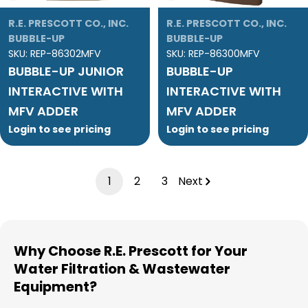
R.E. PRESCOTT CO., INC.
R.E. PRESCOTT CO., INC.
BUBBLE-UP
BUBBLE-UP
SKU:
REP-86302MFV
SKU:
REP-86300MFV
BUBBLE-UP JUNIOR
BUBBLE-UP
INTERACTIVE WITH
INTERACTIVE WITH
MFV ADDER
MFV ADDER
Login to see pricing
Login to see pricing
1
2
3
Next
Why Choose R.E. Prescott for Your
Water Filtration & Wastewater
Equipment?