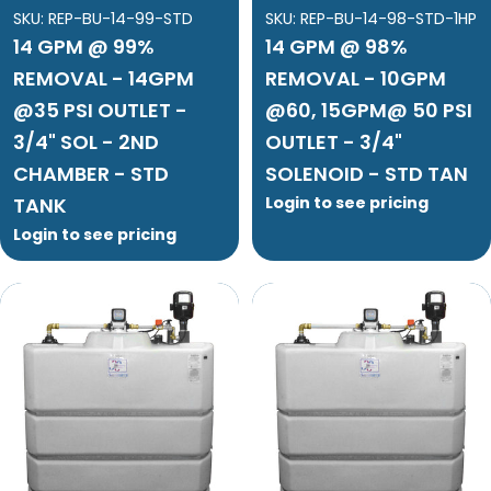
SKU:
REP-BU-14-99-STD
SKU:
REP-BU-14-98-STD-1HP
14 GPM @ 99%
14 GPM @ 98%
REMOVAL - 14GPM
REMOVAL - 10GPM
@35 PSI OUTLET -
@60, 15GPM@ 50 PSI
3/4" SOL - 2ND
OUTLET - 3/4"
CHAMBER - STD
SOLENOID - STD TAN
TANK
Login to see pricing
Login to see pricing