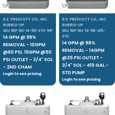
Add To Cart
Add To Cart
R.E. PRESCOTT CO., INC.
R.E. PRESCOTT CO., INC.
BUBBLE-UP
BUBBLE-UP
SKU:
REP-BU-14-99-STD-1HP
SKU:
REP-BU-14-98-415-
STD
14 GPM @ 99%
14 GPM @ 98%
REMOVAL - 10GPM
REMOVAL - 14GPM
@60 PSI, 15GPM @50
@35 PSI OUTLET -
PSI OUTLET - 3/4" SOL
3/4" SOL - 415 GAL -
- 2ND CHAM
STD PUMP
Login to see pricing
Login to see pricing