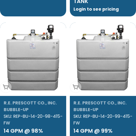
TANK
Login to see pricing
Add To Cart
Add To Cart
R.E. PRESCOTT CO., INC.
R.E. PRESCOTT CO., INC.
BUBBLE-UP
BUBBLE-UP
SKU:
REP-BU-14-20-98-415-
SKU:
REP-BU-14-20-99-415-
FW
FW
14 GPM @ 98%
14 GPM @ 99%