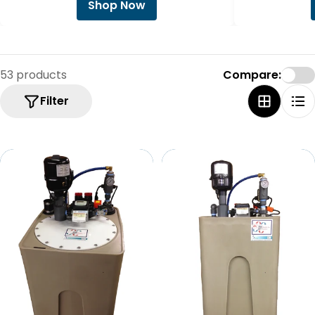
Shop Now
53 products
Compare:
Filter