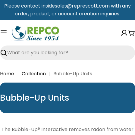
Skip
Please contact insidesales@represcott.com with any
to
order, product, or account creation inquiries.
content
C
Search
Home
Collection
Bubble-Up Units
C
Bubble-Up Units
o
l
l
The Bubble-Up® Interactive removes radon from water