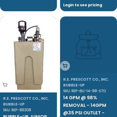
Login to see pricing
Add To Cart
R.E. PRESCOTT CO., INC.
Add To Cart
BUBBLE-UP
SKU:
REP-BU-14-98-STD
14 GPM @ 98%
R.E. PRESCOTT CO., INC.
BUBBLE-UP
REMOVAL - 14GPM
SKU:
REP-86308
@35 PSI OUTLET -
BUBBLE-UP JUNIOR