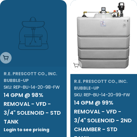
Add To Cart
Add To Cart
R.E. PRESCOTT CO., INC.
BUBBLE-UP
R.E. PRESCOTT CO., INC.
SKU:
REP-BU-14-20-98-FW
BUBBLE-UP
14 GPM @ 98%
SKU:
REP-BU-14-20-99-FW
14 GPM @ 99%
REMOVAL - VFD -
REMOVAL - VFD -
3/4" SOLENOID - STD
3/4" SOLENOID - 2ND
TANK
CHAMBER - STD
Login to see pricing