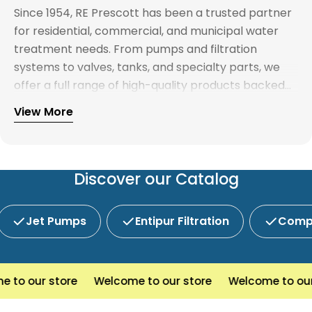
Since 1954, RE Prescott has been a trusted partner
for residential, commercial, and municipal water
treatment needs. From pumps and filtration
systems to valves, tanks, and specialty parts, we
offer a full range of high-quality products backed
by expert support. Whether you're looking for
View More
Explore our full catalog and discover why R.E.
water treatment solutions, plumbing supplies, or
Prescott is New England's preferred choice for
custom system components, our team is here to
innovative water and wastewater solutions.
help you find the right products with reliable
service and competitive pricing.
Discover our Catalog
Jet Pumps
Entipur Filtration
Compl
o our store
Welcome to our store
Welcome to our s