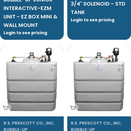
3/4" SOLENOID - STD
INTERACTIVE-EZM
TANK
UNIT - EZ BOX MINI &
Login to see pricing
WALL MOUNT
Login to see pricing
Add To Cart
Add To Cart
R.E. PRESCOTT CO., INC.
R.E. PRESCOTT CO., INC.
BUBBLE-UP
BUBBLE-UP