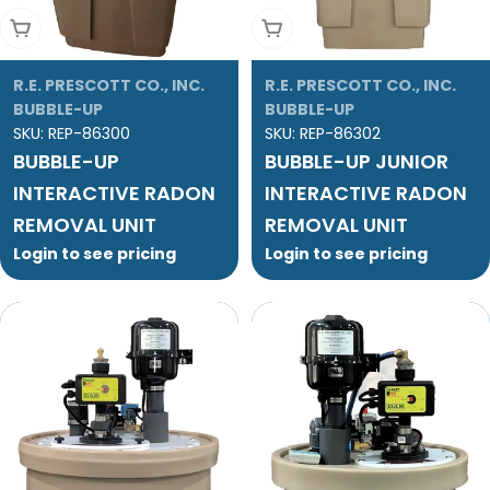
Add To Cart
Add To Cart
R.E. PRESCOTT CO., INC.
R.E. PRESCOTT CO., INC.
BUBBLE-UP
BUBBLE-UP
SKU:
REP-86300
SKU:
REP-86302
BUBBLE-UP
BUBBLE-UP JUNIOR
INTERACTIVE RADON
INTERACTIVE RADON
REMOVAL UNIT
REMOVAL UNIT
Login to see pricing
Login to see pricing