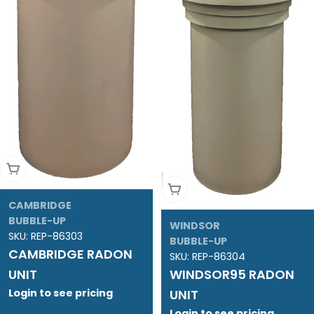
Add To Cart
Add To Cart
CAMBRIDGE
BUBBLE-UP
WINDSOR
SKU:
REP-86303
BUBBLE-UP
CAMBRIDGE RADON
SKU:
REP-86304
UNIT
WINDSOR95 RADON
Login to see pricing
UNIT
Login to see pricing