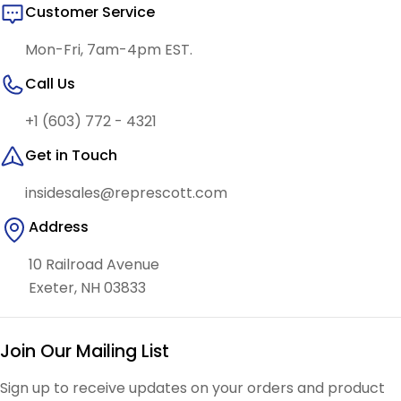
Customer Service
Mon-Fri, 7am-4pm EST.
Call Us
+1 (603) 772 - 4321
Get in Touch
insidesales@represcott.com
Address
10 Railroad Avenue
Exeter, NH 03833
Join Our Mailing List
Sign up to receive updates on your orders and product