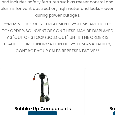
e
and includes safety features such as meter control and
c
alarms for vent obstruction, high water and leaks - even
during power outages.
t
**REMINDER - MOST TREATMENT SYSTEMS ARE BUILT-
i
TO-ORDER, SO INVENTORY ON THESE MAY BE DISPLAYED
o
AS "OUT OF STOCK/SOLD OUT" UNTIL THE ORDER IS
n
PLACED. FOR CONFIRMATION OF SYSTEM AVAILABILTY,
CONTACT YOUR SALES REPRESENTATIVE**
:
Bubble-Up Components
Bu