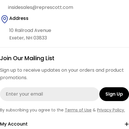
insidesales@represcott.com
Address
10 Railroad Avenue
Exeter, NH 03833
Join Our Mailing List
Sign up to receive updates on your orders and product
promotions.
Email
Sign Up
By subscribing you agree to the
Terms of Use
&
Privacy Policy.
My Account