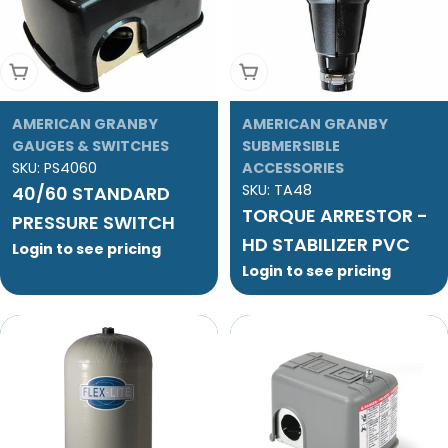
Add To Cart
Add To Cart
AMERICAN GRANBY
AMERICAN GRANBY
GAUGES & SWITCHES
SUBMERSIBLE
SKU:
PS4060
ACCESSORIES
SKU:
TA48
40/60 STANDARD
TORQUE ARRESTOR -
PRESSURE SWITCH
HD STABILIZER PVC
Login to see pricing
Login to see pricing