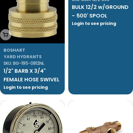
BULK 12/2 w/GROUND
- 500' SPOOL
Login to see pricing
Add To Cart
BOSHART
YARD HYDRANTS
SKU:
BG-195-0812NL
1/2" BARB X 3/4"
FEMALE HOSE SWIVEL
Login to see pricing