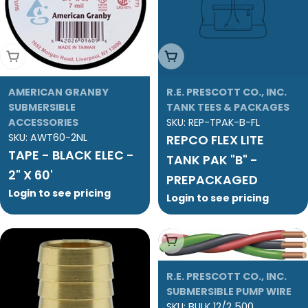
Add To Cart
Add To Cart
AMERICAN GRANBY
R.E. PRESCOTT CO., INC.
SUBMERSIBLE
TANK TEES & PACKAGES
ACCESSORIES
SKU:
REP-TPAK-B-FL
SKU:
AWT60-2NL
REPCO FLEX LITE
TAPE - BLACK ELEC -
TANK PAK "B" -
2" X 60'
PREPACKAGED
Login to see pricing
Login to see pricing
Add To Cart
R.E. PRESCOTT CO., INC.
SUBMERSIBLE PUMP WIRE
SKU:
BULK 12/2 500