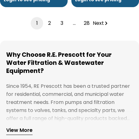
1
2
3
…
28
Next
Why Choose R.E. Prescott for Your
Water Filtration & Wastewater
Equipment?
Since 1954, RE Prescott has been a trusted partner
for residential, commercial, and municipal water
treatment needs. From pumps and filtration
systems to valves, tanks, and specialty parts, we
offer a full range of high-quality products backed
by expert support. Whether you're looking for
View More
Explore our full catalog and discover why R.E.
water treatment solutions, plumbing supplies, or