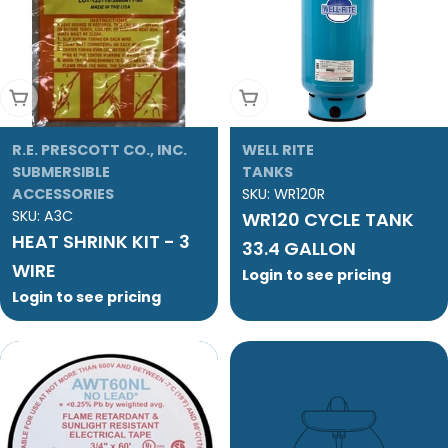
Add To Cart
Add To Cart
R.E. PRESCOTT CO., INC.
WELL RITE
SUBMERSIBLE
TANKS
ACCESSORIES
SKU:
WR120R
SKU:
A3C
WR120 CYCLE TANK
HEAT SHRINK KIT - 3
33.4 GALLON
WIRE
Login to see pricing
Login to see pricing