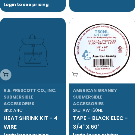
Login to see pricing
Add To Cart
Add To Cart
R.E. PRESCOTT CO., INC.
AMERICAN GRANBY
SUBMERSIBLE
SUBMERSIBLE
ACCESSORIES
ACCESSORIES
SKU:
A4C
SKU:
AWT60NL
HEAT SHRINK KIT - 4
TAPE - BLACK ELEC -
WIRE
3/4" X 60'
Login to see pricing
Login to see pricing