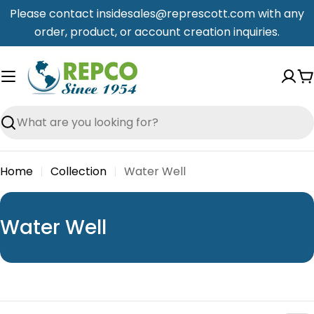
Skip
Please contact insidesales@represcott.com with any
to
order, product, or account creation inquiries.
content
C
Search
Home
Collection
Water Well
C
Water Well
o
l
l