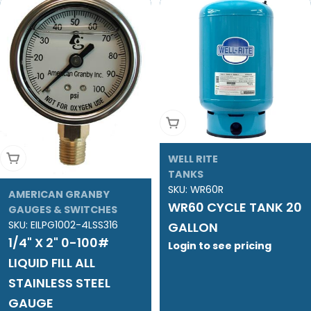
Add To Cart
Add To Cart
WELL RITE
TANKS
SKU:
WR60R
AMERICAN GRANBY
WR60 CYCLE TANK 20
GAUGES & SWITCHES
SKU:
EILPG1002-4LSS316
GALLON
1/4" X 2" 0-100#
Login to see pricing
LIQUID FILL ALL
STAINLESS STEEL
GAUGE