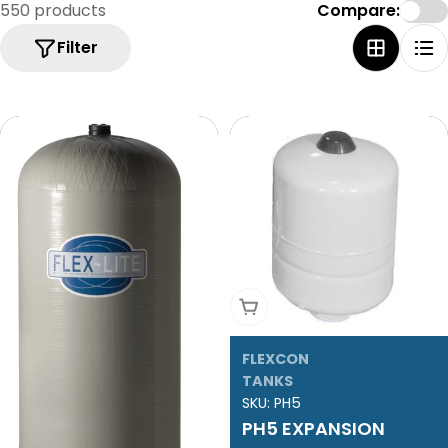
e
550 products
Compare:
c
Filter
t
i
o
n
:
Add To Cart
FLEXCON
TANKS
SKU:
PH5
PH5 EXPANSION