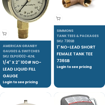
Add To Cart
SIMMONS
Add To Cart
TANK TEES & PACKAGES
SKU:
736SB
AMERICAN GRANBY
1" NO-LEAD SHORT
GAUGES & SWITCHES
FEMALE TANK TEE
SKU:
EILPG1002-4LNL
736SB
1/4" X 2" 100# NO-
Login to see pricing
LEAD LIQUID FILL
GAUGE
Login to see pricing