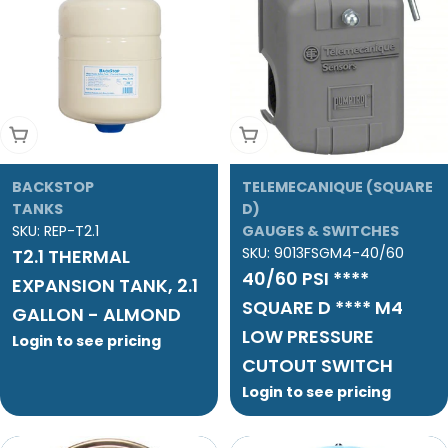
Add To Cart
Add To Cart
BACKSTOP
TELEMECANIQUE (SQUARE
TANKS
D)
SKU:
REP-T2.1
GAUGES & SWITCHES
SKU:
9013FSGM4-40/60
T2.1 THERMAL
40/60 PSI ****
EXPANSION TANK, 2.1
SQUARE D **** M4
GALLON - ALMOND
LOW PRESSURE
Login to see pricing
CUTOUT SWITCH
Login to see pricing