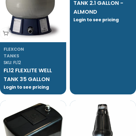
TANK 2.1 GALLON -
ALMOND
Login to see pricing
Add To Cart
FLEXCON
TANKS
SKU:
FL12
FL12 FLEXLITE WELL
TANK 35 GALLON
Login to see pricing