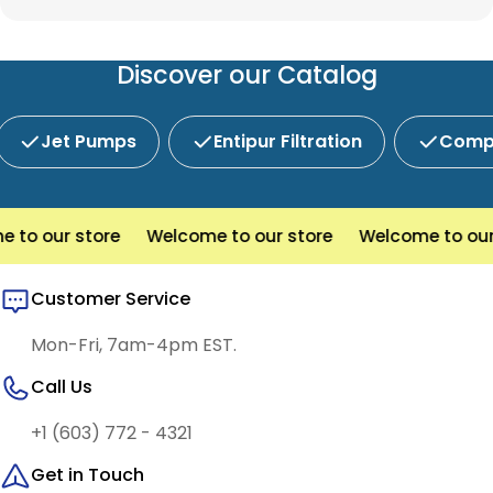
Prescott is New England's preferred choice for
custom system components, our team is here to
innovative water and wastewater solutions.
help you find the right products with reliable
service and competitive pricing.
Discover our Catalog
Jet Pumps
Entipur Filtration
Compl
o our store
Welcome to our store
Welcome to our s
Customer Service
Mon-Fri, 7am-4pm EST.
Call Us
+1 (603) 772 - 4321
Get in Touch