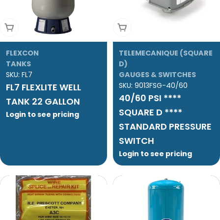
Add To Cart
Add To Cart
FLEXCON
TELEMECANIQUE (SQUARE
TANKS
D)
SKU:
FL7
GAUGES & SWITCHES
SKU:
9013FSG-40/60
FL7 FLEXLITE WELL
40/60 PSI ****
TANK 22 GALLON
SQUARE D ****
Login to see pricing
STANDARD PRESSURE
SWITCH
Login to see pricing