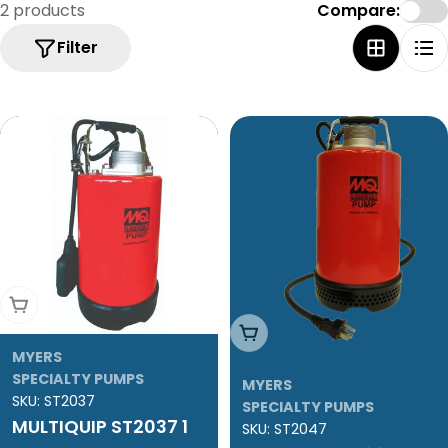
e
2 products
Compare:
c
Filter
t
i
o
n
:
Add To Cart
Add To Cart
MYERS
SPECIALTY PUMPS
MYERS
SKU:
ST2037
SPECIALTY PUMPS
MULTIQUIP ST2037 1
SKU:
ST2047