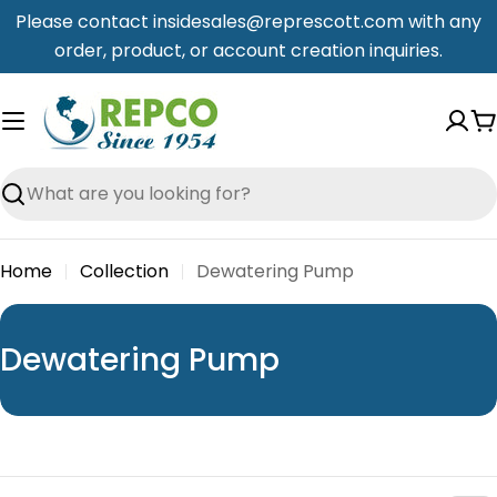
Skip
Please contact insidesales@represcott.com with any
to
order, product, or account creation inquiries.
content
C
Search
Home
Collection
Dewatering Pump
C
Dewatering Pump
o
l
l