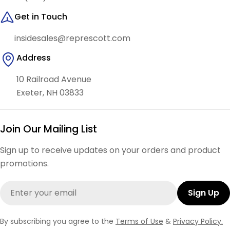
Get in Touch
insidesales@represcott.com
Address
10 Railroad Avenue
Exeter, NH 03833
Join Our Mailing List
Sign up to receive updates on your orders and product
promotions.
Email
Sign Up
By subscribing you agree to the
Terms of Use
&
Privacy Policy.