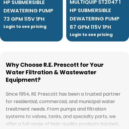
MULTIQUIP ST2047 1
HP SUBMERSIBLE
HP SUBMERSIBLE
DEWATERING PUMP
DEWATERING PUMP
73 GPM 115V 1PH
87 GPM 115V 1PH
Login to see pricing
Login to see pricing
Why Choose R.E. Prescott for Your
Water Filtration & Wastewater
Equipment?
Since 1954, RE Prescott has been a trusted partner
for residential, commercial, and municipal water
treatment needs. From pumps and filtration
systems to valves, tanks, and specialty parts, we
offer a full range of high-quality products backed