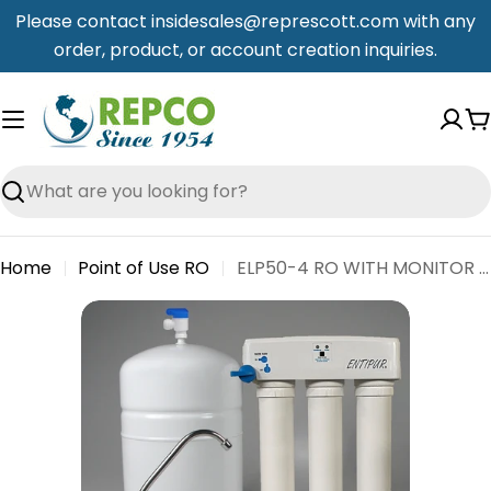
Skip
Please contact insidesales@represcott.com with any
to
order, product, or account creation inquiries.
content
C
Search
Home
Point of Use RO
ELP50-4 RO WITH MONITOR - NO FAUCET, CLAMP OR SADDLE - ENTIPUR
Skip
to
product
information
Open media 0 in modal
Open me