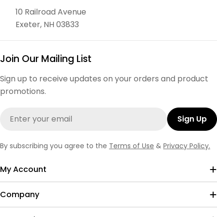
10 Railroad Avenue
Exeter, NH 03833
Join Our Mailing List
Sign up to receive updates on your orders and product
promotions.
Email
Sign Up
By subscribing you agree to the
Terms of Use
&
Privacy Policy.
My Account
Company