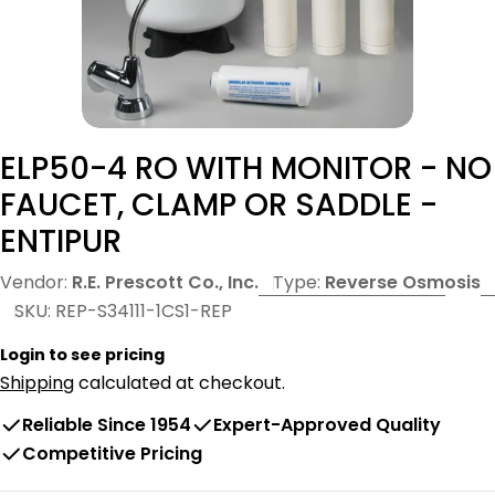
ELP50-4 RO WITH MONITOR - NO
FAUCET, CLAMP OR SADDLE -
ENTIPUR
Vendor:
R.E. Prescott Co., Inc.
Type:
Reverse Osmosis
SKU:
REP-S34111-1CS1-REP
Login to see pricing
Shipping
calculated at checkout.
Reliable Since 1954
Expert-Approved Quality
Competitive Pricing