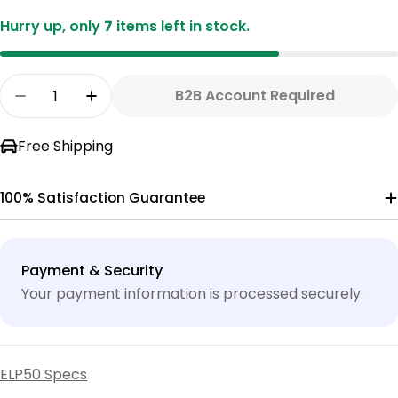
Hurry up, only
7
items left in stock.
Quantity
B2B Account Required
Decrease Quantity For ELP50-4 RO WITH MONI
Increase Quantity For ELP50-4 RO W
Free Shipping
100% Satisfaction Guarantee
Payment
Payment & Security
methods
Your payment information is processed securely.
ELP50 Specs