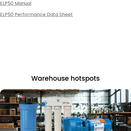
ELP50 Manual
ELP50 Performance Data Sheet
Warehouse hotspots