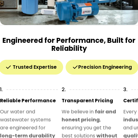
Engineered for Performance, Built for
Reliability
Trusted Expertise
Precision Engineering
1.
2.
3.
Reliable Performance
Transparent Pricing
Certi
Our water and
We believe in
fair and
Every
wastewater systems
honest pricing
,
indus
are engineered for
ensuring you get the
and u
long-term durability
best solutions
without
quali