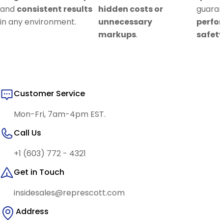
and
consistent results
hidden costs or
guar
in any environment.
unnecessary
perf
markups
.
safet
Customer Service
Mon-Fri, 7am-4pm EST.
Call Us
+1 (603) 772 - 4321
Get in Touch
insidesales@represcott.com
Address