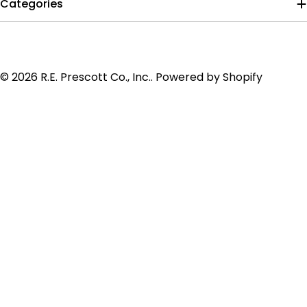
Categories
Payment
© 2026
R.E. Prescott Co., Inc.
.
Powered by Shopify
methods