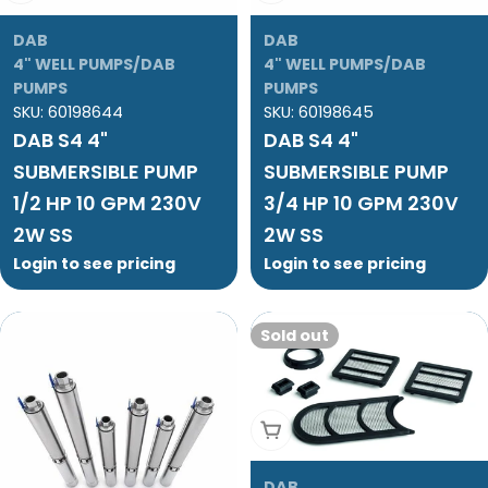
DAB
DAB
4" WELL PUMPS/DAB
4" WELL PUMPS/DAB
PUMPS
PUMPS
SKU:
60198644
SKU:
60198645
DAB S4 4"
DAB S4 4"
SUBMERSIBLE PUMP
SUBMERSIBLE PUMP
1/2 HP 10 GPM 230V
3/4 HP 10 GPM 230V
2W SS
2W SS
Login to see pricing
Login to see pricing
Sold out
Sold Out
DAB