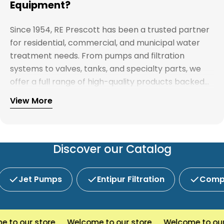
Equipment?
Since 1954, RE Prescott has been a trusted partner
for residential, commercial, and municipal water
treatment needs. From pumps and filtration
systems to valves, tanks, and specialty parts, we
offer a full range of high-quality products backed
by expert support. Whether you're looking for
View More
Explore our full catalog and discover why R.E.
water treatment solutions, plumbing supplies, or
Prescott is New England's preferred choice for
custom system components, our team is here to
innovative water and wastewater solutions.
help you find the right products with reliable
service and competitive pricing.
Discover our Catalog
Jet Pumps
Entipur Filtration
Compl
o our store
Welcome to our store
Welcome to our s