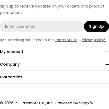
Sign up to receive updates on your orders and product
promotions.
Email
Sign Up
By subscribing you agree to the
Terms of Use
&
Privacy Policy.
My Account
Company
Categories
Payment
© 2026
R.E. Prescott Co., Inc.
.
Powered by Shopify
methods