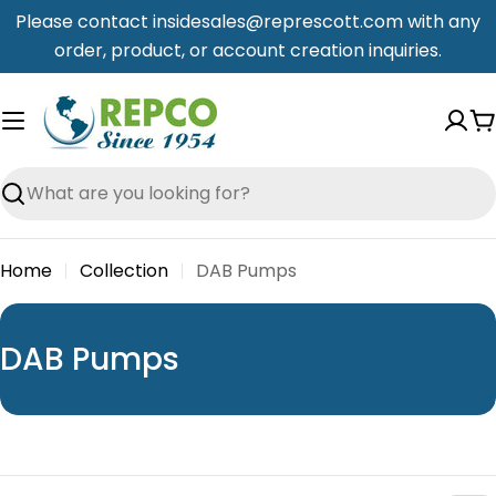
Skip
Please contact insidesales@represcott.com with any
to
order, product, or account creation inquiries.
content
C
Search
Home
Collection
DAB Pumps
C
DAB Pumps
o
l
l