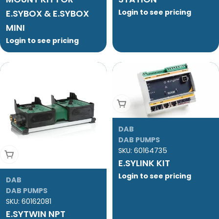
E.SYBOX & E.SYBOX
Login to see pricing
MINI
Login to see pricing
Add To Cart
DAB
DAB PUMPS
SKU:
60164735
Add To Cart
E.SYLINK KIT
Login to see pricing
DAB
DAB PUMPS
SKU:
60162081
E.SYTWIN NPT