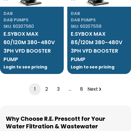
DAB
DAB
DAB PUMPS
DAB PUMPS
SKU:
60207560
SKU:
60207559
E.SYBOX MAX
E.SYBOX MAX
60/120M 380-480V
85/120M 380-480V
3PH VFD BOOSTER
3PH VFD BOOSTER
PUMP
PUMP
Login to see pricing
Login to see pricing
1
2
3
…
8
Next
Why Choose R.E. Prescott for Your
Water Filtration & Wastewater