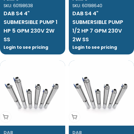
SKU:
60198638
SKU:
60198640
DAB S4 4"
DAB S4 4"
SUBMERSIBLE PUMP 1
SUBMERSIBLE PUMP
HP 5 GPM 230V 2W
1/2 HP 7 GPM 230V
SS
2W SS
Login to see pricing
Login to see pricing
Add To Cart
Add To Cart
DAB
DAB