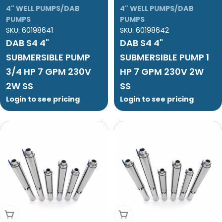
4" WELL PUMPS/DAB
4" WELL PUMPS/DAB
PUMPS
PUMPS
SKU:
60198641
SKU:
60198642
DAB S4 4"
DAB S4 4"
SUBMERSIBLE PUMP
SUBMERSIBLE PUMP 1
3/4 HP 7 GPM 230V
HP 7 GPM 230V 2W
2W SS
SS
Login to see pricing
Login to see pricing
Add To Cart
Add To Cart