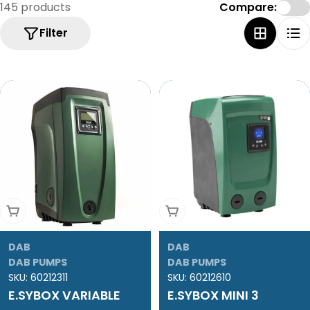
e
145 products
Compare:
c
Filter
t
i
o
n
:
Add To Cart
Add To Cart
DAB
DAB
DAB PUMPS
DAB PUMPS
SKU:
60212311
SKU:
60212610
E.SYBOX VARIABLE
E.SYBOX MINI 3