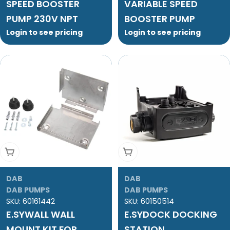
SPEED BOOSTER
VARIABLE SPEED
PUMP 230V NPT
BOOSTER PUMP
Login to see pricing
Login to see pricing
Add To Cart
Add To Cart
DAB
DAB
DAB PUMPS
DAB PUMPS
SKU:
60161442
SKU:
60150514
E.SYWALL WALL
E.SYDOCK DOCKING
MOUNT KIT FOR
STATION