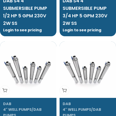
DAB S4 4"
DAB S4 4"
SUBMERSIBLE PUMP
SUBMERSIBLE PUMP
1/2 HP 5 GPM 230V
3/4 HP 5 GPM 230V
2W SS
2W SS
Login to see pricing
Login to see pricing
Add To Cart
Add To Cart
DAB
DAB
4" WELL PUMPS/DAB
4" WELL PUMPS/DAB
PUMPS
PUMPS