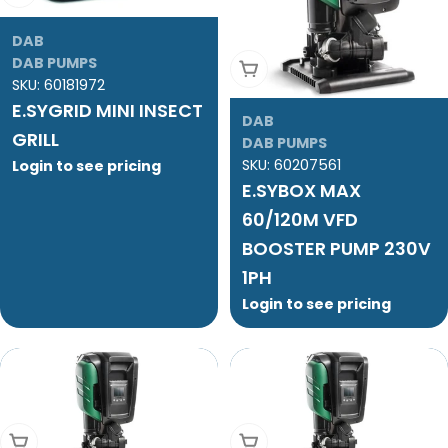
DAB
DAB PUMPS
Add To Cart
SKU:
60181972
E.SYGRID MINI INSECT
DAB
GRILL
DAB PUMPS
SKU:
60207561
Login to see pricing
E.SYBOX MAX
60/120M VFD
BOOSTER PUMP 230V
1PH
Login to see pricing
Add To Cart
Add To Cart