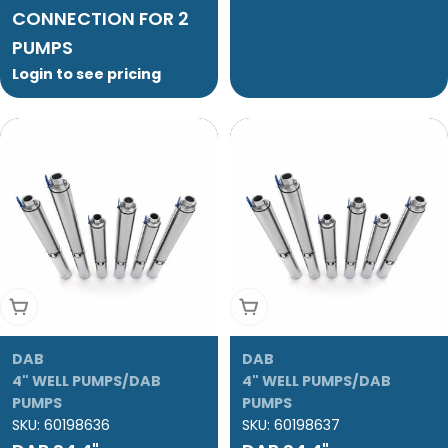
CONNECTION FOR 2
PUMPS
Login to see pricing
Add To Cart
Add To Cart
DAB
DAB
4" WELL PUMPS/DAB
4" WELL PUMPS/DAB
PUMPS
PUMPS
SKU:
60198636
SKU:
60198637