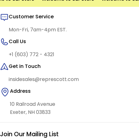
Customer Service
Mon-Fri, 7am-4pm EST.
Call Us
+1 (603) 772 - 4321
Get in Touch
insidesales@represcott.com
Address
10 Railroad Avenue
Exeter, NH 03833
Join Our Mailing List