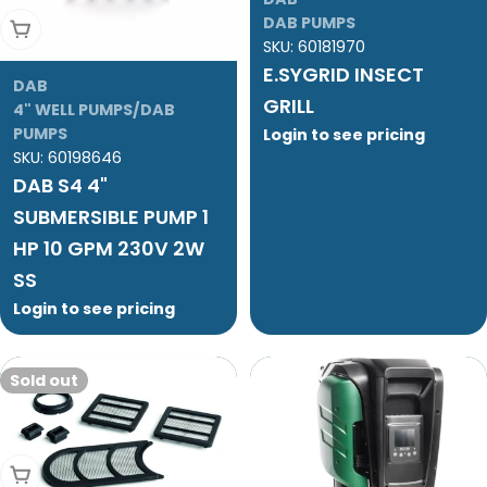
DAB PUMPS
Add To Cart
SKU:
60181970
E.SYGRID INSECT
DAB
GRILL
4" WELL PUMPS/DAB
PUMPS
Login to see pricing
SKU:
60198646
DAB S4 4"
SUBMERSIBLE PUMP 1
HP 10 GPM 230V 2W
SS
Login to see pricing
Sold out
Sold Out