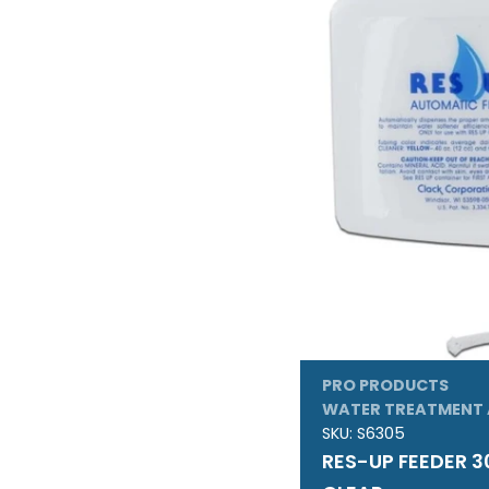
PRO PRODUCTS
WATER TREATMENT 
SKU:
S6305
RES-UP FEEDER 3