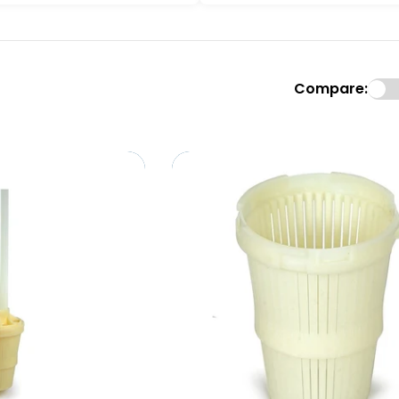
Compare: