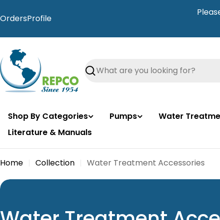
Skip
Pleas
to
Orders
Profile
content
Search
Shop By Categories
Pumps
Water Treatme
Literature & Manuals
Home
Collection
Water Treatment Accessories
C
Water Treatment Acce