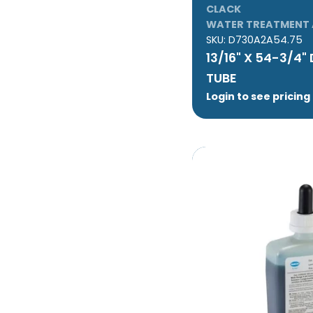
CLACK
WATER TREATMENT 
SKU:
D730A2A54.75
13/16" X 54-3/4"
TUBE
Login to see pricing