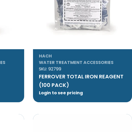
HACH
ES
WATER TREATMENT ACCESSORIES
SKU:
92799
FERROVER TOTAL IRON REAGENT
(100 PACK)
Login to see pricing