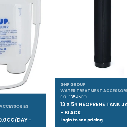
GHP GROUP
WATER TREATMENT ACCESSORI
SKU:
1354NEO
13 X 54 NEOPRENE TANK 
ACCESSORIES
- BLACK
0.0CC/DAY -
Login to see pricing