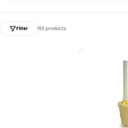
:
Filter
163 products