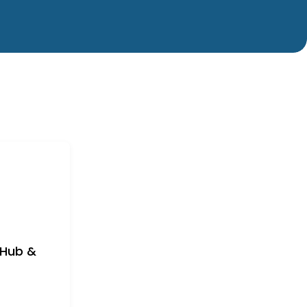
/Hub &