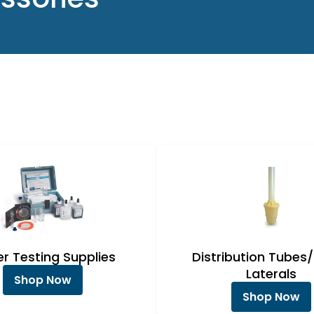
r Testing Supplies
Distribution Tubes
Laterals
Shop Now
Shop Now