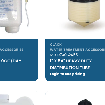
CLACK
ACCESSORIES
WATER TREATMENT ACCESSORI
SKU:
D740C2A55
2.0CC/DAY
1" X 54" HEAVY DUTY
DISTRIBUTION TUBE
Login to see pricing