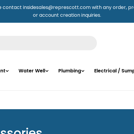
e contact insidesales@represcott.com with any order, pr
or account creation inquiries.
nt
Water Well
Plumbing
Electrical / Su
ssories