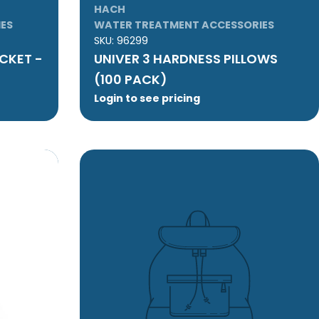
HACH
ES
WATER TREATMENT ACCESSORIES
SKU:
96299
CKET -
UNIVER 3 HARDNESS PILLOWS
(100 PACK)
Login to see pricing