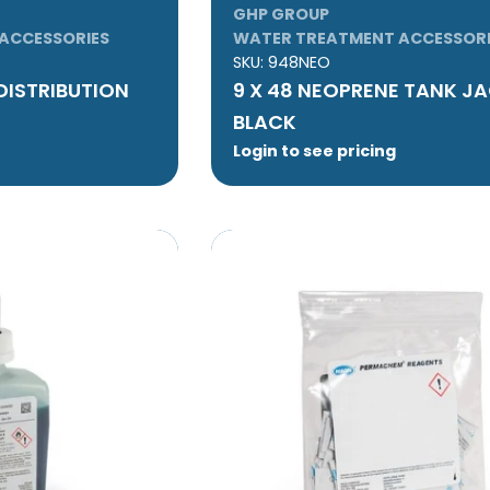
GHP GROUP
ACCESSORIES
WATER TREATMENT ACCESSORI
SKU:
948NEO
 DISTRIBUTION
9 X 48 NEOPRENE TANK JA
BLACK
Login to see pricing