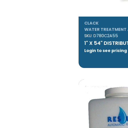
CLACK
WATER TREATMENT 
SKU:
D780C2A55
1" X 54" DISTRIB
Login to see pricing