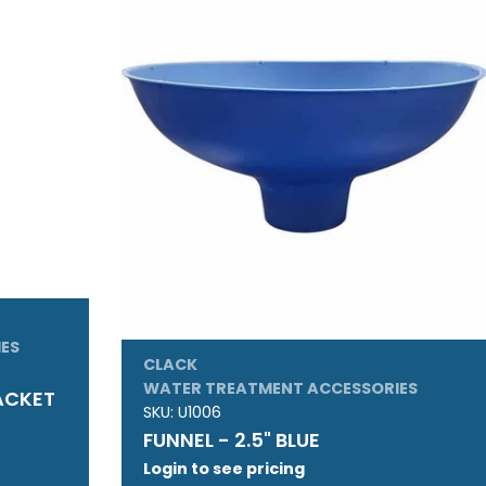
ES
CLACK
WATER TREATMENT ACCESSORIES
JACKET
SKU:
U1006
FUNNEL - 2.5" BLUE
Login to see pricing