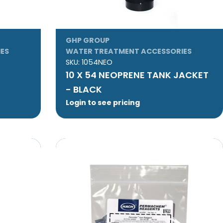
GHP GROUP
ES
WATER TREATMENT ACCESSORIES
SKU:
1054NEO
10 X 54 NEOPRENE TANK JACKET
- BLACK
Login to see pricing