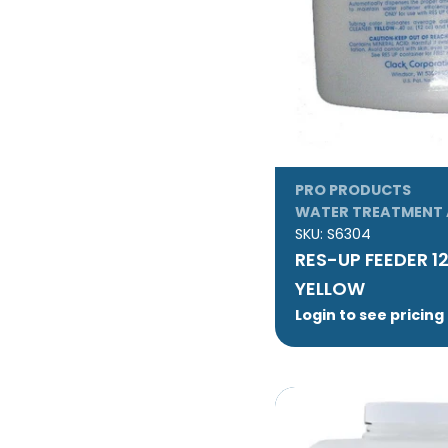
PRO PRODUCTS
WATER TREATMENT 
SKU:
S6304
RES-UP FEEDER 1
YELLOW
Login to see pricing