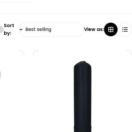
Sort
View as:
by: