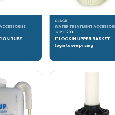
CLACK
ACCESSORIES
WATER TREATMENT ACCESSORI
SKU:
D1203
UTION TUBE
1" LOCKIN UPPER BASKET
Login to see pricing