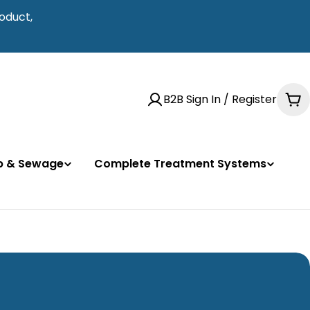
oduct,
B2B Sign In / Register
Ca
mp & Sewage
Complete Treatment Systems