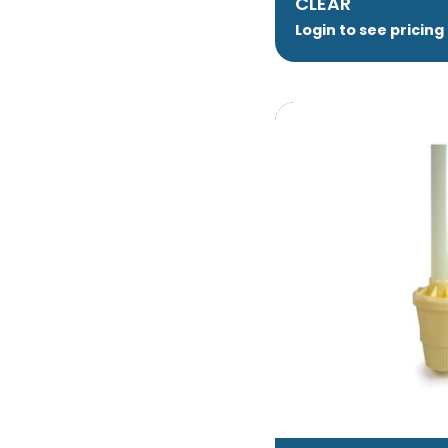
CLEAR
Login to see pricing