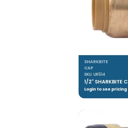
SHARKBITE
CAP
SKU:
UR514
1/2" SHARKBITE 
Login to see pricing