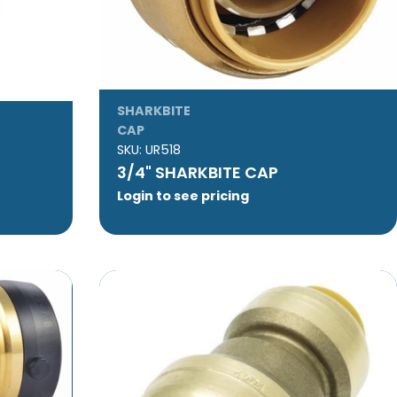
SHARKBITE
CAP
SKU:
UR518
3/4" SHARKBITE CAP
Login to see pricing