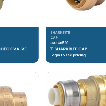
SHARKBITE
CAP
SKU:
UR520
 CHECK VALVE
1" SHARKBITE CAP
Login to see pricing