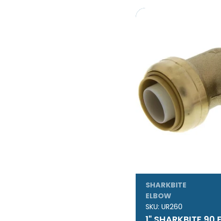
SHARKBITE
ELBOW
SKU:
UR260
1" SHARKBITE 90