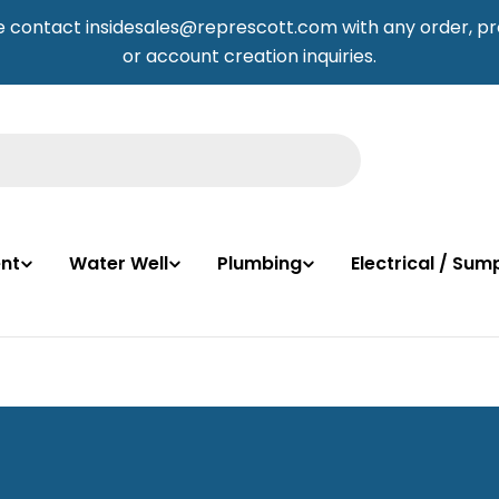
e contact insidesales@represcott.com with any order, pr
or account creation inquiries.
nt
Water Well
Plumbing
Electrical / Su