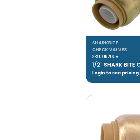
SHARKBITE
CHECK VALVES
SKU:
UR2008
1/2" SHARK BITE
Login to see pricing