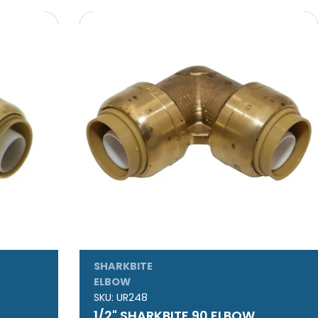
SHARKBITE
ELBOW
SKU:
UR248
1/2" SHARKBITE 90 ELBOW