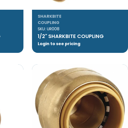
SHARKBITE
COUPLING
SKU:
UR008
G
1/2" SHARKBITE COUPLING
Login to see pricing