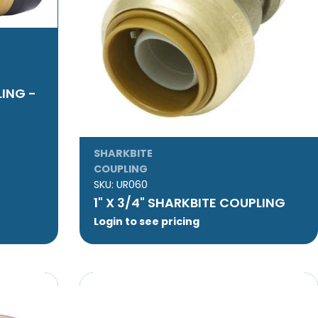
LING -
SHARKBITE
COUPLING
SKU:
UR060
1" X 3/4" SHARKBITE COUPLING
Login to see pricing