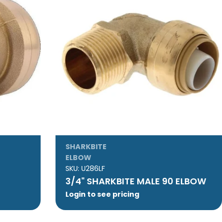
SHARKBITE
ELBOW
SKU:
U286LF
3/4" SHARKBITE MALE 90 ELBOW
Login to see pricing