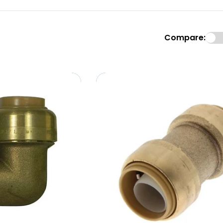
Compare: