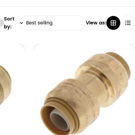
Sort
View as:
by: