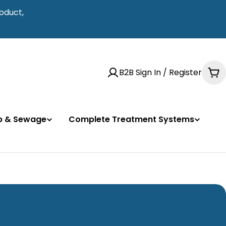
oduct,
B2B Sign In / Register
Ca
mp & Sewage
Complete Treatment Systems