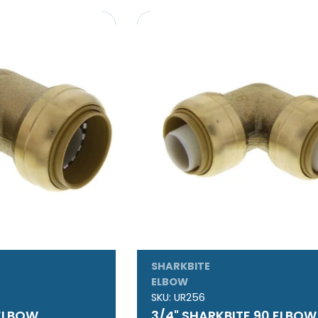
SHARKBITE
ELBOW
SKU:
UR256
 ELBOW
3/4" SHARKBITE 90 ELBOW