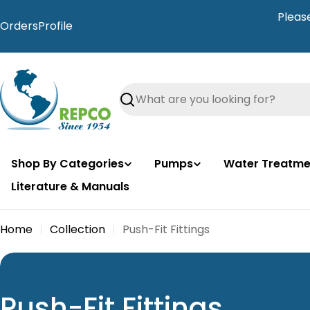
Skip
Pleas
to
Orders
Profile
content
Search
Shop By Categories
Pumps
Water Treatme
Literature & Manuals
Home
Collection
Push-Fit Fittings
C
Push-Fit Fittings