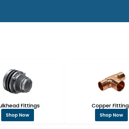
ulkhead Fittings
Copper Fitting
Shop Now
Shop Now