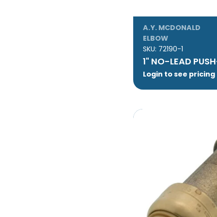
A.Y. MCDONALD
ELBOW
SKU:
72190-1
1" NO-LEAD PUSH
Login to see pricing