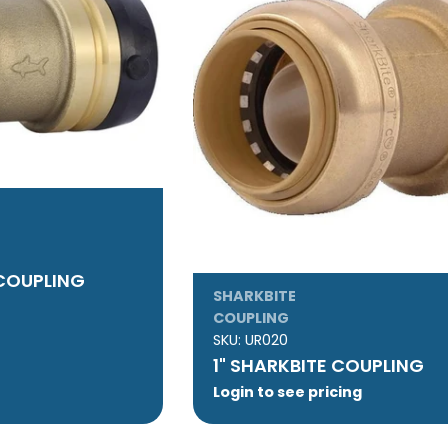
 COUPLING
SHARKBITE
COUPLING
SKU:
UR020
1" SHARKBITE COUPLING
Login to see pricing