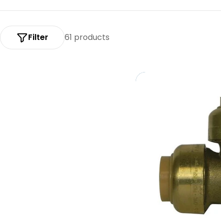
:
Filter
61 products