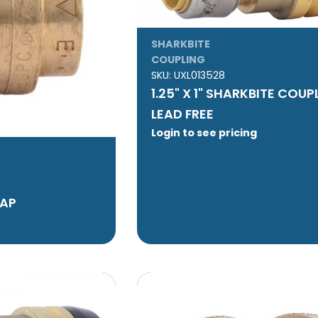
SHARKBITE
COUPLING
SKU:
UXL013528
1.25" X 1" SHARKBITE COUP
LEAD FREE
Login to see pricing
CAP