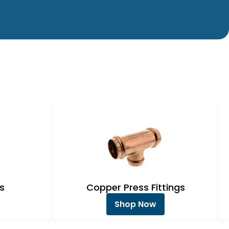
s
Copper Press Fittings
Shop Now