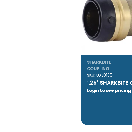
SHARKBITE
COUPLING
SKU:
UXL0135
1.25" SHARKBITE
Login to see pricing