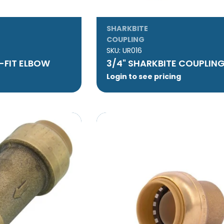
SHARKBITE
COUPLING
SKU:
UR016
-FIT ELBOW
3/4" SHARKBITE COUPLIN
Login to see pricing