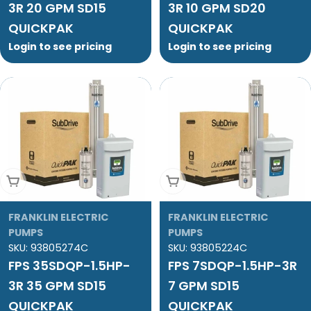
3R 20 GPM SD15
3R 10 GPM SD20
QUICKPAK
QUICKPAK
Login to see pricing
Login to see pricing
Add To Cart
Add To Cart
FRANKLIN ELECTRIC
FRANKLIN ELECTRIC
PUMPS
PUMPS
SKU:
93805274C
SKU:
93805224C
FPS 35SDQP-1.5HP-
FPS 7SDQP-1.5HP-3R
3R 35 GPM SD15
7 GPM SD15
QUICKPAK
QUICKPAK