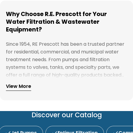
Why Choose R.E. Prescott for Your
Water Filtration & Wastewater
Equipment?
Since 1954, RE Prescott has been a trusted partner
for residential, commercial, and municipal water
treatment needs. From pumps and filtration
systems to valves, tanks, and specialty parts, we
offer a full range of high-quality products backed
by expert support. Whether you're looking for
View More
Explore our full catalog and discover why R.E.
water treatment solutions, plumbing supplies, or
Prescott is New England's preferred choice for
custom system components, our team is here to
innovative water and wastewater solutions.
help you find the right products with reliable
service and competitive pricing.
Discover our Catalog
Jet Pumps
Entipur Filtration
Compl