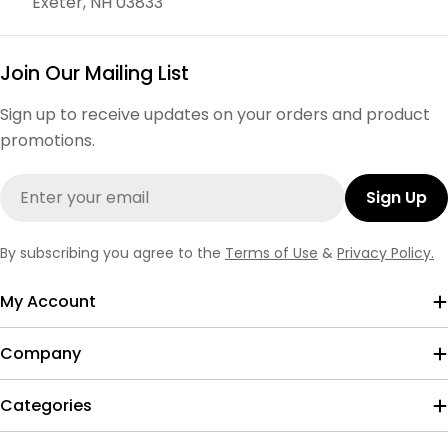
Exeter, NH 03833
Join Our Mailing List
Sign up to receive updates on your orders and product
promotions.
Email
Sign Up
By subscribing you agree to the
Terms of Use
&
Privacy Policy.
My Account
Company
Categories