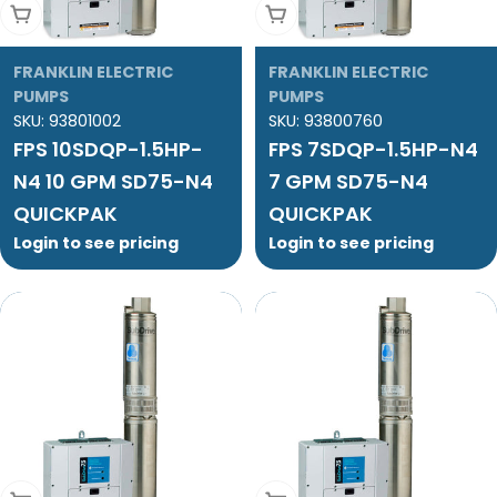
Add To Cart
Add To Cart
FRANKLIN ELECTRIC
FRANKLIN ELECTRIC
PUMPS
PUMPS
SKU:
93801002
SKU:
93800760
FPS 10SDQP-1.5HP-
FPS 7SDQP-1.5HP-N4
N4 10 GPM SD75-N4
7 GPM SD75-N4
QUICKPAK
QUICKPAK
Login to see pricing
Login to see pricing