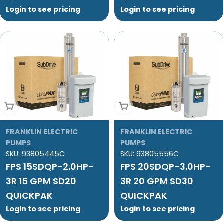
Login to see pricing
Login to see pricing
Add To Cart
Add To Cart
FRANKLIN ELECTRIC
FRANKLIN ELECTRIC
PUMPS
PUMPS
SKU:
93805445C
SKU:
93805556C
FPS 15SDQP-2.0HP-
FPS 20SDQP-3.0HP-
3R 15 GPM SD20
3R 20 GPM SD30
QUICKPAK
QUICKPAK
Login to see pricing
Login to see pricing