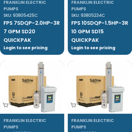
FRANKLIN ELECTRIC
FRANKLIN ELECTRIC
PUMPS
PUMPS
SKU:
93805425C
SKU:
93805234C
FPS 7SDQP-2.0HP-3R
FPS 10SDQP-1.5HP-3R
7 GPM SD20
10 GPM SD15
QUICKPAK
QUICKPAK
Login to see pricing
Login to see pricing
Add To Cart
Add To Cart
FRANKLIN ELECTRIC
FRANKLIN ELECTRIC
PUMPS
PUMPS