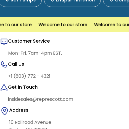
o our store
Welcome to our store
Welcome to our s
Customer Service
Mon-Fri, 7am-4pm EST.
Call Us
+1 (603) 772 - 4321
Get in Touch
insidesales@represcott.com
Address
10 Railroad Avenue