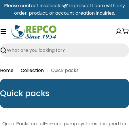
Skip
Please contact insidesales@represcott.com with any
to
order, product, or account creation inquiries.
content
C
Search
Home
Collection
Quick packs
C
Quick packs
o
l
l
Quick Packs are all-in-one pump systems designed for