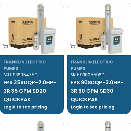
Add To Cart
Add To Cart
FRANKLIN ELECTRIC
FRANKLIN ELECTRIC
PUMPS
PUMPS
SKU:
93805475C
SKU:
93805596C
FPS 35SDQP-2.0HP-
FPS 90SDQP-3.0HP-
3R 35 GPM SD20
3R 90 GPM SD30
QUICKPAK
QUICKPAK
Login to see pricing
Login to see pricing