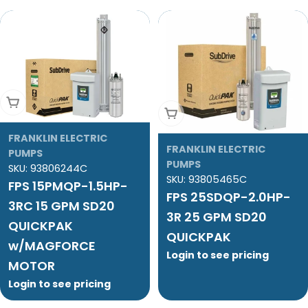
Add To Cart
Add To Cart
FRANKLIN ELECTRIC
FRANKLIN ELECTRIC
PUMPS
PUMPS
SKU:
93806244C
SKU:
93805465C
FPS 15PMQP-1.5HP-
FPS 25SDQP-2.0HP-
3RC 15 GPM SD20
3R 25 GPM SD20
QUICKPAK
QUICKPAK
w/MAGFORCE
Login to see pricing
MOTOR
Login to see pricing