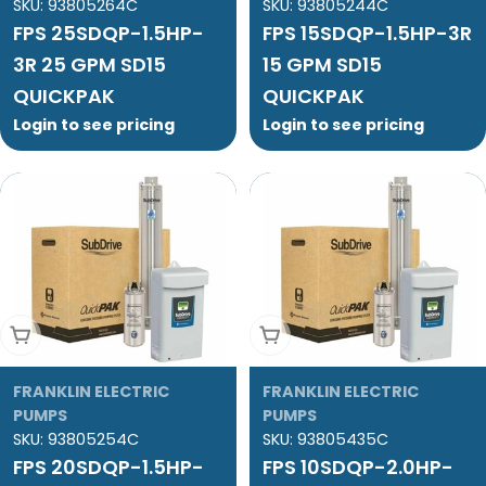
SKU:
93805264C
SKU:
93805244C
FPS 25SDQP-1.5HP-
FPS 15SDQP-1.5HP-3R
3R 25 GPM SD15
15 GPM SD15
QUICKPAK
QUICKPAK
Login to see pricing
Login to see pricing
Add To Cart
Add To Cart
FRANKLIN ELECTRIC
FRANKLIN ELECTRIC
PUMPS
PUMPS
SKU:
93805254C
SKU:
93805435C
FPS 20SDQP-1.5HP-
FPS 10SDQP-2.0HP-