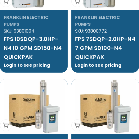
Add To Cart
Add To Cart
FRANKLIN ELECTRIC
FRANKLIN ELECTRIC
PUMPS
PUMPS
SKU:
93801004
SKU:
93800772
FPS 10SDQP-3.0HP-
FPS 7SDQP-2.0HP-N4
N4 10 GPM SD150-N4
7 GPM SD100-N4
QUICKPAK
QUICKPAK
Login to see pricing
Login to see pricing
Add To Cart
Add To Cart