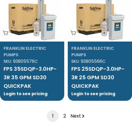
Add To Cart
Add To Cart
FRANKLIN ELECTRIC
FRANKLIN ELECTRIC
PUMPS
PUMPS
SKU:
93805576C
SKU:
93805566C
FPS 35SDQP-3.0HP-
FPS 25SDQP-3.0HP-
3R 35 GPM SD30
3R 25 GPM SD30
QUICKPAK
QUICKPAK
Login to see pricing
Login to see pricing
1
2
Next