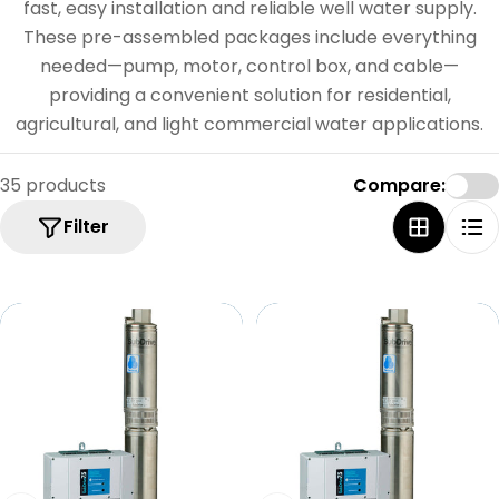
e
fast, easy installation and reliable well water supply.
c
These pre-assembled packages include everything
needed—pump, motor, control box, and cable—
t
providing a convenient solution for residential,
i
agricultural, and light commercial water applications.
o
n
35 products
Compare:
:
Filter