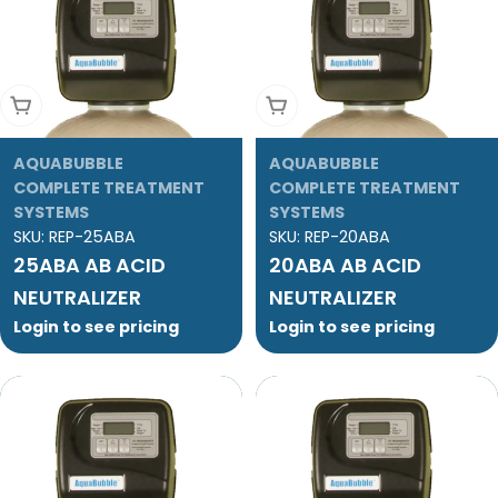
Add To Cart
Add To Cart
AQUABUBBLE
AQUABUBBLE
COMPLETE TREATMENT
COMPLETE TREATMENT
SYSTEMS
SYSTEMS
SKU:
REP-25ABA
SKU:
REP-20ABA
25ABA AB ACID
20ABA AB ACID
NEUTRALIZER
NEUTRALIZER
Login to see pricing
Login to see pricing