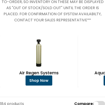
e
TO-ORDER, SO INVENTORY ON THESE MAY BE DISPLAYED
c
AS "OUT OF STOCK/SOLD OUT" UNTIL THE ORDER IS
PLACED. FOR CONFIRMATION OF SYSTEM AVAILABILTY,
t
CONTACT YOUR SALES REPRESENTATIVE**
i
o
n
:
Air Regen Systems
Aqua
Shop Now
184 products
Compare: