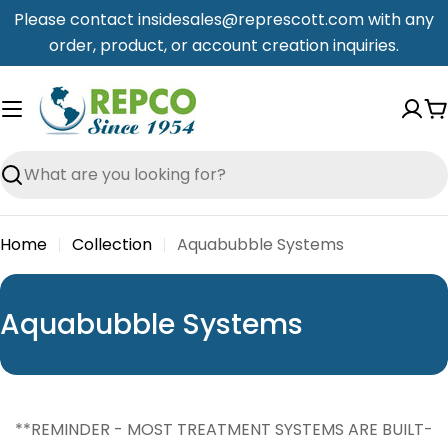
Skip
Please contact insidesales@represcott.com with any
to
order, product, or account creation inquiries.
content
C
Search
Home
Collection
Aquabubble Systems
C
Aquabubble Systems
o
l
l
**REMINDER - MOST TREATMENT SYSTEMS ARE BUILT-