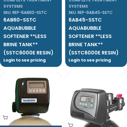
SYSTEMS
SYSTEMS
SKU:
REP-6AB60-SSTC
SKU:
REP-6AB45-SSTC
6AB60-SSTC
6AB45-SSTC
AQUABUBBLE
AQUABUBBLE
SOFTENER **LESS
SOFTENER **LESS
BRINE TANK**
BRINE TANK**
(SSTC6000E RESIN)
(SSTC6000E RESIN)
Login to see pricing
Login to see pricing
Add To Cart
Add To Cart