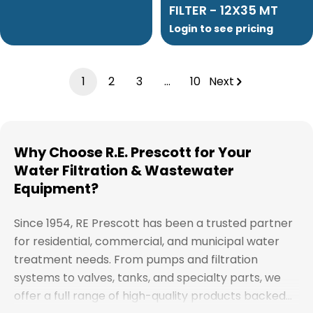
FILTER - 12X35 MT
Login to see pricing
1
2
3
…
10
Next
Why Choose R.E. Prescott for Your
Water Filtration & Wastewater
Equipment?
Since 1954, RE Prescott has been a trusted partner
for residential, commercial, and municipal water
treatment needs. From pumps and filtration
systems to valves, tanks, and specialty parts, we
offer a full range of high-quality products backed