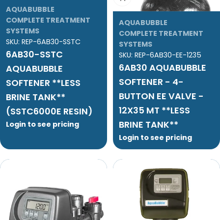
AQUABUBBLE
COMPLETE TREATMENT
AQUABUBBLE
SYSTEMS
COMPLETE TREATMENT
SKU:
REP-6AB30-SSTC
SYSTEMS
6AB30-SSTC
SKU:
REP-6AB30-EE-1235
6AB30 AQUABUBBLE
AQUABUBBLE
SOFTENER - 4-
SOFTENER **LESS
BUTTON EE VALVE -
BRINE TANK**
12X35 MT **LESS
(SSTC6000E RESIN)
BRINE TANK**
Login to see pricing
Login to see pricing