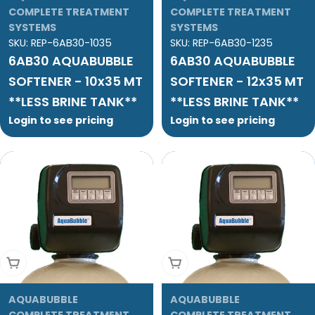
COMPLETE TREATMENT
COMPLETE TREATMENT
SYSTEMS
SYSTEMS
SKU:
REP-6AB30-1035
SKU:
REP-6AB30-1235
6AB30 AQUABUBBLE
6AB30 AQUABUBBLE
SOFTENER - 10x35 MT
SOFTENER - 12x35 MT
**LESS BRINE TANK**
**LESS BRINE TANK**
Login to see pricing
Login to see pricing
Add To Cart
Add To Cart
AQUABUBBLE
AQUABUBBLE
COMPLETE TREATMENT
COMPLETE TREATMENT