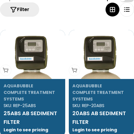
Filter
Add To Cart
Add To Cart
AQUABUBBLE
AQUABUBBLE
COMPLETE TREATMENT
COMPLETE TREATMENT
SYSTEMS
SYSTEMS
SKU:
REP-25ABS
SKU:
REP-20ABS
25ABS AB SEDIMENT
20ABS AB SEDIMENT
FILTER
FILTER
Login to see pricing
Login to see pricing