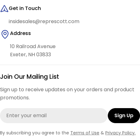
Get in Touch
insidesales@represcott.com
Address
10 Railroad Avenue
Exeter, NH 03833
Join Our Mailing List
Sign up to receive updates on your orders and product
promotions.
Email
Sign Up
By subscribing you agree to the
Terms of Use
&
Privacy Policy.