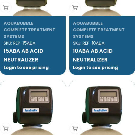
Add To Cart
Add To Cart
AQUABUBBLE
AQUABUBBLE
COMPLETE TREATMENT
COMPLETE TREATMENT
SYSTEMS
SYSTEMS
SKU:
REP-15ABA
SKU:
REP-10ABA
15ABA AB ACID
10ABA AB ACID
NEUTRALIZER
NEUTRALIZER
Login to see pricing
Login to see pricing
Add To Cart
Add To Cart