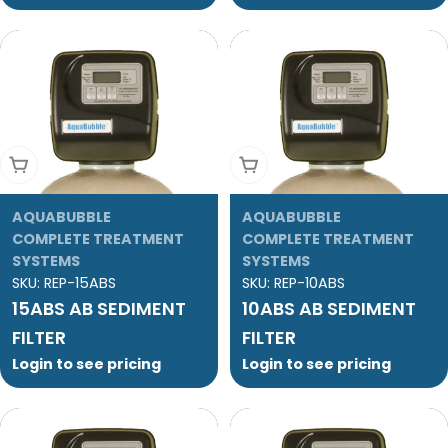
Add To Cart
Add To Cart
AQUABUBBLE
AQUABUBBLE
COMPLETE TREATMENT
COMPLETE TREATMENT
SYSTEMS
SYSTEMS
SKU:
REP-15ABS
SKU:
REP-10ABS
15ABS AB SEDIMENT
10ABS AB SEDIMENT
FILTER
FILTER
Login to see pricing
Login to see pricing