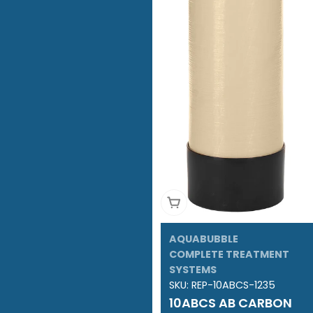
Add To Cart
AQUABUBBLE
COMPLETE TREATMENT
SYSTEMS
SKU:
REP-10ABCS-1235
10ABCS AB CARBON