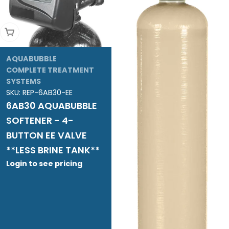
Add To Cart
AQUABUBBLE
COMPLETE TREATMENT
SYSTEMS
SKU:
REP-6AB30-EE
6AB30 AQUABUBBLE
SOFTENER - 4-
BUTTON EE VALVE
**LESS BRINE TANK**
Login to see pricing