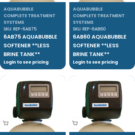
AQUABUBBLE
AQUABUBBLE
COMPLETE TREATMENT
COMPLETE TREATMENT
SYSTEMS
SYSTEMS
SKU:
REP-6AB75
SKU:
REP-6AB60
6AB75 AQUABUBBLE
6AB60 AQUABUBBLE
SOFTENER **LESS
SOFTENER **LESS
BRINE TANK**
BRINE TANK**
Login to see pricing
Login to see pricing
Add To Cart
Add To Cart