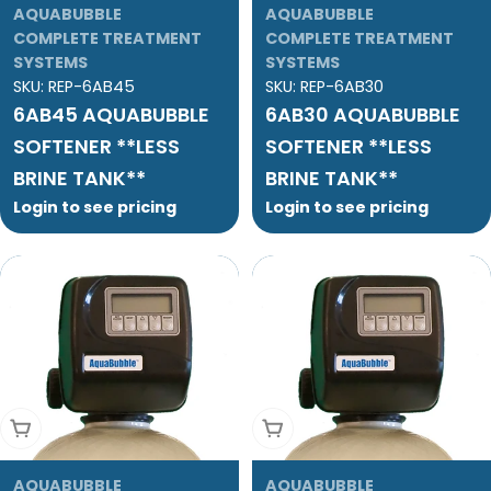
AQUABUBBLE
AQUABUBBLE
COMPLETE TREATMENT
COMPLETE TREATMENT
SYSTEMS
SYSTEMS
SKU:
REP-6AB45
SKU:
REP-6AB30
6AB45 AQUABUBBLE
6AB30 AQUABUBBLE
SOFTENER **LESS
SOFTENER **LESS
BRINE TANK**
BRINE TANK**
Login to see pricing
Login to see pricing
Add To Cart
Add To Cart
AQUABUBBLE
AQUABUBBLE