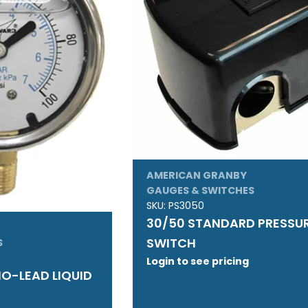
AMERICAN GRANBY
GAUGES & SWITCHES
SKU:
PS3050
30/50 STANDARD PRESSU
SWITCH
S
Login to see pricing
 NO-LEAD LIQUID