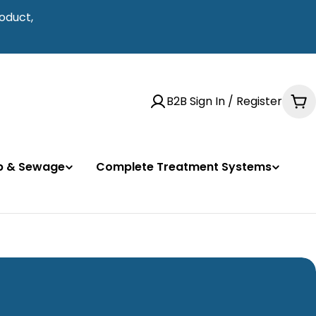
oduct,
B2B Sign In / Register
Ca
mp & Sewage
Complete Treatment Systems