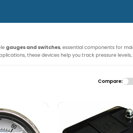
ble
gauges and switches
, essential components for mai
 applications, these devices help you track pressure leve
Compare: