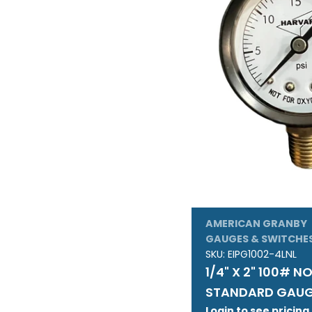
AMERICAN GRANBY
GAUGES & SWITCHE
SKU:
EIPG1002-4LNL
1/4" X 2" 100# N
STANDARD GAU
Login to see pricing