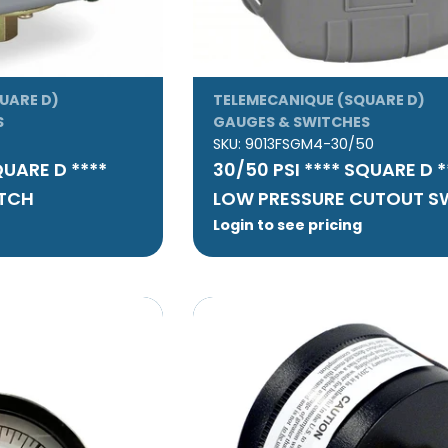
UARE D)
TELEMECANIQUE (SQUARE D)
S
GAUGES & SWITCHES
SKU:
9013FSGM4-30/50
QUARE D ****
30/50 PSI **** SQUARE D 
ITCH
LOW PRESSURE CUTOUT S
Login to see pricing