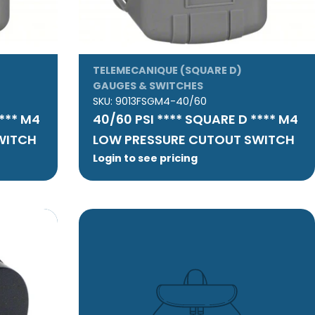
TELEMECANIQUE (SQUARE D)
GAUGES & SWITCHES
SKU:
9013FSGM4-40/60
**** M4
40/60 PSI **** SQUARE D **** M4
WITCH
LOW PRESSURE CUTOUT SWITCH
Login to see pricing