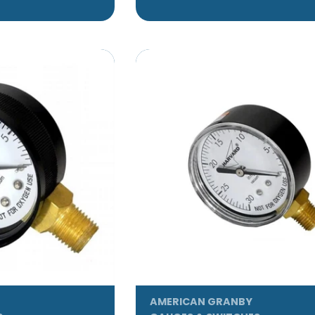
AMERICAN GRANBY