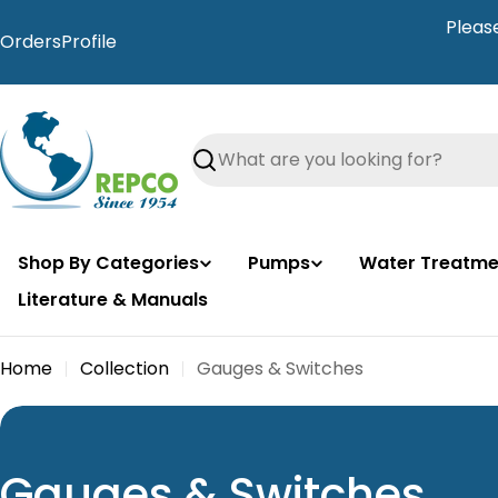
Skip
Pleas
to
Orders
Profile
content
Search
Shop By Categories
Pumps
Water Treatme
Literature & Manuals
Home
Collection
Gauges & Switches
C
Gauges & Switches