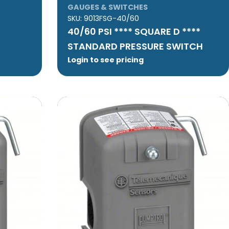
GAUGES & SWITCHES
SKU:
9013FSG-40/60
40/60 PSI **** SQUARE D ****
STANDARD PRESSURE SWITCH
Login to see pricing