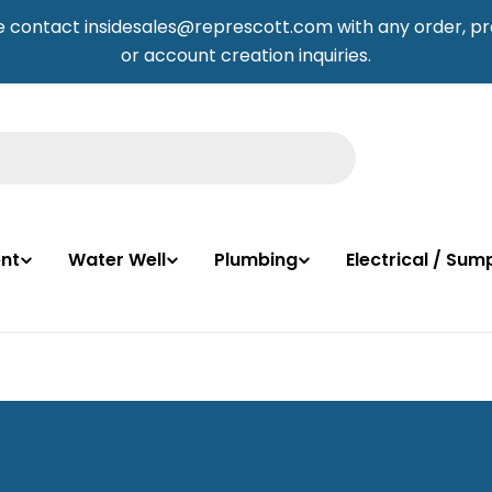
e contact insidesales@represcott.com with any order, pr
or account creation inquiries.
nt
Water Well
Plumbing
Electrical / Su