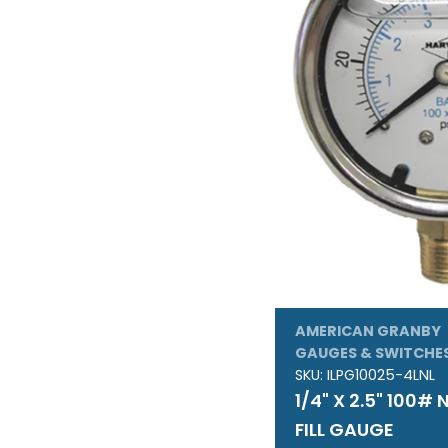
:
AMERICAN GRANBY
GAUGES & SWITCHE
SKU:
ILPG10025-4LNL
1/4" X 2.5" 100#
FILL GAUGE