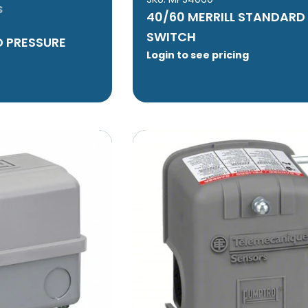
S
40/60 MERRILL STANDARD
SWITCH
 PRESSURE
Login to see pricing