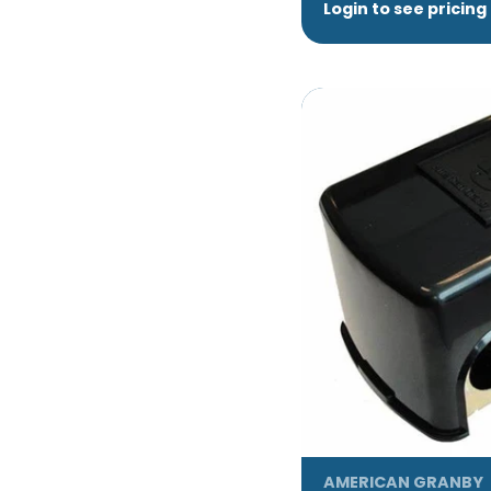
Login to see pricing
AMERICAN GRANBY