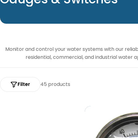
o
l
l
Monitor and control your water systems with our relia
e
residential, commercial, and industrial water
c
t
Filter
45 products
i
o
n