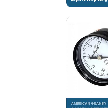
AMERICAN GRANBY