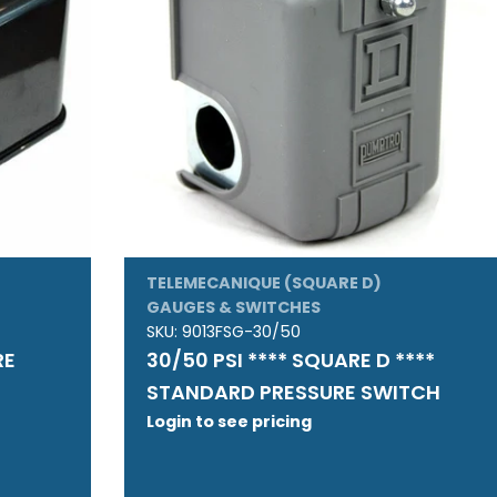
TELEMECANIQUE (SQUARE D)
GAUGES & SWITCHES
SKU:
9013FSG-30/50
RE
30/50 PSI **** SQUARE D ****
STANDARD PRESSURE SWITCH
Login to see pricing