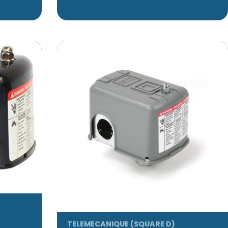
TELEMECANIQUE (SQUARE D)