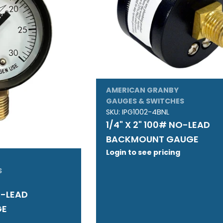
AMERICAN GRANBY
GAUGES & SWITCHES
SKU:
IPG1002-4BNL
1/4" X 2" 100# NO-LEAD
BACKMOUNT GAUGE
Login to see pricing
S
O-LEAD
GE