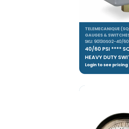
TELEMECANIQUE (SQ
GAUGES & SWITCHE
SKU:
9013GSG2-40/60
40/60 PSI **** S
HEAVY DUTY SW
Login to see pricing