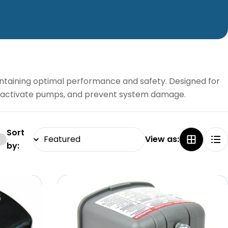
ntaining optimal performance and safety. Designed for
ls, activate pumps, and prevent system damage.
Sort
View as:
by: