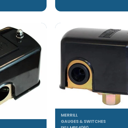
MERRILL
GAUGES & SWITCHES
SKU:
MPS4060