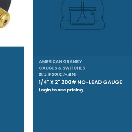
AMERICAN GRANBY
GAUGES & SWITCHES
SKU:
IPG2002-4LNL
1/4" X 2" 200# NO-LEAD GAUGE
Login to see pricing