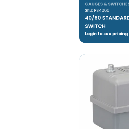
GAUGES & SWITCHE
SKU:
PS4060
40/60 STANDARD
SWITCH
Login to see pricing