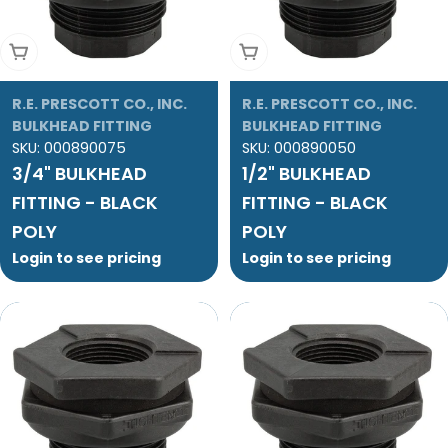
Add To Cart
Add To Cart
R.E. PRESCOTT CO., INC.
R.E. PRESCOTT CO., INC.
BULKHEAD FITTING
BULKHEAD FITTING
SKU:
000890075
SKU:
000890050
3/4" BULKHEAD
1/2" BULKHEAD
FITTING - BLACK
FITTING - BLACK
POLY
POLY
Login to see pricing
Login to see pricing