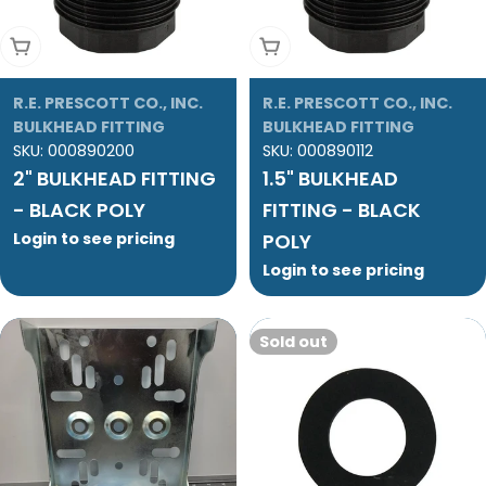
Add To Cart
Add To Cart
R.E. PRESCOTT CO., INC.
R.E. PRESCOTT CO., INC.
BULKHEAD FITTING
BULKHEAD FITTING
SKU:
000890200
SKU:
000890112
2" BULKHEAD FITTING
1.5" BULKHEAD
- BLACK POLY
FITTING - BLACK
Login to see pricing
POLY
Login to see pricing
Sold out