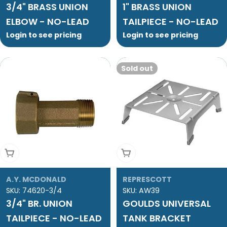
3/4" BRASS UNION
1" BRASS UNION
ELBOW - NO-LEAD
TAILPIECE - NO-LEAD
Login to see pricing
Login to see pricing
Sold out
Add To Cart
Sold Out
A.Y. MCDONALD
REPRESCOTT
SKU:
74620-3/4
SKU:
AW39
3/4" BR. UNION
GOULDS UNIVERSAL
TAILPIECE - NO-LEAD
TANK BRACKET