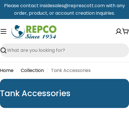
Skip
Please contact insidesales@represcott.com with any
to
order, product, or account creation inquiries.
content
C
Search
Home
Collection
Tank Accessories
C
Tank Accessories
o
l
l