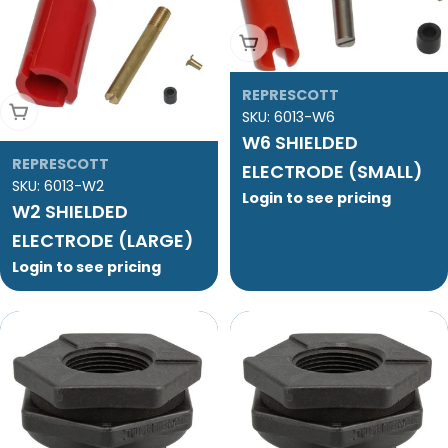
Add To Cart
REPRESCOTT
Add To Cart
SKU:
6013-W6
W6 SHIELDED
REPRESCOTT
ELECTRODE (SMALL)
SKU:
6013-W2
Login to see pricing
W2 SHIELDED
ELECTRODE (LARGE)
Login to see pricing