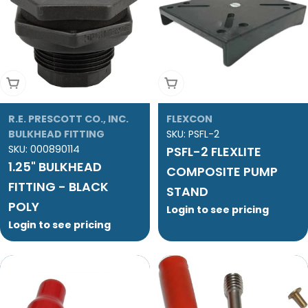
Add To Cart
Add To Cart
R.E. PRESCOTT CO., INC.
FLEXCON
BULKHEAD FITTING
SKU:
PSFL-2
SKU:
000890114
PSFL-2 FLEXLITE
1.25" BULKHEAD
COMPOSITE PUMP
FITTING - BLACK
STAND
POLY
Login to see pricing
Login to see pricing