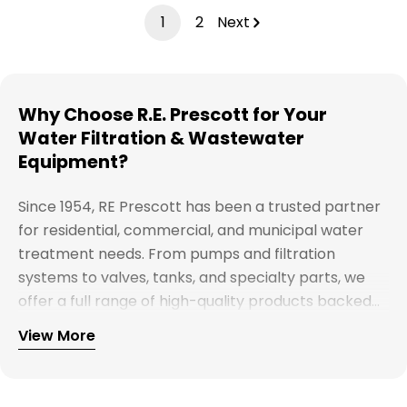
1
2
Next
Why Choose R.E. Prescott for Your
Water Filtration & Wastewater
Equipment?
Since 1954, RE Prescott has been a trusted partner
for residential, commercial, and municipal water
treatment needs. From pumps and filtration
systems to valves, tanks, and specialty parts, we
offer a full range of high-quality products backed
by expert support. Whether you're looking for
View More
Explore our full catalog and discover why R.E.
water treatment solutions, plumbing supplies, or
Prescott is New England's preferred choice for
custom system components, our team is here to
innovative water and wastewater solutions.
help you find the right products with reliable