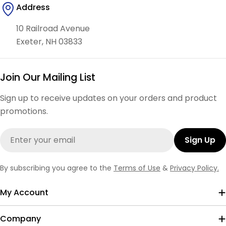
Address
10 Railroad Avenue
Exeter, NH 03833
Join Our Mailing List
Sign up to receive updates on your orders and product
promotions.
Email
Sign Up
By subscribing you agree to the
Terms of Use
&
Privacy Policy.
My Account
Company