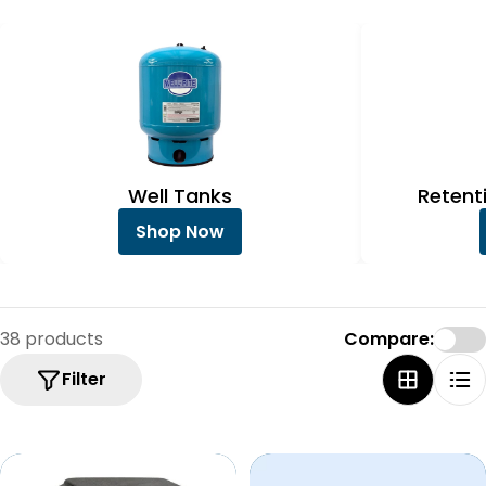
e
c
t
i
o
n
Well Tanks
Retent
:
Shop Now
38 products
Compare:
Filter