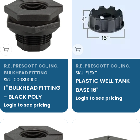
Add To Cart
Add To Cart
R.E. PRESCOTT CO., INC.
R.E. PRESCOTT CO., INC.
BULKHEAD FITTING
SKU:
FLEXT
SKU:
000890100
PLASTIC WELL TANK
1" BULKHEAD FITTING
BASE 16"
- BLACK POLY
Login to see pricing
Login to see pricing