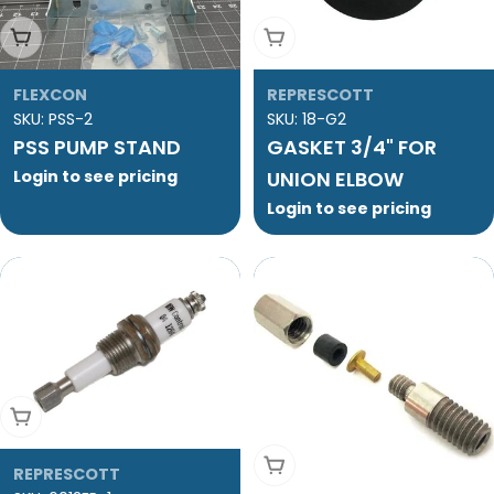
Add To Cart
Sold Out
FLEXCON
REPRESCOTT
SKU:
PSS-2
SKU:
18-G2
PSS PUMP STAND
GASKET 3/4" FOR
Login to see pricing
UNION ELBOW
Login to see pricing
Add To Cart
Add To Cart
REPRESCOTT