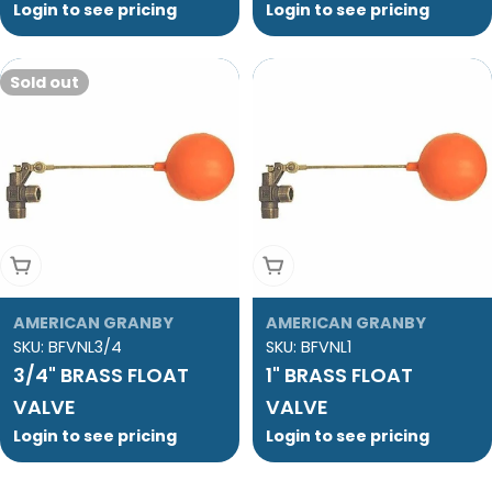
Login to see pricing
Login to see pricing
Sold out
Sold Out
Add To Cart
AMERICAN GRANBY
AMERICAN GRANBY
SKU:
BFVNL3/4
SKU:
BFVNL1
3/4" BRASS FLOAT
1" BRASS FLOAT
VALVE
VALVE
Login to see pricing
Login to see pricing