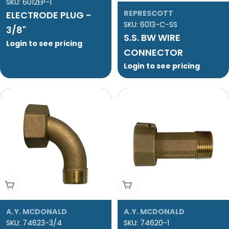
SKU:
6012EP-1
REPRESCOTT
ELECTRODE PLUG -
SKU:
6013-C-SS
3/8"
S.S. BW WIRE
Login to see pricing
CONNECTOR
Login to see pricing
Add To Cart
Add To Cart
A.Y. MCDONALD
A.Y. MCDONALD
SKU:
74623-3/4
SKU:
74620-1