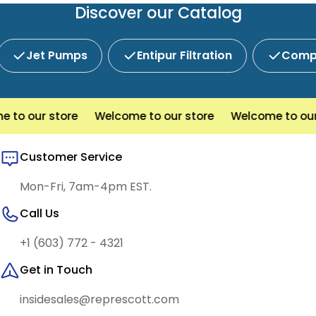
service and competitive pricing.
Discover our Catalog
Jet Pumps
Entipur Filtration
Compl
o our store
Welcome to our store
Welcome to our s
Customer Service
Mon-Fri, 7am-4pm EST.
Call Us
+1 (603) 772 - 4321
Get in Touch
insidesales@represcott.com