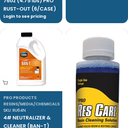
76oz (4.75 lbs) PRO
RUST-OUT (6/CASE)
Login to see pricing
Add To Cart
PRO PRODUCTS
RESINS/MEDIA/CHEMICALS
SKU:
RU64N
4# NEUTRALIZER &
CLEANER (BAN-T)