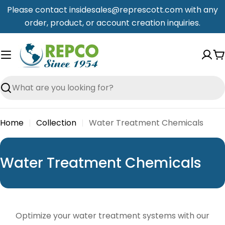
Skip
Please contact insidesales@represcott.com with any
to
order, product, or account creation inquiries.
content
C
Search
Home
Collection
Water Treatment Chemicals
C
Water Treatment Chemicals
o
l
l
Optimize your water treatment systems with our