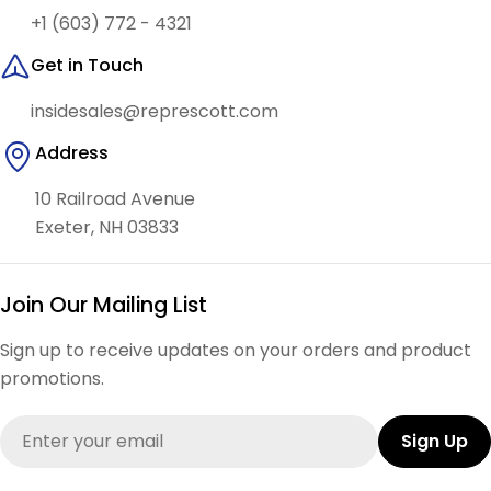
+1 (603) 772 - 4321
Get in Touch
insidesales@represcott.com
Address
10 Railroad Avenue
Exeter, NH 03833
Join Our Mailing List
Sign up to receive updates on your orders and product
promotions.
Email
Sign Up