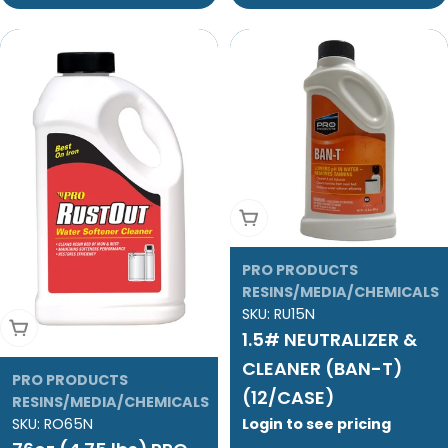
Add To Cart
PRO PRODUCTS
RESINS/MEDIA/CHEMICALS
SKU:
RU15N
Add To Cart
1.5# NEUTRALIZER &
CLEANER (BAN-T)
PRO PRODUCTS
(12/CASE)
RESINS/MEDIA/CHEMICALS
Login to see pricing
SKU:
RO65N