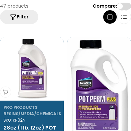
47 products
Compare:
Filter
Add To Cart
PRO PRODUCTS
RESINS/MEDIA/CHEMICALS
SKU:
KP02N
28oz (1 lb. 12oz) POT