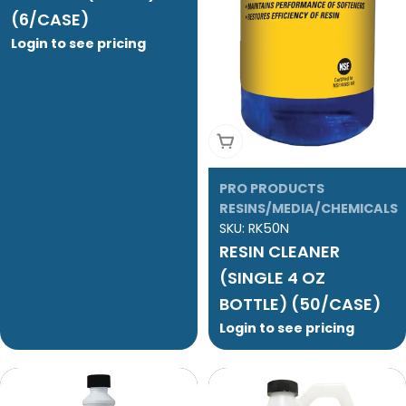
(6/CASE)
Login to see pricing
Add To Cart
PRO PRODUCTS
RESINS/MEDIA/CHEMICALS
SKU:
RK50N
RESIN CLEANER
(SINGLE 4 OZ
BOTTLE) (50/CASE)
Login to see pricing