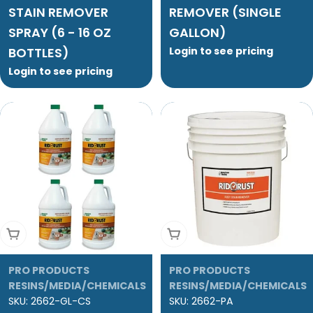
STAIN REMOVER
REMOVER (SINGLE
SPRAY (6 - 16 OZ
GALLON)
BOTTLES)
Login to see pricing
Login to see pricing
Add To Cart
Add To Cart
PRO PRODUCTS
PRO PRODUCTS
RESINS/MEDIA/CHEMICALS
RESINS/MEDIA/CHEMICALS
SKU:
2662-GL-CS
SKU:
2662-PA