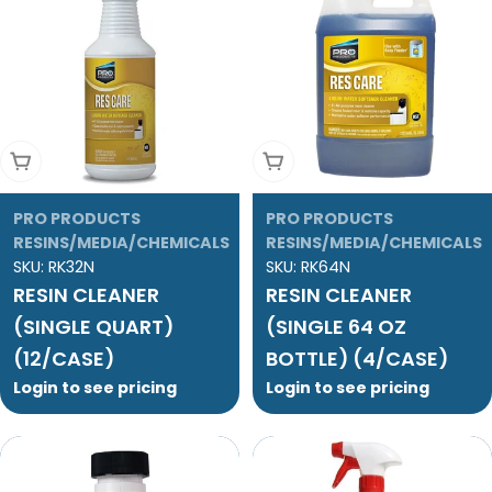
Add To Cart
Add To Cart
PRO PRODUCTS
PRO PRODUCTS
RESINS/MEDIA/CHEMICALS
RESINS/MEDIA/CHEMICALS
SKU:
RK32N
SKU:
RK64N
RESIN CLEANER
RESIN CLEANER
(SINGLE QUART)
(SINGLE 64 OZ
(12/CASE)
BOTTLE) (4/CASE)
Login to see pricing
Login to see pricing