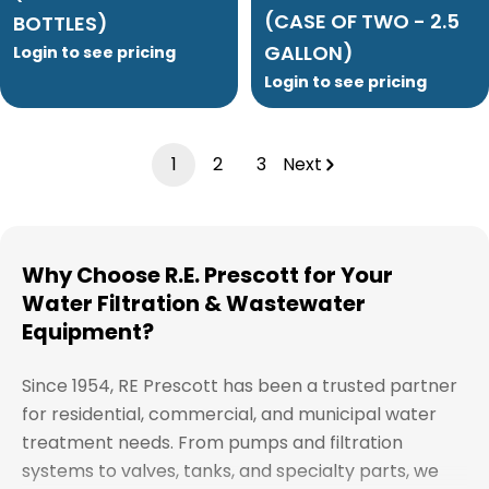
(CASE OF TWO - 2.5
BOTTLES)
GALLON)
Login to see pricing
Login to see pricing
1
2
3
Next
Why Choose R.E. Prescott for Your
Water Filtration & Wastewater
Equipment?
Since 1954, RE Prescott has been a trusted partner
for residential, commercial, and municipal water
treatment needs. From pumps and filtration
systems to valves, tanks, and specialty parts, we