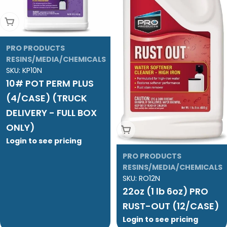
Add To Cart
PRO PRODUCTS
RESINS/MEDIA/CHEMICALS
SKU:
KP10N
10# POT PERM PLUS
(4/CASE) (TRUCK
DELIVERY - FULL BOX
ONLY)
Add To Cart
Login to see pricing
PRO PRODUCTS
RESINS/MEDIA/CHEMICALS
SKU:
RO12N
22oz (1 lb 6oz) PRO
RUST-OUT (12/CASE)
Login to see pricing