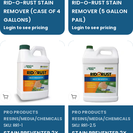
RID-O-RUST STAIN
RID-O-RUST STAIN
REMOVER (CASE OF 4
REMOVER (5 GALLON
GALLONS)
PAIL)
Login to see pricing
Login to see pricing
Add To Cart
Add To Cart
PRO PRODUCTS
PRO PRODUCTS
RESINS/MEDIA/CHEMICALS
RESINS/MEDIA/CHEMICALS
SKU:
RR1-1
SKU:
RR1-2.5
STAIN PREVENTER 2X
STAIN PREVENTER 2X