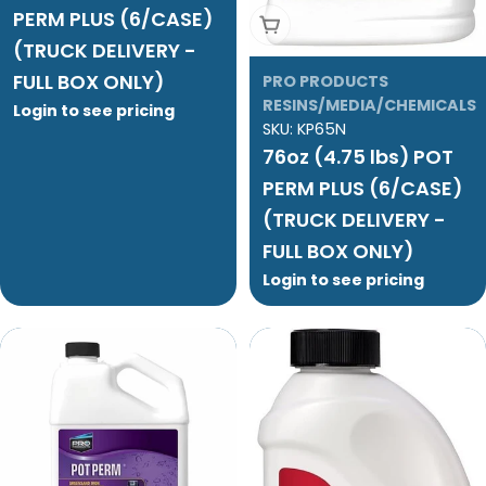
PERM PLUS (6/CASE)
Add To Cart
(TRUCK DELIVERY -
FULL BOX ONLY)
PRO PRODUCTS
RESINS/MEDIA/CHEMICALS
Login to see pricing
SKU:
KP65N
76oz (4.75 lbs) POT
PERM PLUS (6/CASE)
(TRUCK DELIVERY -
FULL BOX ONLY)
Login to see pricing