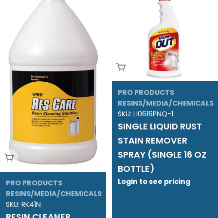
Add To Cart
PRO PRODUCTS
RESINS/MEDIA/CHEMICALS
SKU:
LI0616PNQ-1
SINGLE LIQUID RUST
STAIN REMOVER
SPRAY (SINGLE 16 OZ
Add To Cart
BOTTLE)
Login to see pricing
PRO PRODUCTS
RESINS/MEDIA/CHEMICALS
SKU:
RK41N
RESIN CLEANER