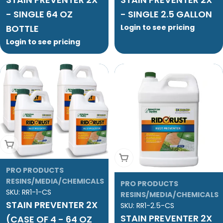
- SINGLE 64 OZ
- SINGLE 2.5 GALLON
BOTTLE
Login to see pricing
Login to see pricing
Add To Cart
Add To Cart
PRO PRODUCTS
RESINS/MEDIA/CHEMICALS
PRO PRODUCTS
SKU:
RR1-1-CS
RESINS/MEDIA/CHEMICALS
STAIN PREVENTER 2X
SKU:
RR1-2.5-CS
STAIN PREVENTER 2X
(CASE OF 4 - 64 OZ