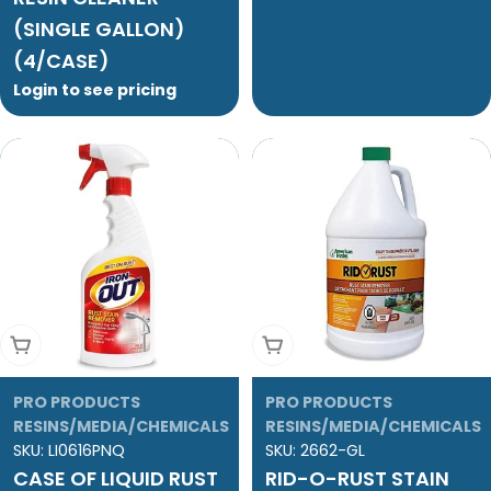
(SINGLE GALLON)
(4/CASE)
Login to see pricing
Add To Cart
Add To Cart
PRO PRODUCTS
PRO PRODUCTS
RESINS/MEDIA/CHEMICALS
RESINS/MEDIA/CHEMICALS
SKU:
LI0616PNQ
SKU:
2662-GL
CASE OF LIQUID RUST
RID-O-RUST STAIN