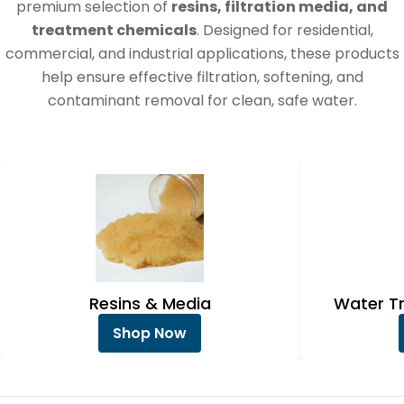
e
premium selection of
resins, filtration media, and
c
treatment chemicals
. Designed for residential,
commercial, and industrial applications, these products
t
help ensure effective filtration, softening, and
i
contaminant removal for clean, safe water.
o
n
:
Resins & Media
Water T
Shop Now