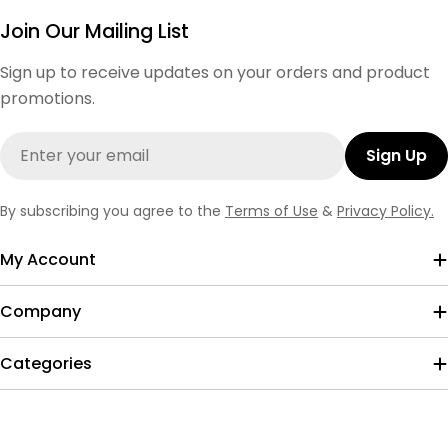
Join Our Mailing List
Sign up to receive updates on your orders and product
promotions.
Email
Sign Up
By subscribing you agree to the
Terms of Use
&
Privacy Policy.
My Account
Company
Categories
Payment