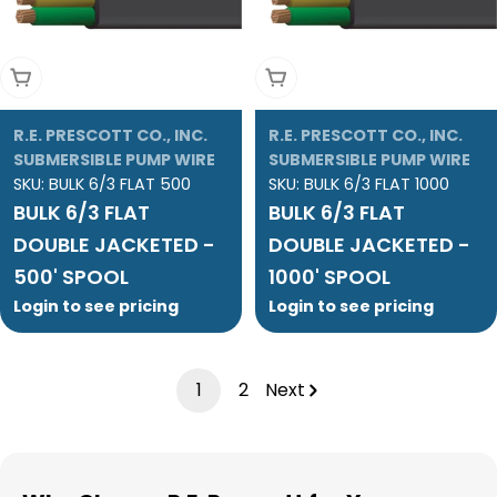
Add To Cart
Add To Cart
R.E. PRESCOTT CO., INC.
R.E. PRESCOTT CO., INC.
SUBMERSIBLE PUMP WIRE
SUBMERSIBLE PUMP WIRE
SKU:
BULK 6/3 FLAT 500
SKU:
BULK 6/3 FLAT 1000
BULK 6/3 FLAT
BULK 6/3 FLAT
DOUBLE JACKETED -
DOUBLE JACKETED -
500' SPOOL
1000' SPOOL
Login to see pricing
Login to see pricing
1
2
Next