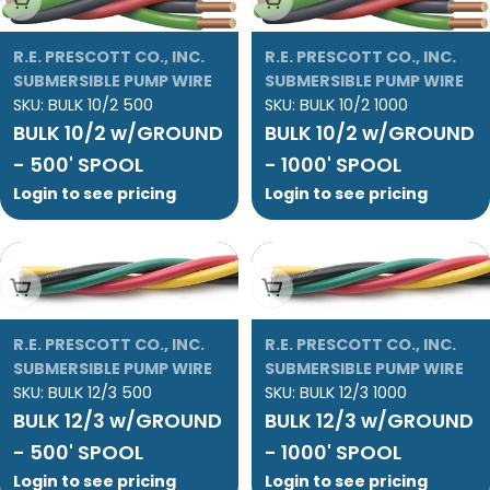
R.E. PRESCOTT CO., INC.
R.E. PRESCOTT CO., INC.
SUBMERSIBLE PUMP WIRE
SUBMERSIBLE PUMP WIRE
SKU:
BULK 10/2 500
SKU:
BULK 10/2 1000
BULK 10/2 w/GROUND
BULK 10/2 w/GROUND
- 500' SPOOL
- 1000' SPOOL
Login to see pricing
Login to see pricing
Add To Cart
Add To Cart
R.E. PRESCOTT CO., INC.
R.E. PRESCOTT CO., INC.
SUBMERSIBLE PUMP WIRE
SUBMERSIBLE PUMP WIRE
SKU:
BULK 12/3 500
SKU:
BULK 12/3 1000
BULK 12/3 w/GROUND
BULK 12/3 w/GROUND
- 500' SPOOL
- 1000' SPOOL
Login to see pricing
Login to see pricing