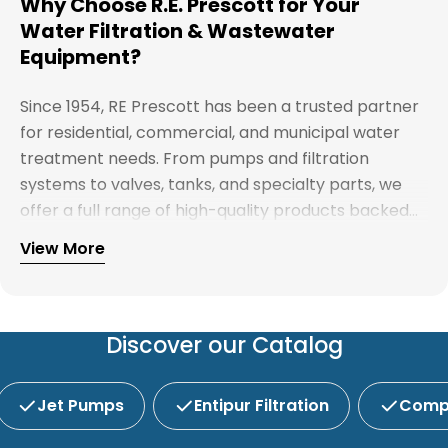
Why Choose R.E. Prescott for Your
Water Filtration & Wastewater
Equipment?
Since 1954, RE Prescott has been a trusted partner
for residential, commercial, and municipal water
treatment needs. From pumps and filtration
systems to valves, tanks, and specialty parts, we
offer a full range of high-quality products backed
by expert support. Whether you're looking for
View More
Explore our full catalog and discover why R.E.
water treatment solutions, plumbing supplies, or
Prescott is New England's preferred choice for
custom system components, our team is here to
innovative water and wastewater solutions.
help you find the right products with reliable
service and competitive pricing.
Discover our Catalog
Jet Pumps
Entipur Filtration
Compl