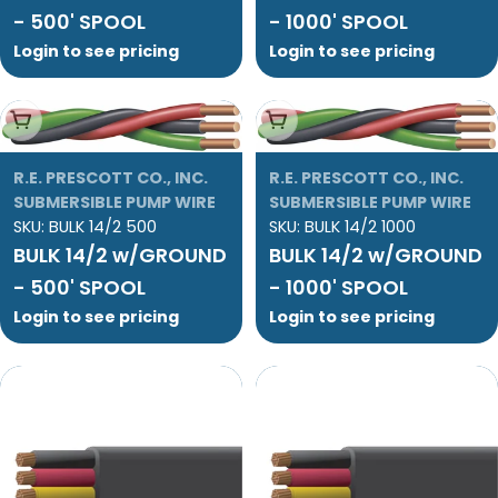
- 500' SPOOL
- 1000' SPOOL
Login to see pricing
Login to see pricing
Add To Cart
Add To Cart
R.E. PRESCOTT CO., INC.
R.E. PRESCOTT CO., INC.
SUBMERSIBLE PUMP WIRE
SUBMERSIBLE PUMP WIRE
SKU:
BULK 14/2 500
SKU:
BULK 14/2 1000
BULK 14/2 w/GROUND
BULK 14/2 w/GROUND
- 500' SPOOL
- 1000' SPOOL
Login to see pricing
Login to see pricing