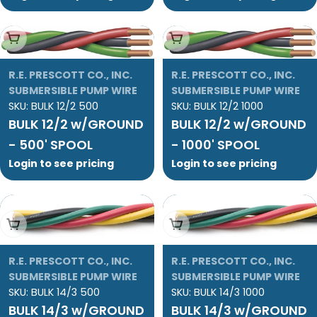
Add To Cart
Add To Cart
R.E. PRESCOTT CO., INC.
R.E. PRESCOTT CO., INC.
SUBMERSIBLE PUMP WIRE
SUBMERSIBLE PUMP WIRE
SKU:
BULK 12/2 500
SKU:
BULK 12/2 1000
BULK 12/2 w/GROUND
BULK 12/2 w/GROUND
- 500' SPOOL
- 1000' SPOOL
Login to see pricing
Login to see pricing
Add To Cart
Add To Cart
R.E. PRESCOTT CO., INC.
R.E. PRESCOTT CO., INC.
SUBMERSIBLE PUMP WIRE
SUBMERSIBLE PUMP WIRE
SKU:
BULK 14/3 500
SKU:
BULK 14/3 1000
BULK 14/3 w/GROUND
BULK 14/3 w/GROUND