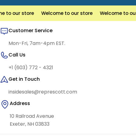
to our store
Welcome to our store
Welcome to our 
Customer Service
Mon-Fri, 7am-4pm EST.
Call Us
+1 (603) 772 - 4321
Get in Touch
insidesales@represcott.com
Address
10 Railroad Avenue
Exeter, NH 03833