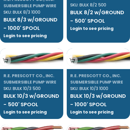
SKU:
BULK 8/2 500
SUBMERSIBLE PUMP WIRE
BULK 8/2 w/GROUND
SKU:
BULK 8/3 1000
BULK 8/3 w/GROUND
- 500' SPOOL
- 1000' SPOOL
Login to see pricing
Login to see pricing
Add To Cart
Add To Cart
R.E. PRESCOTT CO., INC.
R.E. PRESCOTT CO., INC.
SUBMERSIBLE PUMP WIRE
SUBMERSIBLE PUMP WIRE
SKU:
BULK 10/3 500
SKU:
BULK 10/3 1000
BULK 10/3 w/GROUND
BULK 10/3 w/GROUND
- 500' SPOOL
- 1000' SPOOL
Login to see pricing
Login to see pricing
Add To Cart
Add To Cart