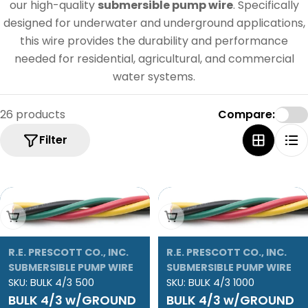
e
our high-quality
submersible pump wire
. Specifically
c
designed for underwater and underground applications,
this wire provides the durability and performance
t
needed for residential, agricultural, and commercial
i
water systems.
o
n
26 products
Compare:
:
Filter
Add To Cart
Add To Cart
R.E. PRESCOTT CO., INC.
R.E. PRESCOTT CO., INC.
SUBMERSIBLE PUMP WIRE
SUBMERSIBLE PUMP WIRE
SKU:
BULK 4/3 500
SKU:
BULK 4/3 1000
BULK 4/3 w/GROUND
BULK 4/3 w/GROUND