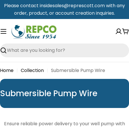
Skip
Please contact insidesales@represcott.com with any
to
order, product, or account creation inquiries.
content
C
Search
Home
Collection
Submersible Pump Wire
C
Submersible Pump Wire
o
l
l
Ensure reliable power delivery to your well pump with