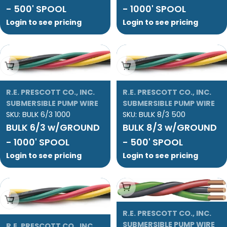
- 500' SPOOL
- 1000' SPOOL
Login to see pricing
Login to see pricing
Add To Cart
Add To Cart
R.E. PRESCOTT CO., INC.
R.E. PRESCOTT CO., INC.
SUBMERSIBLE PUMP WIRE
SUBMERSIBLE PUMP WIRE
SKU:
BULK 6/3 1000
SKU:
BULK 8/3 500
BULK 6/3 w/GROUND
BULK 8/3 w/GROUND
- 1000' SPOOL
- 500' SPOOL
Login to see pricing
Login to see pricing
Add To Cart
Add To Cart
R.E. PRESCOTT CO., INC.
SUBMERSIBLE PUMP WIRE
R.E. PRESCOTT CO., INC.