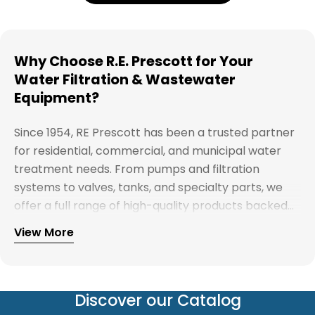
Why Choose R.E. Prescott for Your
Water Filtration & Wastewater
Equipment?
Since 1954, RE Prescott has been a trusted partner
for residential, commercial, and municipal water
treatment needs. From pumps and filtration
systems to valves, tanks, and specialty parts, we
offer a full range of high-quality products backed
by expert support. Whether you're looking for
View More
Explore our full catalog and discover why R.E.
water treatment solutions, plumbing supplies, or
Prescott is New England's preferred choice for
custom system components, our team is here to
innovative water and wastewater solutions.
help you find the right products with reliable
service and competitive pricing.
Discover our Catalog