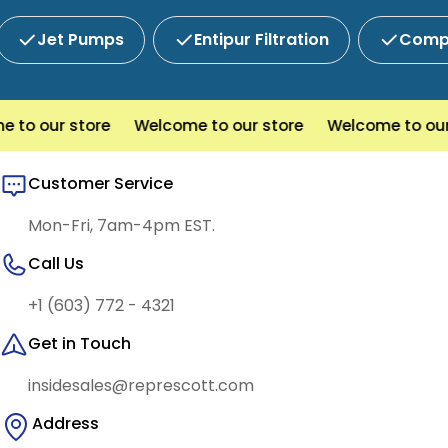
Jet Pumps
Entipur Filtration
Compl
 to our store
Welcome to our store
Welcome to our
Customer Service
Mon-Fri, 7am-4pm EST.
Call Us
+1 (603) 772 - 4321
Get in Touch
insidesales@represcott.com
Address