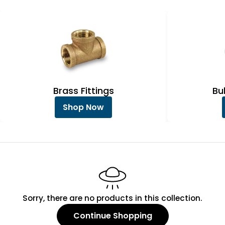
e
c
t
i
o
n
Brass Fittings
Bu
:
Shop Now
Sorry, there are no products in this collection.
Continue Shopping