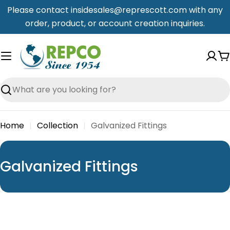
Skip
Please contact insidesales@represcott.com with any
to
order, product, or account creation inquiries.
content
C
Search
Home
Collection
Galvanized Fittings
C
Galvanized Fittings
o
l
l