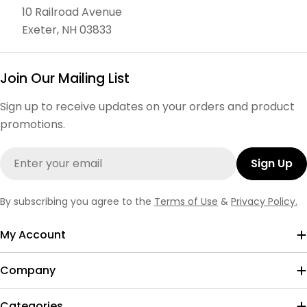
10 Railroad Avenue
Exeter, NH 03833
Join Our Mailing List
Sign up to receive updates on your orders and product
promotions.
Email
Sign Up
By subscribing you agree to the
Terms of Use
&
Privacy Policy.
My Account
Company
Categories