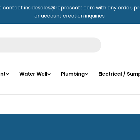
e contact insidesales@represcott.com with any order, pr
or account creation inquiries.
nt
Water Well
Plumbing
Electrical / Su