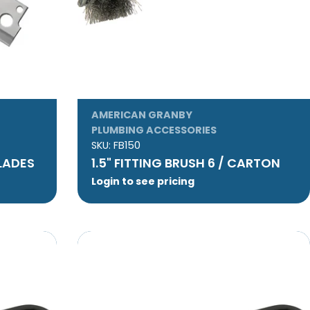
AMERICAN GRANBY
PLUMBING ACCESSORIES
SKU:
FB150
LADES
1.5" FITTING BRUSH 6 / CARTON
Login to see pricing