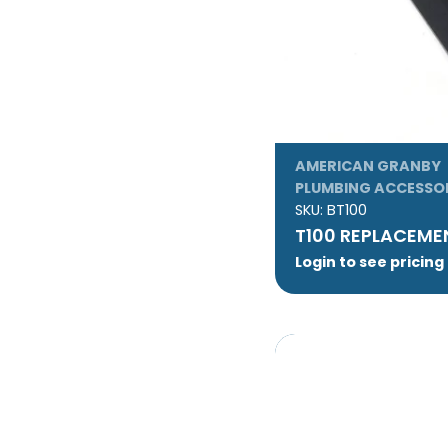
AMERICAN GRANBY
PLUMBING ACCESSO
SKU:
BT100
T100 REPLACEME
Login to see pricing