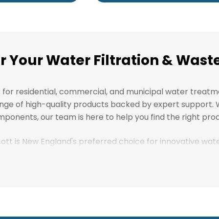
or Your Water Filtration & Wa
r for residential, commercial, and municipal water treat
l range of high-quality products backed by expert support
ponents, our team is here to help you find the right prod
scott is New England's preferred choice for innovative wa