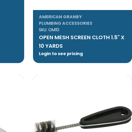
AMERICAN GRANBY
PLUMBING ACCESSORIES
SKU:
OM10
OPEN MESH SCREEN CLOTH 1.5" X
10 YARDS
Login to see pricing