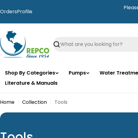
Skip
Pleas
to
Orders
Profile
content
Search
Shop By Categories
Pumps
Water Treatme
Literature & Manuals
Home
Collection
Tools
C
Tools