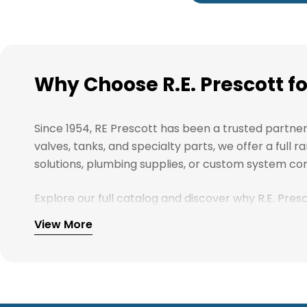
Why Choose R.E. Prescott f
Since 1954, RE Prescott has been a trusted partne
valves, tanks, and specialty parts, we offer a ful
solutions, plumbing supplies, or custom system com
Explore our full catalog and discover why R.E. Pre
View More