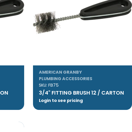
AMERICAN GRANBY
PLUMBING ACCESSORIES
SKU:
FB75
RTON
3/4" FITTING BRUSH 12 / CARTON
Login to see pricing