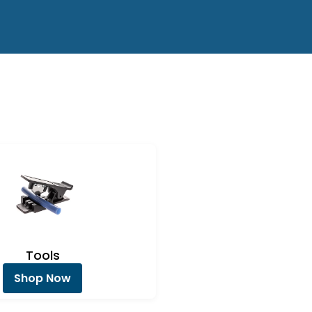
Tools
Shop Now