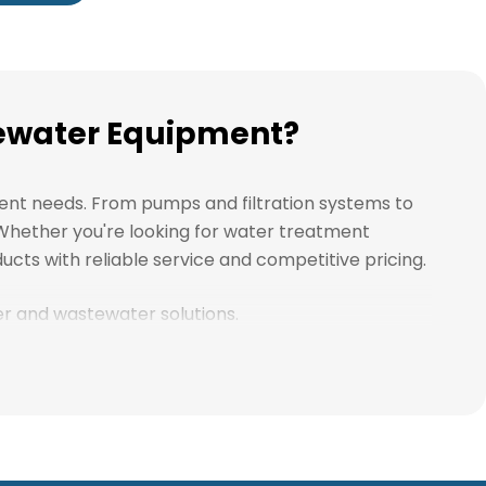
stewater Equipment?
ment needs. From pumps and filtration systems to
. Whether you're looking for water treatment
ucts with reliable service and competitive pricing.
ter and wastewater solutions.