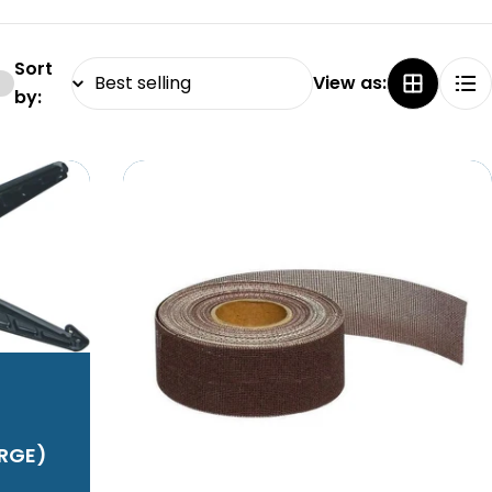
Sort
View as:
by:
ARGE)