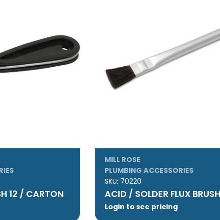
MILL ROSE
RIES
PLUMBING ACCESSORIES
SKU:
70220
SH 12 / CARTON
ACID / SOLDER FLUX BRUS
Login to see pricing