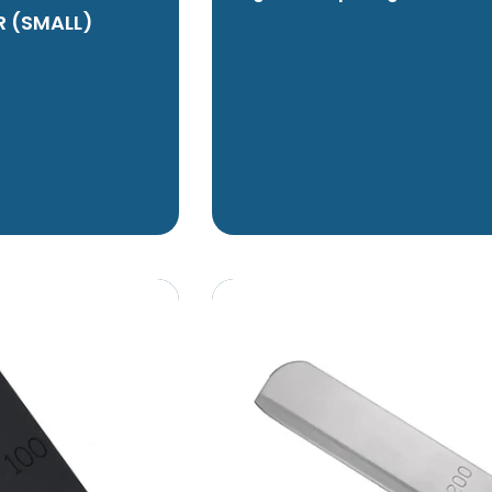
R (SMALL)