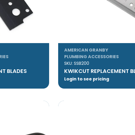
AMERICAN GRANBY
RIES
PLUMBING ACCESSORIES
SKU:
SSB200
NT BLADES
KWIKCUT REPLACEMENT B
Login to see pricing