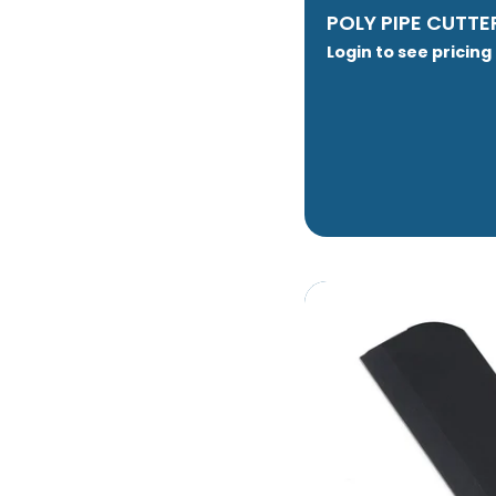
POLY PIPE CUTTE
Login to see pricing