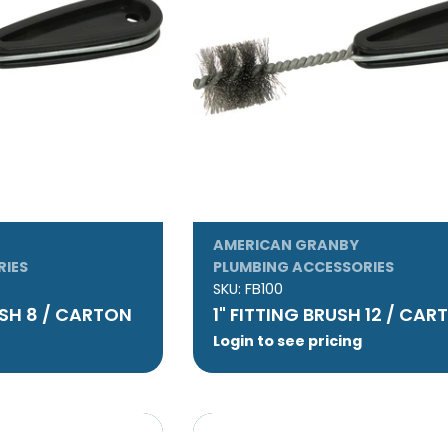
AMERICAN GRANBY
RIES
PLUMBING ACCESSORIES
SKU:
FB100
USH 8 / CARTON
1" FITTING BRUSH 12 / CA
Login to see pricing