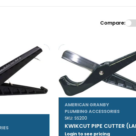
Compare:
AMERICAN GRANBY
PLUMBING ACCESSORIES
SKU:
SS200
KWIKCUT PIPE CUTTER (L
RIES
Login to see pricing