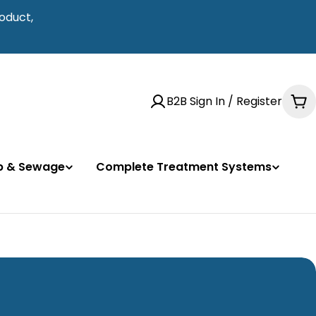
oduct,
B2B Sign In / Register
Ca
mp & Sewage
Complete Treatment Systems