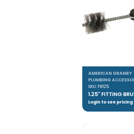
AMERICAN GRANBY
PLUMBING ACCESSO
SKU:
FB125
1.25" FITTING BR
Login to see pricing