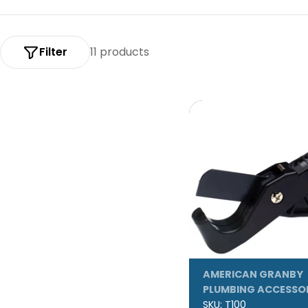
:
Filter
11 products
AMERICAN GRANBY
PLUMBING ACCESSO
SKU:
T100