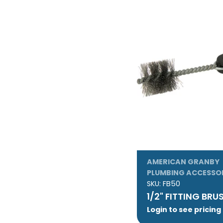
AMERICAN GRANBY
PLUMBING ACCESSO
SKU:
FB50
1/2" FITTING BRU
Login to see pricing