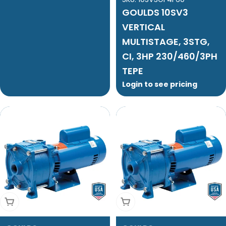
GOULDS 10SV3
VERTICAL
MULTISTAGE, 3STG,
CI, 3HP 230/460/3PH
TEPE
Login to see pricing
Add To Cart
Add To Cart