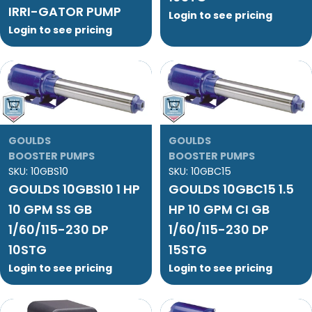
IRRI-GATOR PUMP
Login to see pricing
Login to see pricing
Add To Cart
Add To Cart
GOULDS
GOULDS
BOOSTER PUMPS
BOOSTER PUMPS
SKU:
10GBS10
SKU:
10GBC15
GOULDS 10GBS10 1 HP
GOULDS 10GBC15 1.5
10 GPM SS GB
HP 10 GPM CI GB
1/60/115-230 DP
1/60/115-230 DP
10STG
15STG
Login to see pricing
Login to see pricing