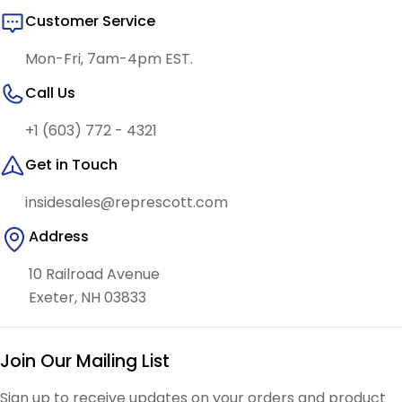
Customer Service
Mon-Fri, 7am-4pm EST.
Call Us
+1 (603) 772 - 4321
Get in Touch
insidesales@represcott.com
Address
10 Railroad Avenue
Exeter, NH 03833
Join Our Mailing List
Sign up to receive updates on your orders and product