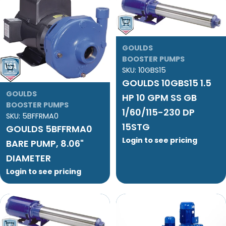
Add To Cart
GOULDS
BOOSTER PUMPS
Add To Cart
SKU:
10GBS15
GOULDS 10GBS15 1.5
GOULDS
HP 10 GPM SS GB
BOOSTER PUMPS
1/60/115-230 DP
SKU:
5BFFRMA0
15STG
GOULDS 5BFFRMA0
Login to see pricing
BARE PUMP, 8.06"
DIAMETER
Login to see pricing
Add To Cart