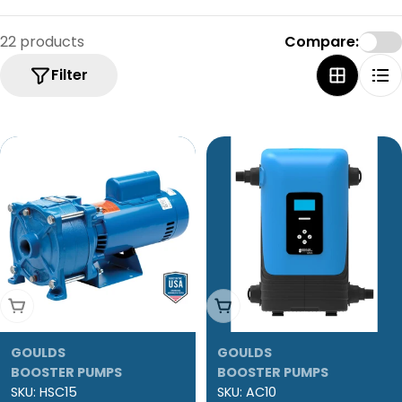
22 products
Compare:
Filter
Add To Cart
Add To Cart
GOULDS
GOULDS
BOOSTER PUMPS
BOOSTER PUMPS
SKU:
HSC15
SKU:
AC10