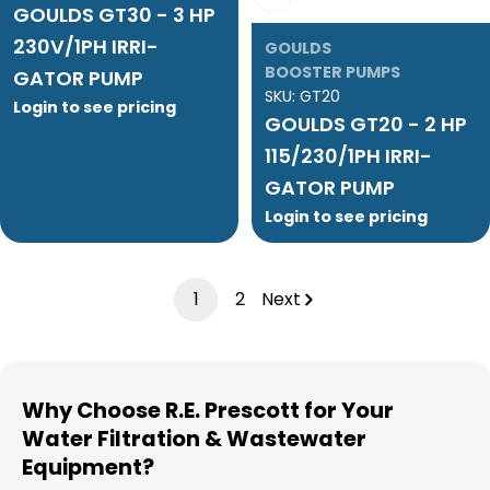
GOULDS GT30 - 3 HP
230V/1PH IRRI-
GOULDS
BOOSTER PUMPS
GATOR PUMP
SKU:
GT20
Login to see pricing
GOULDS GT20 - 2 HP
115/230/1PH IRRI-
GATOR PUMP
Login to see pricing
1
2
Next
Why Choose R.E. Prescott for Your
Water Filtration & Wastewater
Equipment?