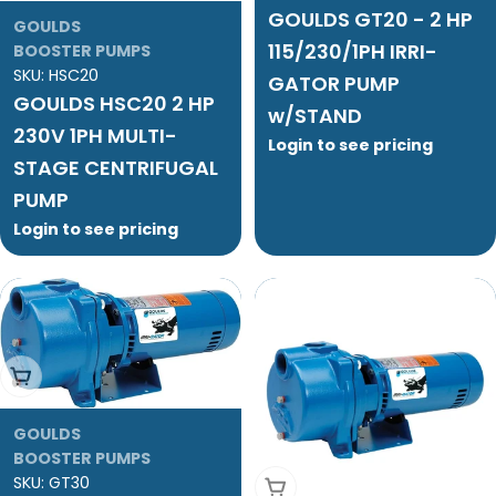
GOULDS GT20 - 2 HP
GOULDS
115/230/1PH IRRI-
BOOSTER PUMPS
SKU:
HSC20
GATOR PUMP
GOULDS HSC20 2 HP
w/STAND
230V 1PH MULTI-
Login to see pricing
STAGE CENTRIFUGAL
PUMP
Login to see pricing
Add To Cart
GOULDS
BOOSTER PUMPS
SKU:
GT30
Add To Cart