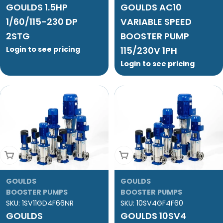
GOULDS 1.5HP
GOULDS AC10
1/60/115-230 DP
VARIABLE SPEED
2STG
BOOSTER PUMP
Login to see pricing
115/230V 1PH
Login to see pricing
Add To Cart
Add To Cart
GOULDS
GOULDS
BOOSTER PUMPS
BOOSTER PUMPS
SKU:
1SV11GD4F66NR
SKU:
10SV4GF4F60
GOULDS
GOULDS 10SV4