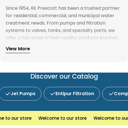
Since 1954, RE Prescott has been a trusted partner
for residential, commercial, and municipal water
treatment needs. From pumps and filtration
systems to valves, tanks, and specialty parts, we
offer a full range of high-quality products backed
by expert support. Whether you're looking for
View More
Explore our full catalog and discover why R.E.
water treatment solutions, plumbing supplies, or
Prescott is New England's preferred choice for
custom system components, our team is here to
innovative water and wastewater solutions.
help you find the right products with reliable
service and competitive pricing.
Discover our Catalog
Jet Pumps
Entipur Filtration
Compl
o our store
Welcome to our store
Welcome to our s