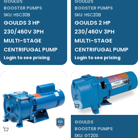
GOULDS
GOULDS
BOOSTER PUMPS
BOOSTER PUMPS
SKU:
HSC30B
SKU:
HSC20B
GOULDS 3 HP
GOULDS 2 HP
230/460V 3PH
230/460V 3PH
MULTI-STAGE
MULTI-STAGE
CENTRIFUGAL PUMP
CENTRIFUGAL PUMP
Login to see pricing
Login to see pricing
Add To Cart
GOULDS
Add To Cart
BOOSTER PUMPS
SKU:
GT20S