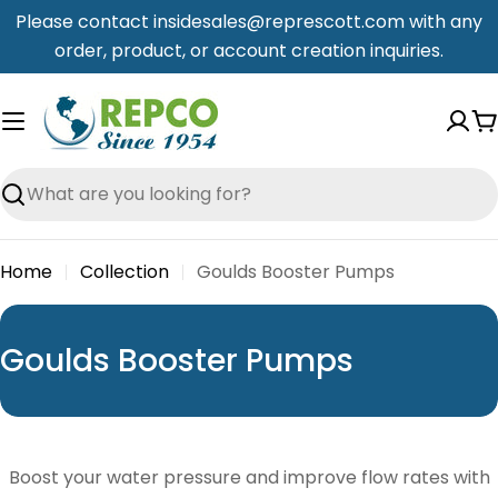
Skip
Please contact insidesales@represcott.com with any
to
order, product, or account creation inquiries.
content
C
Search
Home
Collection
Goulds Booster Pumps
C
Goulds Booster Pumps
o
l
l
Boost your water pressure and improve flow rates with