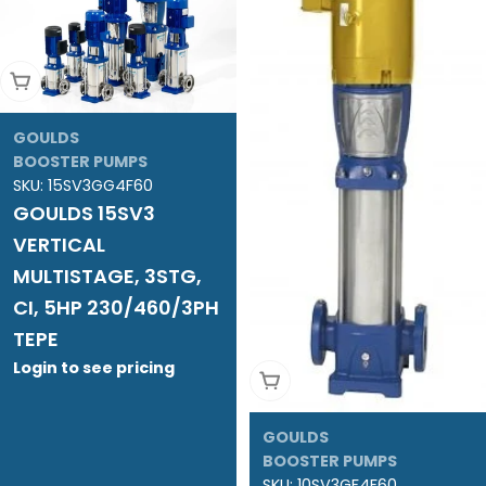
Add To Cart
GOULDS
BOOSTER PUMPS
SKU:
15SV3GG4F60
GOULDS 15SV3
VERTICAL
MULTISTAGE, 3STG,
CI, 5HP 230/460/3PH
TEPE
Login to see pricing
Add To Cart
GOULDS
BOOSTER PUMPS
SKU:
10SV3GF4F60