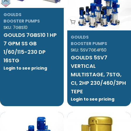
GOULDS
BOOSTER PUMPS
Add To Cart
SKU:
7GBS10
GOULDS 7GBS10 1 HP
GOULDS
7 GPM SS GB
BOOSTER PUMPS
SKU:
5SV7GE4F60
1/60/115-230 DP
GOULDS 5SV7
16STG
VERTICAL
Login to see pricing
MULTISTAGE, 7STG,
CI, 2HP 230/460/3PH
TEPE
Login to see pricing