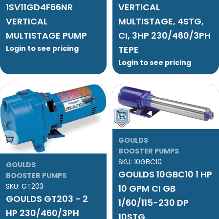
1SV11GD4F66NR
VERTICAL
VERTICAL
MULTISTAGE, 4STG,
MULTISTAGE PUMP
CI, 3HP 230/460/3PH
Login to see pricing
TEPE
Login to see pricing
Add To Cart
Add To Cart
GOULDS
BOOSTER PUMPS
SKU:
10GBC10
GOULDS
GOULDS 10GBC10 1 HP
BOOSTER PUMPS
SKU:
GT203
10 GPM CI GB
GOULDS GT203 - 2
1/60/115-230 DP
HP 230/460/3PH
10STG