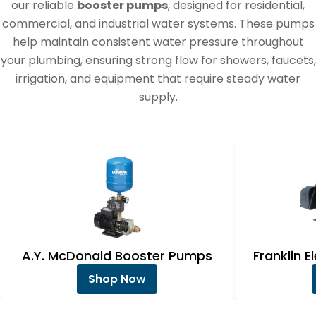
e
our reliable
booster pumps
, designed for residential,
c
commercial, and industrial water systems. These pumps
help maintain consistent water pressure throughout
t
your plumbing, ensuring strong flow for showers, faucets,
i
irrigation, and equipment that require steady water
o
supply.
n
:
A.Y. McDonald Booster Pumps
Franklin 
Shop Now