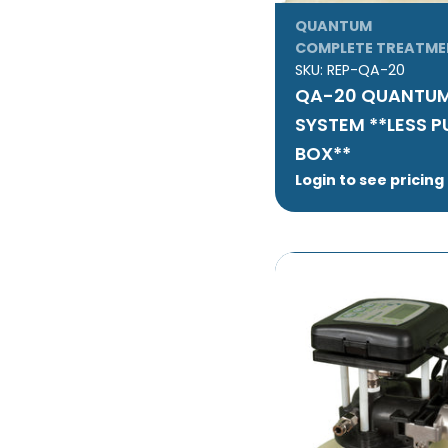
QUANTUM
COMPLETE TREATME
SKU:
REP-QA-20
QA-20 QUANTUM
SYSTEM **LESS 
BOX**
Login to see pricing