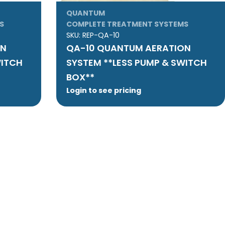
QUANTUM
S
COMPLETE TREATMENT SYSTEMS
SKU:
REP-QA-10
ON
QA-10 QUANTUM AERATION
WITCH
SYSTEM **LESS PUMP & SWITCH
BOX**
Login to see pricing