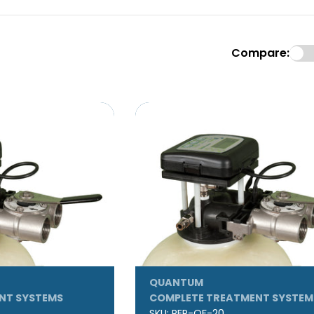
Compare:
QUANTUM
NT SYSTEMS
COMPLETE TREATMENT SYSTEM
SKU:
REP-QF-20