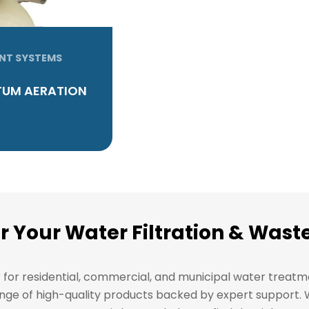
NT SYSTEMS
UM AERATION
or Your Water Filtration & Wa
r for residential, commercial, and municipal water treat
l range of high-quality products backed by expert support