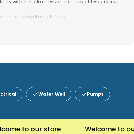
ucts with reliable service and competitive pricing.
ter and wastewater solutions.
ectrical
Water Well
Pumps
 to our store
Welcome to our sto