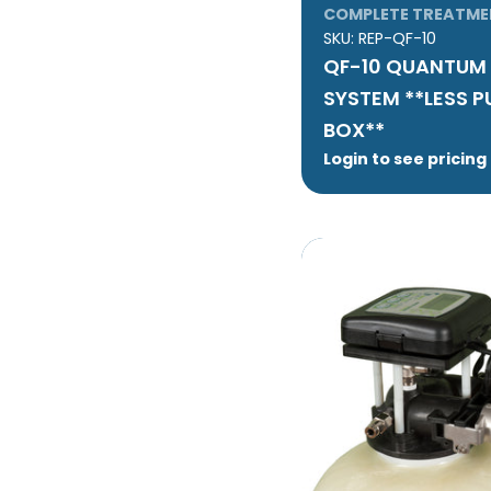
COMPLETE TREATME
SKU:
REP-QF-10
QF-10 QUANTUM 
SYSTEM **LESS 
BOX**
Login to see pricing