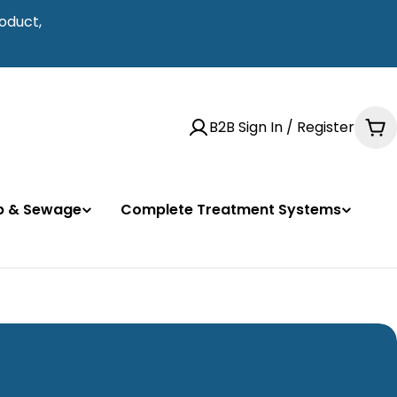
oduct,
B2B Sign In / Register
Ca
mp & Sewage
Complete Treatment Systems