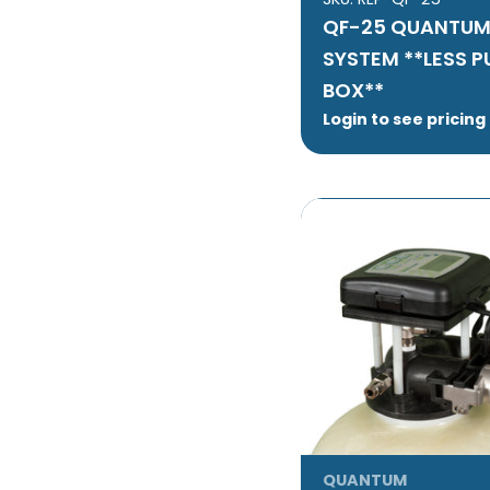
QF-25 QUANTUM
SYSTEM **LESS 
BOX**
Login to see pricing
QUANTUM