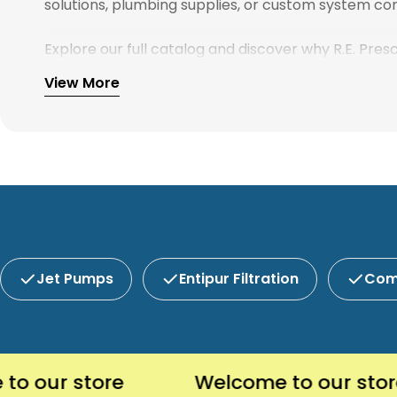
solutions, plumbing supplies, or custom system com
Explore our full catalog and discover why R.E. Pre
View More
Jet Pumps
Entipur Filtration
Com
ur store
Welcome to our store