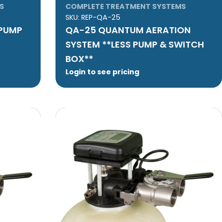
S
COMPLETE TREATMENT SYSTEMS
SKU:
REP-QA-25
 PUMP
QA-25 QUANTUM AERATION
SYSTEM **LESS PUMP & SWITCH
BOX**
Login to see pricing