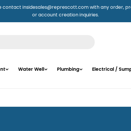
e contact insidesales@represcott.com with any order, pr
or account creation inquiries.
nt
Water Well
Plumbing
Electrical / Su