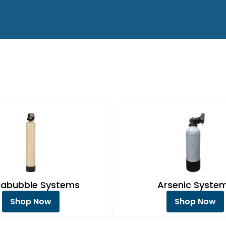
abubble Systems
Arsenic Syste
Shop Now
Shop Now