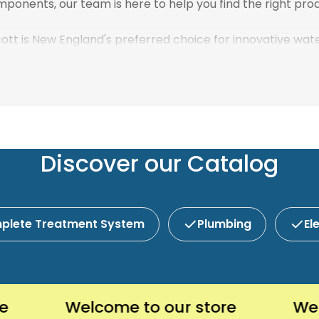
ponents, our team is here to help you find the right prod
scott is New England's preferred choice for innovative wa
Discover our Catalog
plete Treatment System
Plumbing
El
Welcome to our store
Welcome