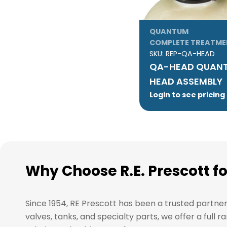
QUANTUM
COMPLETE TREATME
SKU:
REP-QA-HEAD
QA-HEAD QUANT
HEAD ASSEMBLY
Login to see pricing
Why Choose R.E. Prescott f
Since 1954, RE Prescott has been a trusted partne
valves, tanks, and specialty parts, we offer a ful