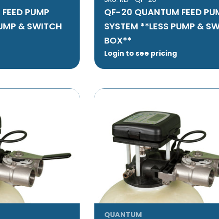
 FEED PUMP
QF-20 QUANTUM FEED PU
PUMP & SWITCH
SYSTEM **LESS PUMP & S
BOX**
Login to see pricing
QUANTUM