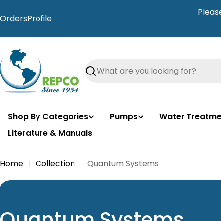
Skip
Pleas
to
Orders
Profile
content
Search
Shop By Categories
Pumps
Water Treatme
Literature & Manuals
Home
Collection
Quantum Systems
C
Quantum Systems