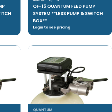
MP
QF-15 QUANTUM FEED PUMP
WITCH
SYSTEM **LESS PUMP & SWITCH
BOX**
Login to see pricing
QUANTUM