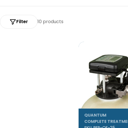
:
Filter
10 products
QUANTUM
COMPLETE TREATME
SKU:
REP-QF-25