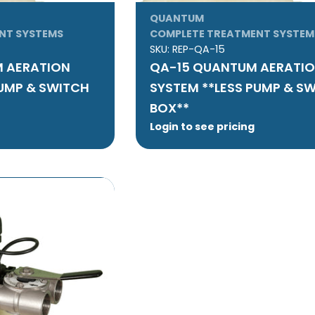
QUANTUM
NT SYSTEMS
COMPLETE TREATMENT SYSTEM
SKU:
REP-QA-15
 AERATION
QA-15 QUANTUM AERATI
PUMP & SWITCH
SYSTEM **LESS PUMP & S
BOX**
Login to see pricing