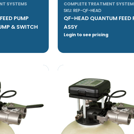
NT SYSTEMS
COMPLETE TREATMENT SYSTEM
SKU:
REP-QF-HEAD
FEED PUMP
QF-HEAD QUANTUM FEED
PUMP & SWITCH
ASSY
Login to see pricing