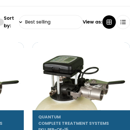
Sort
View as:
by:
QUANTUM
S
COMPLETE TREATMENT SYSTEMS
SKU:
REP-QF-15