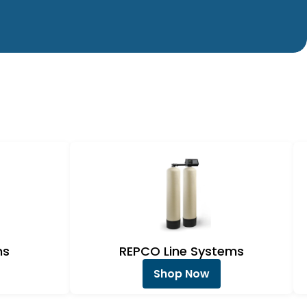
ms
REPCO Line Systems
Shop Now