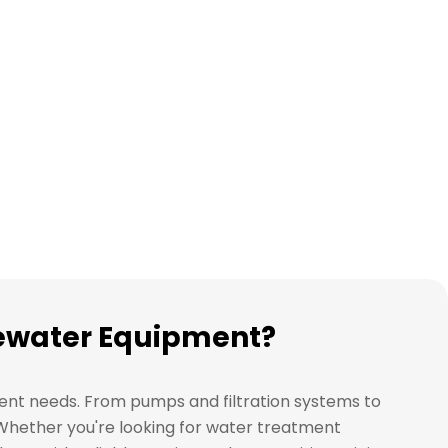
stewater Equipment?
ment needs. From pumps and filtration systems to
. Whether you're looking for water treatment