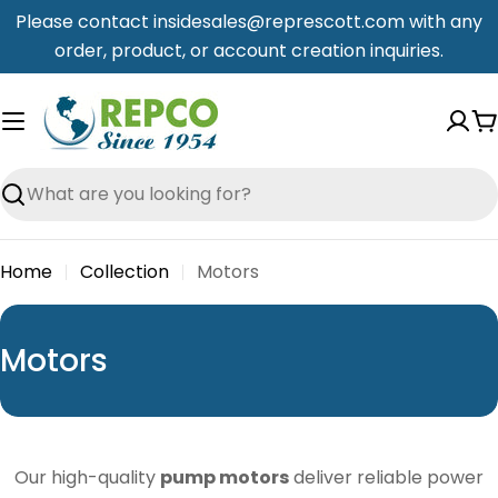
Skip
Please contact insidesales@represcott.com with any
to
order, product, or account creation inquiries.
content
C
Search
Home
Collection
Motors
C
Motors
o
l
l
Our high-quality
pump motors
deliver reliable power