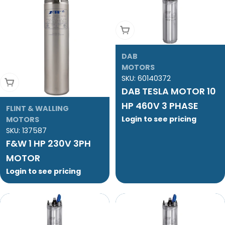
Add To Cart
DAB
MOTORS
SKU:
60140372
Add To Cart
DAB TESLA MOTOR 10
HP 460V 3 PHASE
FLINT & WALLING
Login to see pricing
MOTORS
SKU:
137587
F&W 1 HP 230V 3PH
MOTOR
Login to see pricing