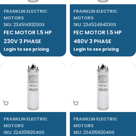
FRANKLIN ELECTRIC
FRANKLIN ELECTRIC
MOTORS
MOTORS
SKU:
2345149203GS
SKU:
2345249403GS
FEC MOTOR 1.5 HP
FEC MOTOR 1.5 HP
230V 3 PHASE
460V 3 PHASE
Login to see pricing
Login to see pricing
Add To Cart
Add To Cart
FRANKLIN ELECTRIC
FRANKLIN ELECTRIC
MOTORS
MOTORS
SKU:
2243019204GS
SKU:
2343159204GS