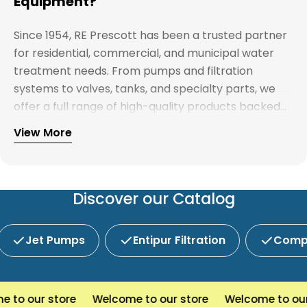
Equipment?
Since 1954, RE Prescott has been a trusted partner
for residential, commercial, and municipal water
treatment needs. From pumps and filtration
systems to valves, tanks, and specialty parts, we
offer a full range of high-quality products backed
by expert support. Whether you're looking for
View More
Explore our full catalog and discover why R.E.
water treatment solutions, plumbing supplies, or
Prescott is New England's preferred choice for
custom system components, our team is here to
innovative water and wastewater solutions.
help you find the right products with reliable
service and competitive pricing.
Discover our Catalog
Jet Pumps
Entipur Filtration
Compl
to our store
Welcome to our store
Welcome to our s