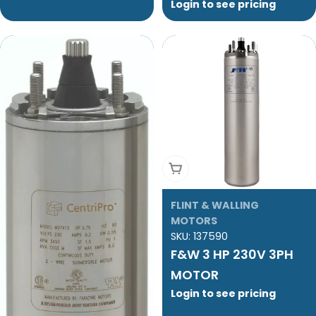
Login to see pricing
Add To Cart
FLINT & WALLING
MOTORS
SKU:
137590
F&W 3 HP 230V 3PH
MOTOR
Login to see pricing