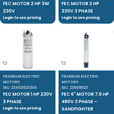
FEC MOTOR 2 HP 3W
FEC MOTOR 2 HP
230V
230V 3 PHASE
Login to see pricing
Login to see pricing
Add To Cart
Add To Cart
FRANKLIN ELECTRIC
FRANKLIN ELECTRIC
MOTORS
MOTORS
SKU:
2345139203GS
SKU:
2366118120
FEC MOTOR 1 HP 230V
FEC 6" MOTOR 7.5 HP
3 PHASE
460V 3 PHASE -
Login to see pricing
SANDFIGHTER