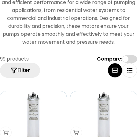
e
and efficient performance for a wide range of pumping
c
applications, from residential water systems to
commercial and industrial operations. Designed for
t
durability and precision, these motors ensure your
i
pumps operate smoothly and effectively to meet your
o
water movement and pressure needs.
n
99 products
Compare:
:
Filter
Add To Cart
Add To Cart