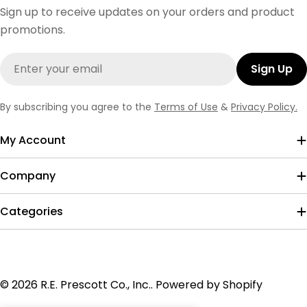
Sign up to receive updates on your orders and product
promotions.
Email
Sign Up
By subscribing you agree to the
Terms of Use
&
Privacy Policy.
My Account
Company
Categories
Payment
© 2026
R.E. Prescott Co., Inc.
.
Powered by Shopify
methods