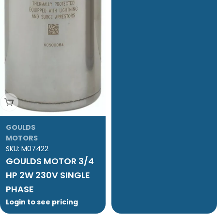
Add To Cart
GOULDS
MOTORS
SKU:
M07422
GOULDS MOTOR 3/4
HP 2W 230V SINGLE
PHASE
Login to see pricing