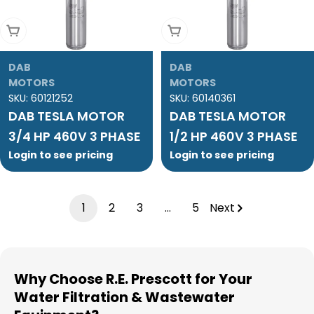
Add To Cart
Add To Cart
DAB
DAB
MOTORS
MOTORS
SKU:
60121252
SKU:
60140361
DAB TESLA MOTOR
DAB TESLA MOTOR
3/4 HP 460V 3 PHASE
1/2 HP 460V 3 PHASE
Login to see pricing
Login to see pricing
1
2
3
…
5
Next
Why Choose R.E. Prescott for Your
Water Filtration & Wastewater