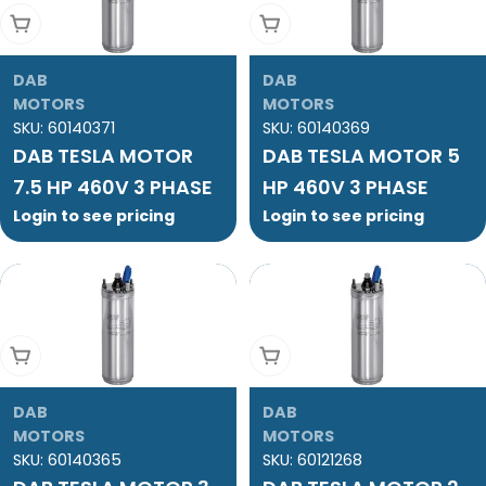
Add To Cart
Add To Cart
DAB
DAB
MOTORS
MOTORS
SKU:
60140371
SKU:
60140369
DAB TESLA MOTOR
DAB TESLA MOTOR 5
7.5 HP 460V 3 PHASE
HP 460V 3 PHASE
Login to see pricing
Login to see pricing
Add To Cart
Add To Cart
DAB
DAB
MOTORS
MOTORS
SKU:
60140365
SKU:
60121268