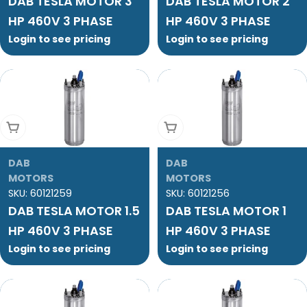
DAB TESLA MOTOR 3
DAB TESLA MOTOR 2
HP 460V 3 PHASE
HP 460V 3 PHASE
Login to see pricing
Login to see pricing
Add To Cart
Add To Cart
DAB
DAB
MOTORS
MOTORS
SKU:
60121259
SKU:
60121256
DAB TESLA MOTOR 1.5
DAB TESLA MOTOR 1
HP 460V 3 PHASE
HP 460V 3 PHASE
Login to see pricing
Login to see pricing