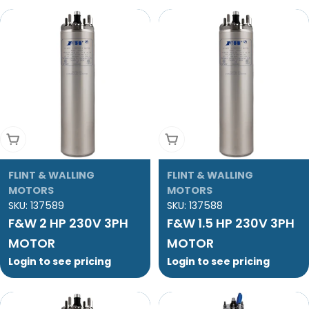
Add To Cart
Add To Cart
FLINT & WALLING
FLINT & WALLING
MOTORS
MOTORS
SKU:
137589
SKU:
137588
F&W 2 HP 230V 3PH
F&W 1.5 HP 230V 3PH
MOTOR
MOTOR
Login to see pricing
Login to see pricing