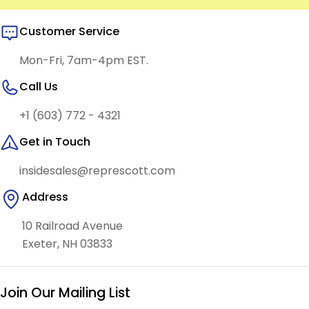
Customer Service
Mon-Fri, 7am-4pm EST.
Call Us
+1 (603) 772 - 4321
Get in Touch
insidesales@represcott.com
Address
10 Railroad Avenue
Exeter, NH 03833
Join Our Mailing List