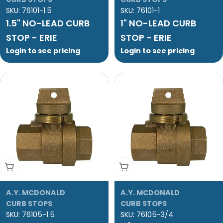
SKU:
76101-1.5
SKU:
76101-1
1.5" NO-LEAD CURB
1" NO-LEAD CURB
STOP - ERIE
STOP - ERIE
Login to see pricing
Login to see pricing
Add To Cart
Add To Cart
A.Y. MCDONALD
A.Y. MCDONALD
CURB STOPS
CURB STOPS
SKU:
76105-1.5
SKU:
76105-3/4