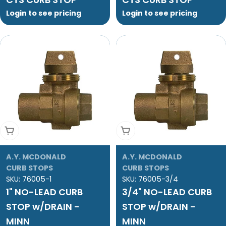
Login to see pricing
Login to see pricing
Add To Cart
Add To Cart
A.Y. MCDONALD
A.Y. MCDONALD
CURB STOPS
CURB STOPS
SKU:
76005-1
SKU:
76005-3/4
1" NO-LEAD CURB
3/4" NO-LEAD CURB
STOP w/DRAIN -
STOP w/DRAIN -
MINN
MINN