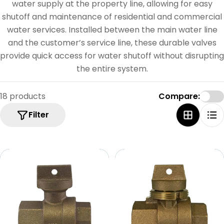
e
water supply at the property line, allowing for easy
c
shutoff and maintenance of residential and commercial
water services. Installed between the main water line
t
and the customer’s service line, these durable valves
i
provide quick access for water shutoff without disrupting
o
the entire system.
n
18 products
Compare:
:
Filter