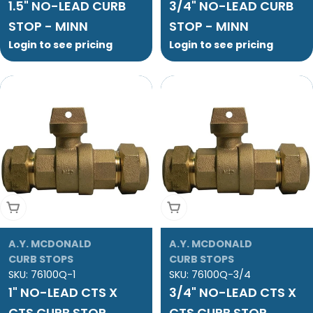
1.5" NO-LEAD CURB
3/4" NO-LEAD CURB
STOP - MINN
STOP - MINN
Login to see pricing
Login to see pricing
Add To Cart
Add To Cart
A.Y. MCDONALD
A.Y. MCDONALD
CURB STOPS
CURB STOPS
SKU:
76100Q-1
SKU:
76100Q-3/4
1" NO-LEAD CTS X
3/4" NO-LEAD CTS X
CTS CURB STOP
CTS CURB STOP