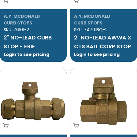
Add To Cart
Add To Cart
A.Y. MCDONALD
A.Y. MCDONALD
CURB STOPS
CURB STOPS
SKU:
76101-2
SKU:
74701BQ-2
2" NO-LEAD CURB
2" NO-LEAD AWWA X
STOP - ERIE
CTS BALL CORP STOP
Login to see pricing
Login to see pricing
Add To Cart
Add To Cart