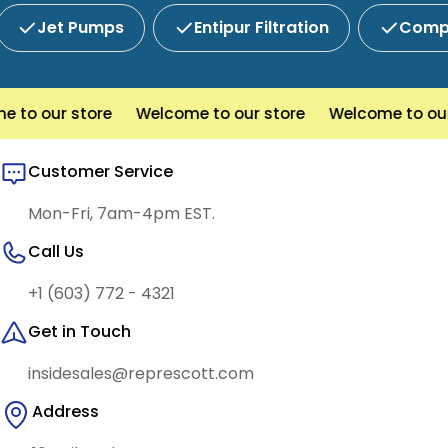
Jet Pumps
Entipur Filtration
Compl
to our store
Welcome to our store
Welcome to our 
Customer Service
Mon-Fri, 7am-4pm EST.
Call Us
+1 (603) 772 - 4321
Get in Touch
insidesales@represcott.com
Address