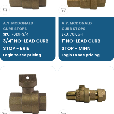
Add To Cart
Add To Cart
A.Y. MCDONALD
A.Y. MCDONALD
CURB STOPS
CURB STOPS
SKU:
76101-3/4
SKU:
76105-1
3/4" NO-LEAD CURB
1" NO-LEAD CURB
STOP - ERIE
STOP - MINN
Login to see pricing
Login to see pricing