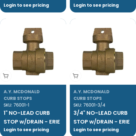
Login to see pricing
Login to see pricing
Add To Cart
Add To Cart
A.Y. MCDONALD
A.Y. MCDONALD
CURB STOPS
CURB STOPS
SKU:
76001-1
SKU:
76001-3/4
1" NO-LEAD CURB
3/4" NO-LEAD CURB
STOP w/DRAIN - ERIE
STOP w/DRAIN - ERIE
Login to see pricing
Login to see pricing