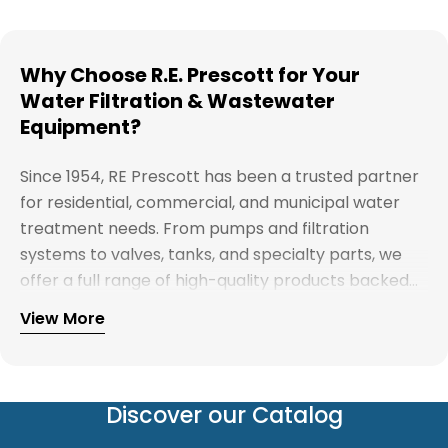
Why Choose R.E. Prescott for Your
Water Filtration & Wastewater
Equipment?
Since 1954, RE Prescott has been a trusted partner
for residential, commercial, and municipal water
treatment needs. From pumps and filtration
systems to valves, tanks, and specialty parts, we
offer a full range of high-quality products backed
by expert support. Whether you're looking for
View More
Explore our full catalog and discover why R.E.
water treatment solutions, plumbing supplies, or
Prescott is New England's preferred choice for
custom system components, our team is here to
innovative water and wastewater solutions.
help you find the right products with reliable
service and competitive pricing.
Discover our Catalog