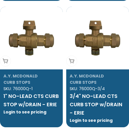
Add To Cart
Add To Cart
A.Y. MCDONALD
A.Y. MCDONALD
CURB STOPS
CURB STOPS
SKU:
76000Q-1
SKU:
76000Q-3/4
1" NO-LEAD CTS CURB
3/4" NO-LEAD CTS
STOP w/DRAIN - ERIE
CURB STOP w/DRAIN
Login to see pricing
- ERIE
Login to see pricing