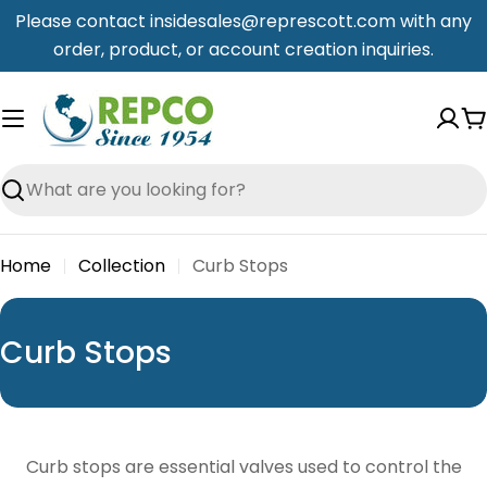
Skip
Please contact insidesales@represcott.com with any
to
order, product, or account creation inquiries.
content
C
Search
Home
Collection
Curb Stops
C
Curb Stops
o
l
l
Curb stops are essential valves used to control the