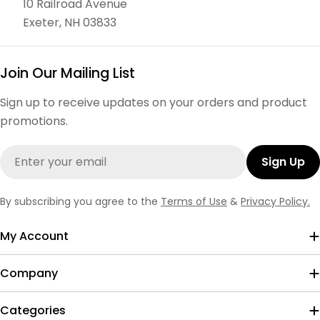
10 Railroad Avenue
Exeter, NH 03833
Join Our Mailing List
Sign up to receive updates on your orders and product
promotions.
Email
Sign Up
By subscribing you agree to the
Terms of Use
&
Privacy Policy.
My Account
Company
Categories