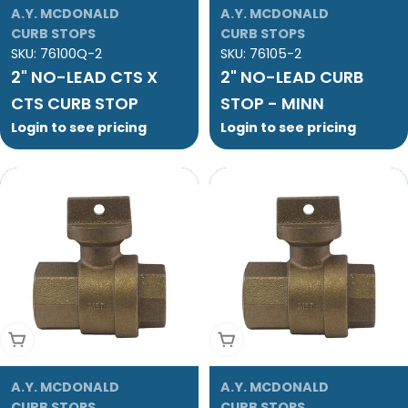
A.Y. MCDONALD
A.Y. MCDONALD
CURB STOPS
CURB STOPS
SKU:
76100Q-2
SKU:
76105-2
2" NO-LEAD CTS X
2" NO-LEAD CURB
CTS CURB STOP
STOP - MINN
Login to see pricing
Login to see pricing
Add To Cart
Add To Cart
A.Y. MCDONALD
A.Y. MCDONALD
CURB STOPS
CURB STOPS