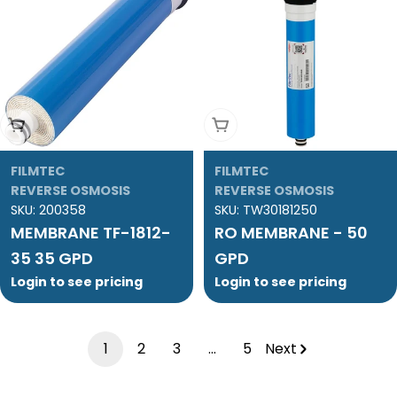
Add To Cart
Add To Cart
FILMTEC
FILMTEC
REVERSE OSMOSIS
REVERSE OSMOSIS
SKU:
200358
SKU:
TW30181250
MEMBRANE TF-1812-
RO MEMBRANE - 50
35 35 GPD
GPD
Login to see pricing
Login to see pricing
1
2
3
…
5
Next