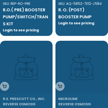
SKU:
REP-RO-PRE
SKU:
AQ-5852-7E12-J584
R.O.( PRE) BOOSTER
R. O. (POST)
PUMP/SWITCH/TRAN
BOOSTER PUMP
S KIT
Login to see pricing
Login to see pricing
Add To Cart
Add To Cart
R.E. PRESCOTT CO., INC.
MICROLINE
REVERSE OSMOSIS
REVERSE OSMOSIS