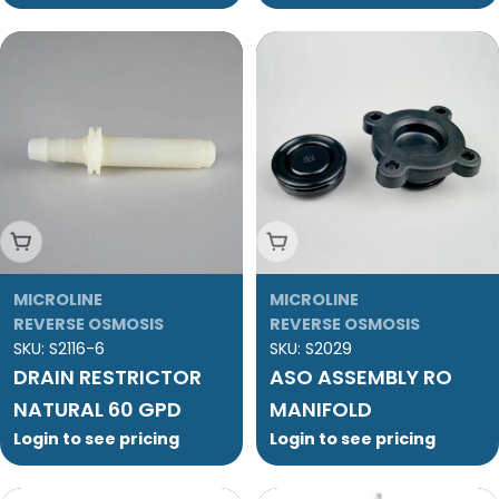
Add To Cart
Add To Cart
MICROLINE
MICROLINE
REVERSE OSMOSIS
REVERSE OSMOSIS
SKU:
S2116-6
SKU:
S2029
DRAIN RESTRICTOR
ASO ASSEMBLY RO
NATURAL 60 GPD
MANIFOLD
Login to see pricing
Login to see pricing