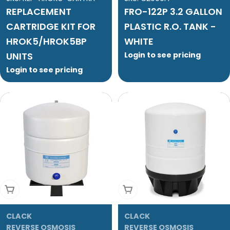
REPLACEMENT
FRO-122P 3.2 GALLON
CARTRIDGE KIT FOR
PLASTIC R.O. TANK -
HROK5/HROK5BP
WHITE
UNITS
Login to see pricing
Login to see pricing
Add To Cart
Add To Cart
CLACK
CLACK
REVERSE OSMOSIS
REVERSE OSMOSIS