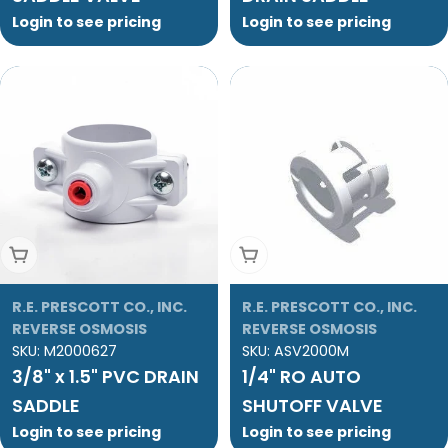
Login to see pricing
Login to see pricing
Add To Cart
Add To Cart
R.E. PRESCOTT CO., INC.
R.E. PRESCOTT CO., INC.
REVERSE OSMOSIS
REVERSE OSMOSIS
SKU:
M2000627
SKU:
ASV2000M
3/8" x 1.5" PVC DRAIN
1/4" RO AUTO
SADDLE
SHUTOFF VALVE
Login to see pricing
Login to see pricing