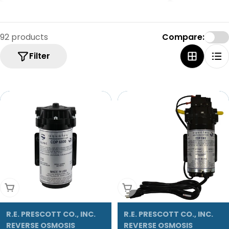
92 products
Compare:
Filter
Add To Cart
Add To Cart
R.E. PRESCOTT CO., INC.
R.E. PRESCOTT CO., INC.
REVERSE OSMOSIS
REVERSE OSMOSIS