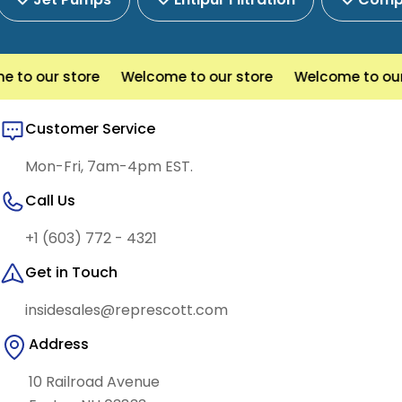
o our store
Welcome to our store
Welcome to our s
Customer Service
Mon-Fri, 7am-4pm EST.
Call Us
+1 (603) 772 - 4321
Get in Touch
insidesales@represcott.com
Address
10 Railroad Avenue