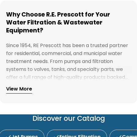
Why Choose R.E. Prescott for Your
Water Filtration & Wastewater
Equipment?
Since 1954, RE Prescott has been a trusted partner
for residential, commercial, and municipal water
treatment needs. From pumps and filtration
systems to valves, tanks, and specialty parts, we
offer a full range of high-quality products backed
by expert support. Whether you're looking for
View More
Explore our full catalog and discover why R.E.
water treatment solutions, plumbing supplies, or
Prescott is New England's preferred choice for
custom system components, our team is here to
innovative water and wastewater solutions.
help you find the right products with reliable
service and competitive pricing.
Discover our Catalog
Jet Pumps
Entipur Filtration
Compl