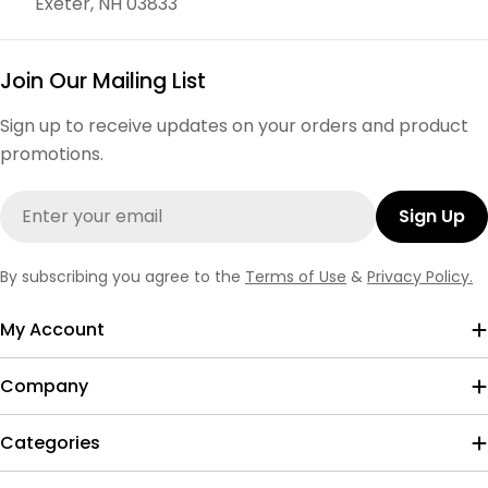
Exeter, NH 03833
Join Our Mailing List
Sign up to receive updates on your orders and product
promotions.
Email
Sign Up
By subscribing you agree to the
Terms of Use
&
Privacy Policy.
My Account
Company
Categories