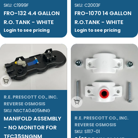
SKU:
C1999F
SKU:
C2003F
FRO-132 4.4 GALLON
FRO-1070 14 GALLON
R.O. TANK - WHITE
R.O.TANK - WHITE
Login to see pricing
Login to see pricing
Add To Cart
R.E. PRESCOTT CO., INC.
Add To Cart
REVERSE OSMOSIS
SKU:
NSCTA0405MNG
MANIFOLD ASSEMBLY
R.E. PRESCOTT CO., INC.
REVERSE OSMOSIS
- NO MONITOR FOR
SKU:
S1117-01
TFC35SNGNM