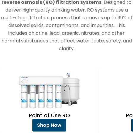
e
reverse osmosis (RO) filtration systems
. Designed to
c
deliver high-quality drinking water, RO systems use a
multi-stage filtration process that removes up to 99% of
t
dissolved solids, contaminants, and impurities. This
i
includes chlorine, lead, arsenic, nitrates, and other
o
harmful substances that affect water taste, safety, and
clarity.
n
:
Point of Use RO
Po
Shop Now