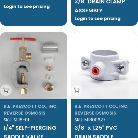
3/8" DRAIN CLAMP
Login to see pricing
ASSEMBLY
Login to see pricing
Add To Cart
Add To Cart
R.E. PRESCOTT CO., INC.
R.E. PRESCOTT CO., INC.
REVERSE OSMOSIS
REVERSE OSMOSIS
SKU:
S1118-01
SKU:
M1800627
1/4" SELF-PIERCING
3/8" x 1.25" PVC
SADDLE VALVE
DRAIN SADDLE