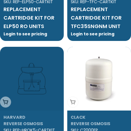
SKU:
REP-ELP50-CARTKIT
SKU:
REP-TFC-CARTKIT
REPLACEMENT
REPLACEMENT
CARTRIDGE KIT FOR
CARTRIDGE KIT FOR
ELP50 RO UNITS
TFC35SNGNM UNIT
Login to see pricing
Login to see pricing
Add To Cart
Add To Cart
HARVARD
CLACK
REVERSE OSMOSIS
REVERSE OSMOSIS
SKU:
REP-HROK5-CARTKIT
SKU:
C2000FP