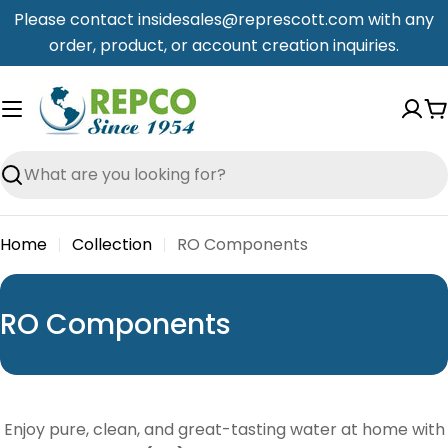
Skip
Please contact insidesales@represcott.com with any
to
order, product, or account creation inquiries.
content
C
Search
Home
Collection
RO Components
C
RO Components
o
l
l
Enjoy pure, clean, and great-tasting water at home with