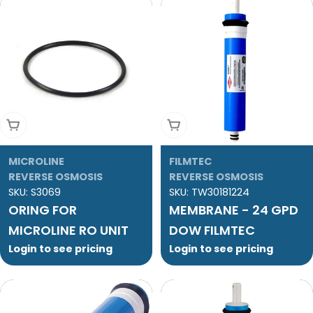
Add To Cart
Add To Cart
MICROLINE
FILMTEC
REVERSE OSMOSIS
REVERSE OSMOSIS
SKU:
S3069
SKU:
TW30181224
ORING FOR
MEMBRANE - 24 GPD
MICROLINE RO UNIT
DOW FILMTEC
Login to see pricing
Login to see pricing