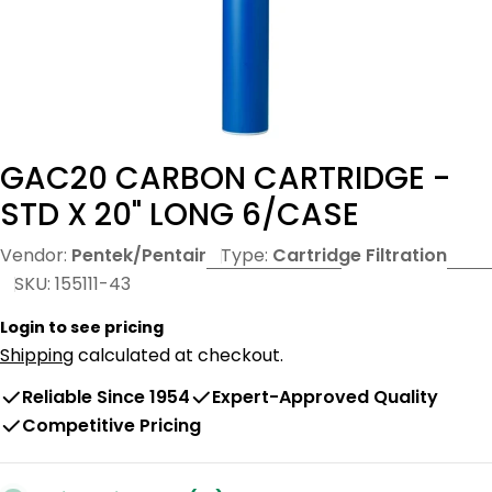
GAC20 CARBON CARTRIDGE -
STD X 20" LONG 6/CASE
Vendor:
Pentek/Pentair
Type:
Cartridge Filtration
SKU:
155111-43
Login to see pricing
Shipping
calculated at checkout.
Reliable Since 1954
Expert-Approved Quality
Competitive Pricing