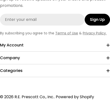
promotions.
Email
Sign Up
By subscribing you agree to the
Terms of Use
&
Privacy Policy.
My Account
Company
Categories
Payment
© 2026
R.E. Prescott Co., Inc.
.
Powered by Shopify
methods