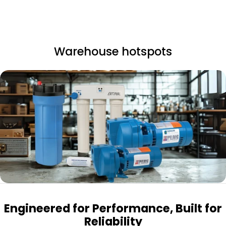
Warehouse hotspots
Engineered for Performance, Built for
Reliability