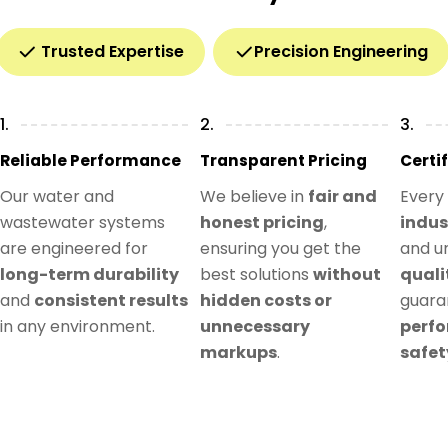
Trusted Expertise
Precision Engineering
1.
2.
3.
Reliable Performance
Transparent Pricing
Certi
Our water and
We believe in
fair and
Every
wastewater systems
honest pricing
,
indus
are engineered for
ensuring you get the
and u
long-term durability
best solutions
without
quali
and
consistent results
hidden costs or
guar
in any environment.
unnecessary
perf
markups
.
safet