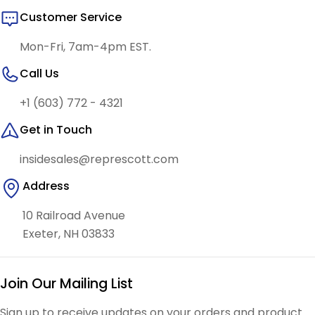
Customer Service
Mon-Fri, 7am-4pm EST.
Call Us
+1 (603) 772 - 4321
Get in Touch
insidesales@represcott.com
Address
10 Railroad Avenue
Exeter, NH 03833
Join Our Mailing List
Sign up to receive updates on your orders and product