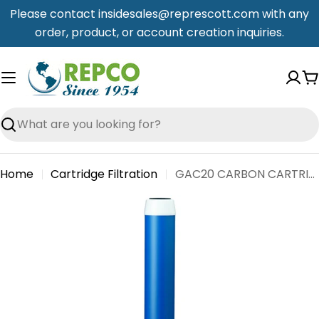
Skip
Please contact insidesales@represcott.com with any
to
order, product, or account creation inquiries.
content
C
Search
Home
Cartridge Filtration
GAC20 CARBON CARTRIDGE - STD X 20" LONG 6/CASE
Skip
to
product
information
Open media 0 in modal
Open me