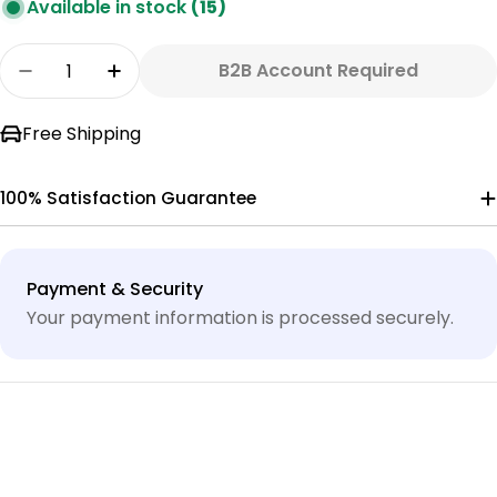
Available in stock
(15)
Quantity
B2B Account Required
Decrease Quantity For GAC20 CARBON CARTRI
Increase Quantity For GAC20 CARBO
Free Shipping
100% Satisfaction Guarantee
Payment
Payment & Security
methods
Your payment information is processed securely.