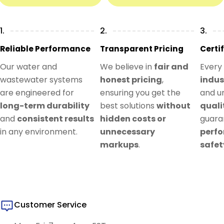
1.
2.
3.
Reliable Performance
Transparent Pricing
Certi
Our water and
We believe in
fair and
Every
wastewater systems
honest pricing
,
indus
are engineered for
ensuring you get the
and u
long-term durability
best solutions
without
quali
and
consistent results
hidden costs or
guar
in any environment.
unnecessary
perf
markups
.
safet
Customer Service