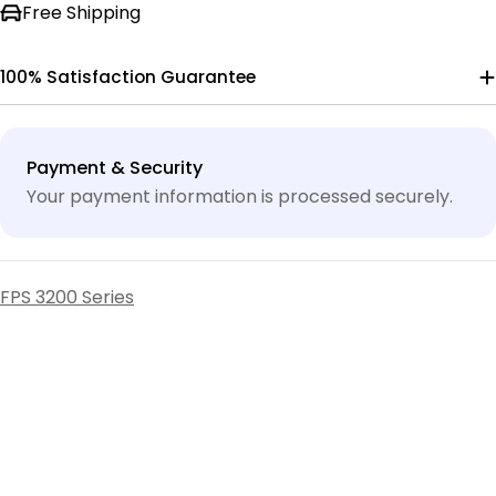
Free Shipping
100% Satisfaction Guarantee
Payment
Payment & Security
methods
Your payment information is processed securely.
FPS 3200 Series