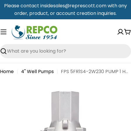
Skip
Please contact insidesales@represcott.com with any
to
order, product, or account creation inquiries.
content
C
Search
Home
4" Well Pumps
FPS 5FR1S4-2W230 PUMP 1 HP 5 GPM 2 WIRE 3200 SS
Skip
to
product
information