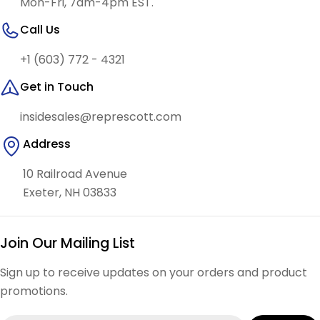
Mon-Fri, 7am-4pm EST.
Call Us
+1 (603) 772 - 4321
Get in Touch
insidesales@represcott.com
Address
10 Railroad Avenue
Exeter, NH 03833
Join Our Mailing List
Sign up to receive updates on your orders and product
promotions.