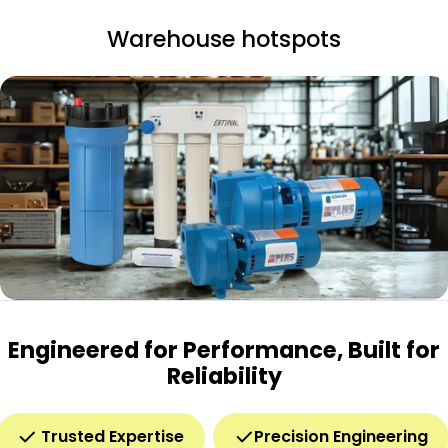
Warehouse hotspots
Engineered for Performance, Built for
Reliability
Trusted Expertise
Precision Engineering