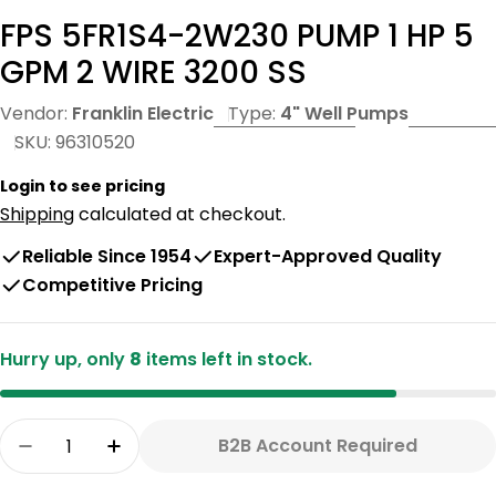
FPS 5FR1S4-2W230 PUMP 1 HP 5
GPM 2 WIRE 3200 SS
Vendor:
Franklin Electric
Type:
4" Well Pumps
SKU:
96310520
Login to see pricing
Shipping
calculated at checkout.
Reliable Since 1954
Expert-Approved Quality
Competitive Pricing
Hurry up, only
8
items left in stock.
Quantity
B2B Account Required
Decrease Quantity For FPS 5FR1S4-2W230 PUMP
Increase Quantity For FPS 5FR1S4-2W