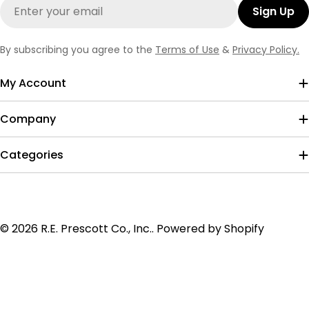
Email
Sign Up
By subscribing you agree to the
Terms of Use
&
Privacy Policy.
My Account
Company
Categories
Payment
© 2026
R.E. Prescott Co., Inc.
.
Powered by Shopify
methods