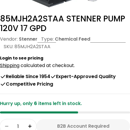
85MJH2A2STAA STENNER PUMP
120V 17 GPD
Vendor:
Stenner
Type:
Chemical Feed
SKU:
85MJH2A2STAA
Login to see pricing
Shipping
calculated at checkout.
Reliable Since 1954
Expert-Approved Quality
Competitive Pricing
Hurry up, only
6
items left in stock.
Quantity
B2B Account Required