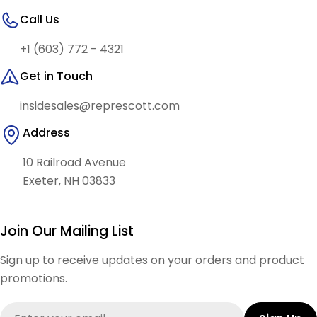
Call Us
+1 (603) 772 - 4321
Get in Touch
insidesales@represcott.com
Address
10 Railroad Avenue
Exeter, NH 03833
Join Our Mailing List
Sign up to receive updates on your orders and product
promotions.
Email