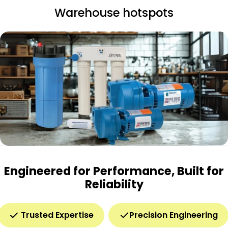
Warehouse hotspots
Engineered for Performance, Built for
Reliability
Trusted Expertise
Precision Engineering