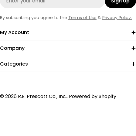
Sign Up
By subscribing you agree to the
Terms of Use
&
Privacy Policy.
My Account
Company
Categories
Payment
© 2026
R.E. Prescott Co., Inc.
.
Powered by Shopify
methods