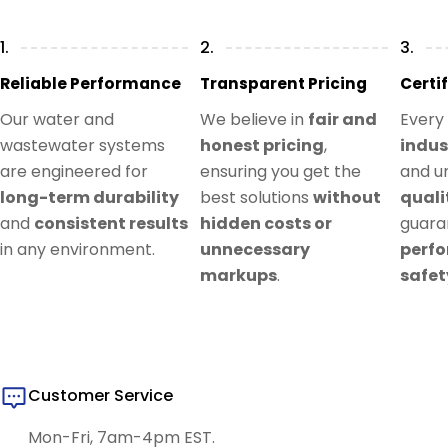
1.
2.
3.
Reliable Performance
Transparent Pricing
Certi
Our water and
We believe in
fair and
Every
wastewater systems
honest pricing
,
indus
are engineered for
ensuring you get the
and u
long-term durability
best solutions
without
quali
and
consistent results
hidden costs or
guar
in any environment.
unnecessary
perf
markups
.
safet
Customer Service
Mon-Fri, 7am-4pm EST.