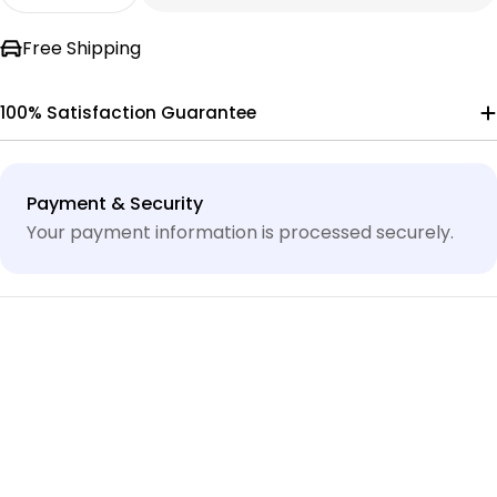
Decrease Quantity For 85MJH2A2STAA STENNE
Increase Quantity For 85MJH2A2STAA
Free Shipping
100% Satisfaction Guarantee
Payment
Payment & Security
methods
Your payment information is processed securely.