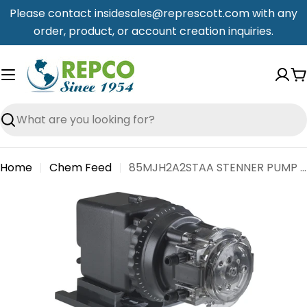
Skip
Please contact insidesales@represcott.com with any
to
order, product, or account creation inquiries.
content
C
Search
Home
Chem Feed
85MJH2A2STAA STENNER PUMP 120V 17 GPD
Skip
to
product
information
Open media 0 in modal
Open me