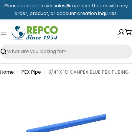
Skip
Please contact insidesales@represcott.com with any
to
order, product, or account creation inquiries.
content
C
Search
Home
PEX Pipe
3/4" X 10' CANPEX BLUE PEX TUBING - STRAIGHT
Skip
to
product
information
Open media 0 in modal
Open me