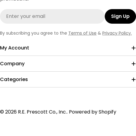
Email
Sign Up
By subscribing you agree to the
Terms of Use
&
Privacy Policy.
My Account
Company
Categories
Payment
© 2026
R.E. Prescott Co., Inc.
.
Powered by Shopify
methods