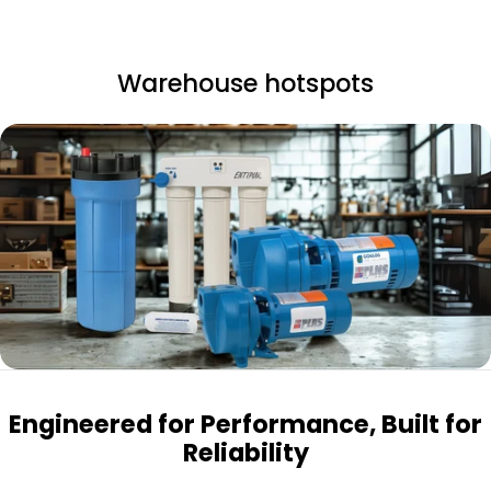
Warehouse hotspots
Engineered for Performance, Built for
Reliability