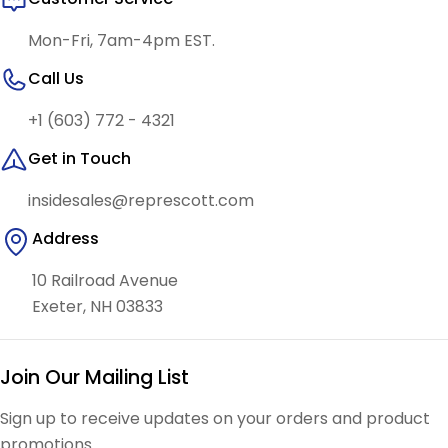
Mon-Fri, 7am-4pm EST.
Call Us
+1 (603) 772 - 4321
Get in Touch
insidesales@represcott.com
Address
10 Railroad Avenue
Exeter, NH 03833
Join Our Mailing List
Sign up to receive updates on your orders and product
promotions.