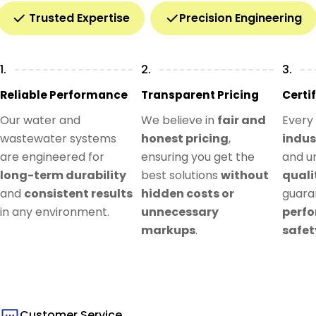
Trusted Expertise
Precision Engineering
1.
2.
3.
Reliable Performance
Transparent Pricing
Certi
Our water and
We believe in
fair and
Every
wastewater systems
honest pricing
,
indus
are engineered for
ensuring you get the
and u
long-term durability
best solutions
without
quali
and
consistent results
hidden costs or
guar
in any environment.
unnecessary
perf
markups
.
safet
Customer Service