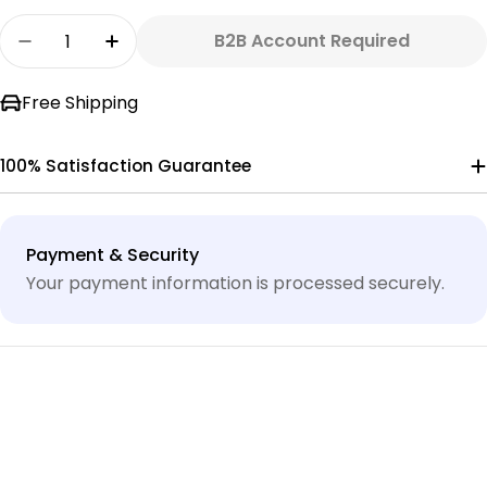
Quantity
B2B Account Required
Decrease Quantity For 3/4&quot; X 10&#39; 
Increase Quantity For 3/4&quot; X 1
Free Shipping
100% Satisfaction Guarantee
Payment
Payment & Security
methods
Your payment information is processed securely.