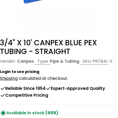
3/4" X 10' CANPEX BLUE PEX
TUBING - STRAIGHT
Vendor:
Canpex
Type:
Pipe & Tubing
SKU:
PRTB4L-S
Login to see pricing
Shipping
calculated at checkout.
Reliable Since 1954
Expert-Approved Quality
Competitive Pricing
Available in stock
(909)