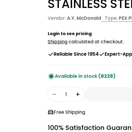
STAINLESS STE
Vendor:
A.Y. McDonald
Type:
PEX 
Login to see pricing
Shipping
calculated at checkout.
Reliable Since 1954
Expert-App
Available in stock
(8228)
Quantity
Decrease Quantity For 3/4&
Increase Quantity 
Free Shipping
100% Satisfaction Guaran