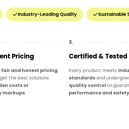
Industry-Leading Quality
Sustainable 
3.
ent Pricing
Certified & Tested
n
fair and honest pricing
,
Every product meets
indu
get the best solutions
standards
and undergoes
den costs or
quality control
to guara
y markups
.
performance and safet