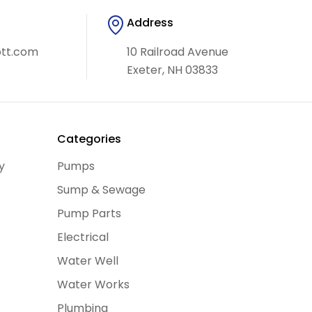
Address
ott.com
10 Railroad Avenue
Exeter, NH 03833
y
Categories
y
Pumps
Sump & Sewage
Pump Parts
Electrical
Water Well
Water Works
Plumbing