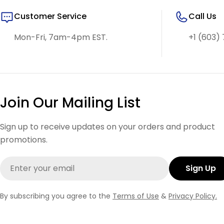
Customer Service
Call Us
Mon-Fri, 7am-4pm EST.
+1 (603) 
Join Our Mailing List
Sign up to receive updates on your orders and product
promotions.
Email
Sign Up
By subscribing you agree to the
Terms of Use
&
Privacy Policy.