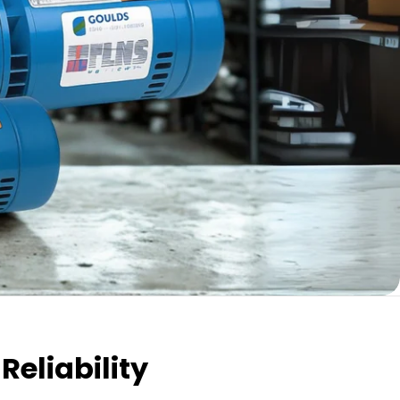
Reliability