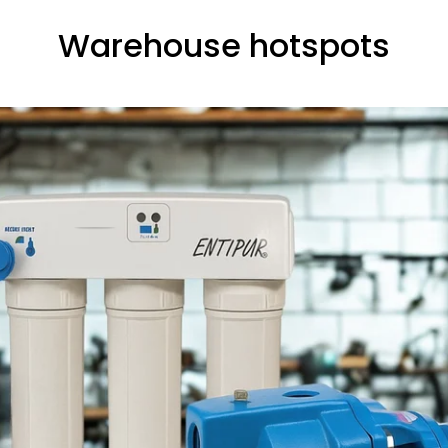
Warehouse hotspots