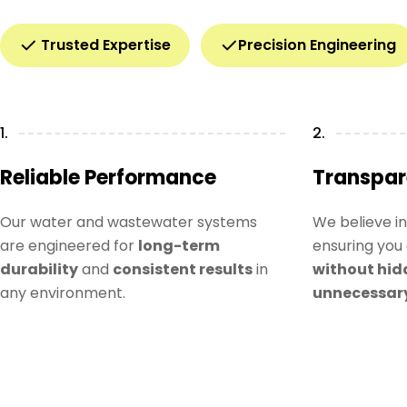
Trusted Expertise
Precision Engineering
1.
2.
Reliable Performance
Transpar
Our water and wastewater systems
We believe i
are engineered for
long-term
ensuring you 
durability
and
consistent results
in
without hid
any environment.
unnecessar