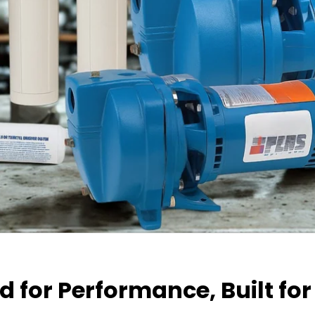
 for Performance, Built for 