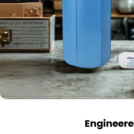
Engineered