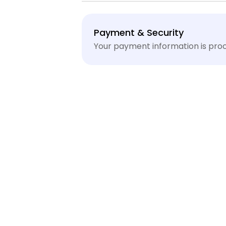
Payment
Payment & Security
methods
Your payment information is proc