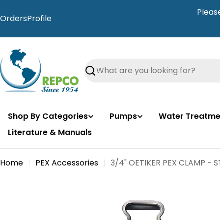
Skip
Pleas
to
Orders
Profile
content
Search
Shop By Categories
Pumps
Water Treatme
Literature & Manuals
Home
PEX Accessories
3/4" OETIKER PEX CLAMP - S
Skip
to
product