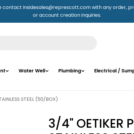
e contact insidesales@represcott.com with any order, pr
or account creation inquiries.
nt
Water Well
Plumbing
Electrical / Su
TAINLESS STEEL (50/BOX)
3/4" OETIKER 