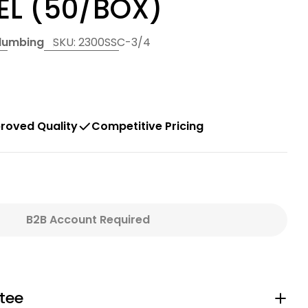
EL (50/BOX)
Plumbing
SKU:
2300SSC-3/4
roved Quality
Competitive Pricing
B2B Account Required
quot; OETIKER PEX CLAMP - STAINLESS STEEL (50/
For 3/4&quot; OETIKER PEX CLAMP - STAINLESS ST
tee