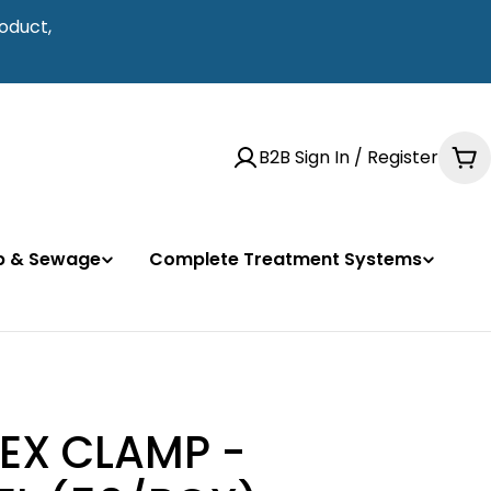
oduct,
B2B Sign In / Register
Ca
mp & Sewage
Complete Treatment Systems
PEX CLAMP -