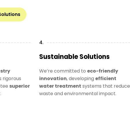
Solutions
4.
Sustainable Solutions
stry
We’re committed to
eco-friendly
 rigorous
innovation
, developing
efficient
ntee
superior
water treatment
systems that reduce
y
.
waste and environmental impact.