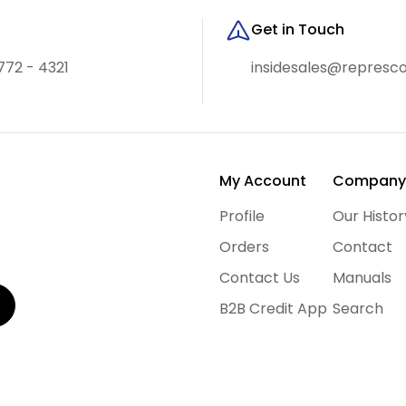
Get in Touch
772 - 4321
insidesales@represc
My Account
Compan
Profile
Our Histor
Orders
Contact
Contact Us
Manuals
B2B Credit App
Search