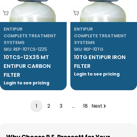
Add To Cart
Add To Cart
ENTIPUR
ENTIPUR
COMPLETE TREATMENT
COMPLETE TREATMENT
SYSTEMS
SYSTEMS
SKU:
REP-10TCS-1235
SKU:
REP-10TG
10TCS-12X35 MT
10TG ENTIPUR IRON
ENTIPUR CARBON
FILTER
FILTER
Login to see pricing
Login to see pricing
1
2
3
…
18
Next
Why Choose R.E. Prescott for Your