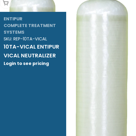
Add To Cart
ENTIPUR
COMPLETE TREATMENT
SYSTEMS
SKU:
REP-10TA-VICAL
10TA-VICAL ENTIPUR
VICAL NEUTRALIZER
Login to see pricing