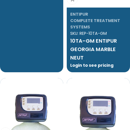
ENTIPUR
COMPLETE TREATMENT
SYSTEMS
SKU:
REP-10TA-GM
10TA-GM ENTIPUR
GEORGIA MARBLE
NEUT
Login to see pricing