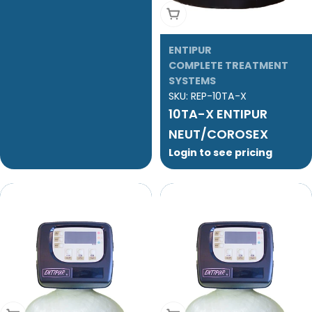
Add To Cart
ENTIPUR
COMPLETE TREATMENT
SYSTEMS
SKU:
REP-10TA-X
10TA-X ENTIPUR
NEUT/COROSEX
Login to see pricing