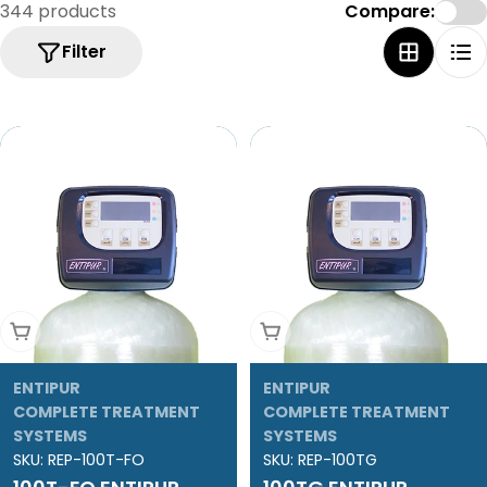
e
344 products
Compare:
c
Filter
t
i
o
n
:
Add To Cart
Add To Cart
ENTIPUR
ENTIPUR
COMPLETE TREATMENT
COMPLETE TREATMENT
SYSTEMS
SYSTEMS
SKU:
REP-100T-FO
SKU:
REP-100TG