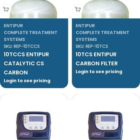
Add To Cart
Add To Cart
ENTIPUR
ENTIPUR
COMPLETE TREATMENT
COMPLETE TREATMENT
SYSTEMS
SYSTEMS
SKU:
REP-10TCCS
SKU:
REP-10TCS
10TCCS ENTIPUR
10TCS ENTIPUR
CATALYTIC CS
CARBON FILTER
CARBON
Login to see pricing
Login to see pricing