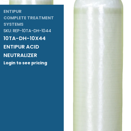
ENTIPUR
COMPLETE TREATMENT
SYSTEMS
SKU:
REP-10TA-DH-1044
10TA-DH-10X44
ENTIPUR ACID
NEUTRALIZER
Login to see pricing