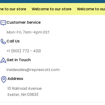
 our store
Welcome to our store
Welcome to our sto
Customer Service
Mon-Fri, 7am-4pm EST.
Call Us
+1 (603) 772 - 4321
Get in Touch
insidesales@represcott.com
Address
10 Railroad Avenue
Exeter, NH 03833