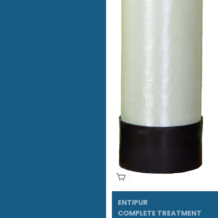
Add To Cart
ENTIPUR
COMPLETE TREATMENT