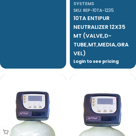
SYSTEMS
SKU:
REP-10TA-1235
10TA ENTIPUR
NEUTRALIZER 12X35
MT (VALVE,D-
TUBE,MT,MEDIA,GRA
VEL)
Login to see pricing
Add To Cart