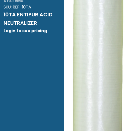
SYSTEMS
SKU:
REP-10TA
10TA ENTIPUR ACID
NEUTRALIZER
Login to see pricing