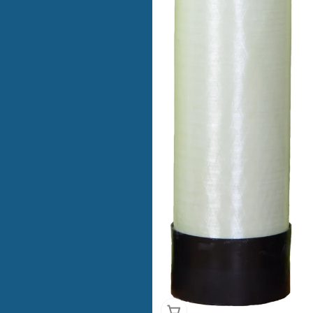
Add To Cart