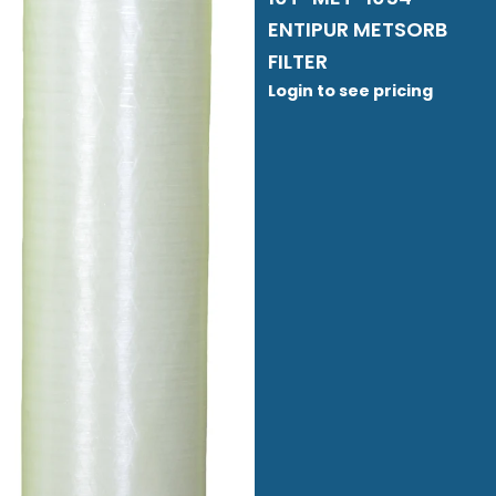
ENTIPUR METSORB
FILTER
Login to see pricing