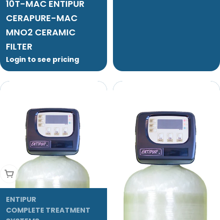
10T-MAC ENTIPUR
CERAPURE-MAC
MNO2 CERAMIC
FILTER
Login to see pricing
Add To Cart
ENTIPUR
COMPLETE TREATMENT