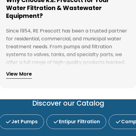
Water Filtration & Wastewater
Equipment?
Since 1954, RE Prescott has been a trusted partner
for residential, commercial, and municipal water
treatment needs. From pumps and filtration
systems to valves, tanks, and specialty parts, we
offer a full range of high-quality products backed
by expert support. Whether you're looking for
View More
Explore our full catalog and discover why R.E.
water treatment solutions, plumbing supplies, or
Prescott is New England's preferred choice for
custom system components, our team is here to
innovative water and wastewater solutions.
help you find the right products with reliable
service and competitive pricing.
Discover our Catalog
Jet Pumps
Entipur Filtration
Compl