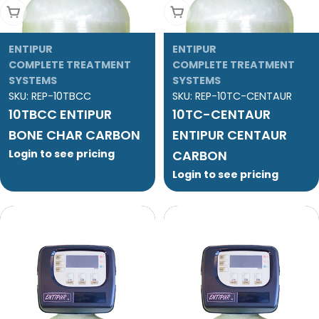
Add To Cart
Add To Cart
ENTIPUR
ENTIPUR
COMPLETE TREATMENT
COMPLETE TREATMENT
SYSTEMS
SYSTEMS
SKU:
REP-10TBCC
SKU:
REP-10TC-CENTAUR
10TBCC ENTIPUR
10TC-CENTAUR
BONE CHAR CARBON
ENTIPUR CENTAUR
Login to see pricing
CARBON
Login to see pricing