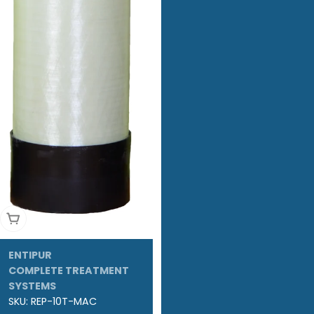
Add To Cart
ENTIPUR
COMPLETE TREATMENT
SYSTEMS
SKU:
REP-10T-MAC