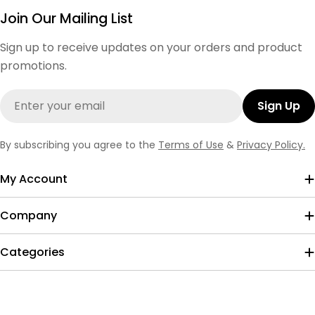
Join Our Mailing List
Sign up to receive updates on your orders and product
promotions.
Email
Sign Up
By subscribing you agree to the
Terms of Use
&
Privacy Policy.
My Account
Company
Categories
Payment