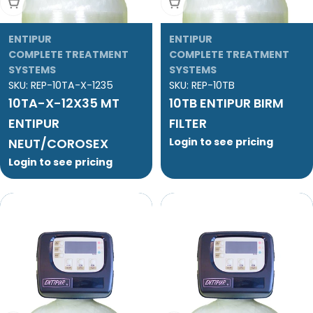
Add To Cart
Add To Cart
ENTIPUR
ENTIPUR
COMPLETE TREATMENT
COMPLETE TREATMENT
SYSTEMS
SYSTEMS
SKU:
REP-10TA-X-1235
SKU:
REP-10TB
10TA-X-12X35 MT
10TB ENTIPUR BIRM
ENTIPUR
FILTER
NEUT/COROSEX
Login to see pricing
Login to see pricing