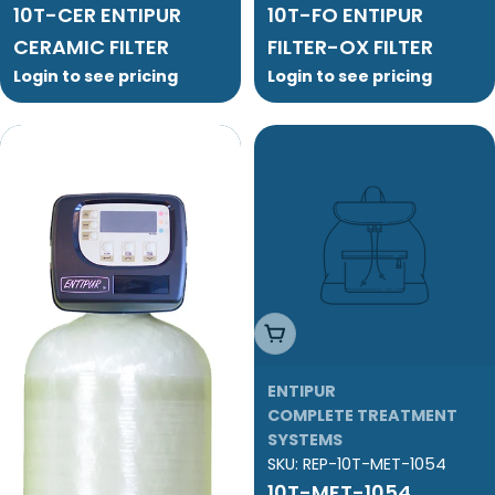
10T-CER ENTIPUR
10T-FO ENTIPUR
CERAMIC FILTER
FILTER-OX FILTER
Login to see pricing
Login to see pricing
Add To Cart
ENTIPUR
COMPLETE TREATMENT
SYSTEMS
SKU:
REP-10T-MET-1054
10T-MET-1054