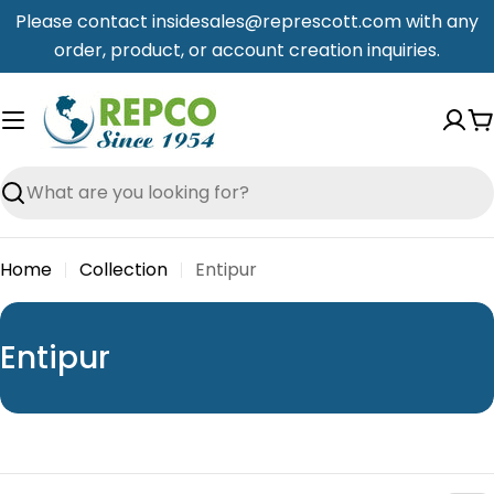
Skip
Please contact insidesales@represcott.com with any
to
order, product, or account creation inquiries.
content
C
Search
Home
Collection
Entipur
C
Entipur
o
l
l