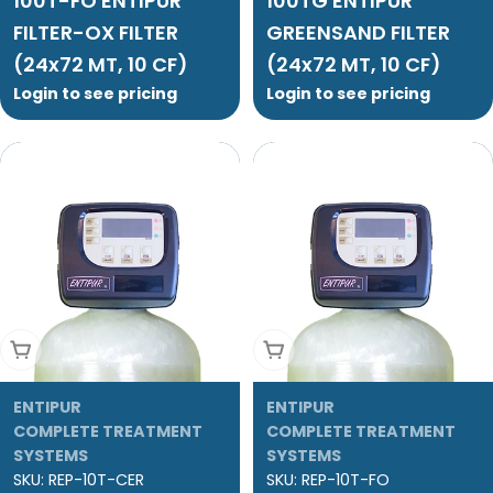
100T-FO ENTIPUR
100TG ENTIPUR
FILTER-OX FILTER
GREENSAND FILTER
(24x72 MT, 10 CF)
(24x72 MT, 10 CF)
Login to see pricing
Login to see pricing
Add To Cart
Add To Cart
ENTIPUR
ENTIPUR
COMPLETE TREATMENT
COMPLETE TREATMENT
SYSTEMS
SYSTEMS
SKU:
REP-10T-CER
SKU:
REP-10T-FO